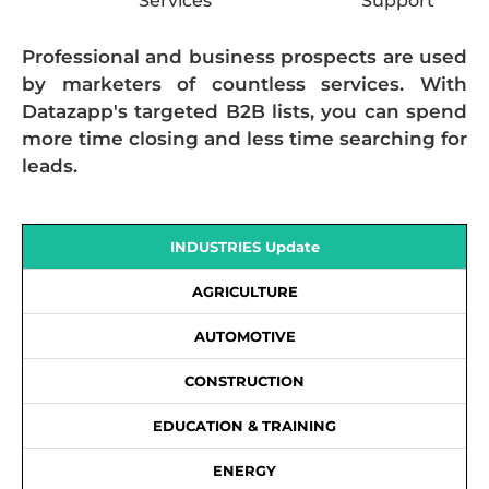
Services
Support
Professional and business prospects are used
by marketers of countless services. With
Datazapp's targeted B2B lists, you can spend
more time closing and less time searching for
leads.
INDUSTRIES Update
AGRICULTURE
AUTOMOTIVE
CONSTRUCTION
EDUCATION & TRAINING
ENERGY