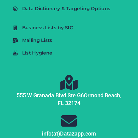
Data Dictionary & Targeting Options
Business Lists by SIC
Mailing Lists
List Hygiene
555 W Granada Blvd Ste G6
Ormond Beach,
FL
32174
info(at)Datazapp.com