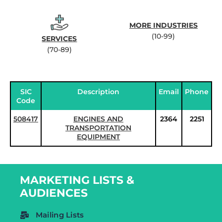
MORE INDUSTRIES
(10-99)
SERVICES
(70-89)
SIC
Description
Email
Phone
Code
508417
ENGINES AND
2364
2251
TRANSPORTATION
EQUIPMENT
MARKETING LISTS &
AUDIENCES
Mailing Lists