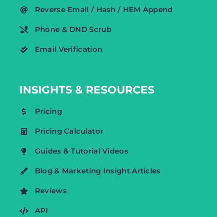
Reverse Email / Hash / HEM Append
Phone & DND Scrub
Email Verification
INSIGHTS & RESOURCES
Pricing
Pricing Calculator
Guides & Tutorial Videos
Blog & Marketing Insight Articles
Reviews
API