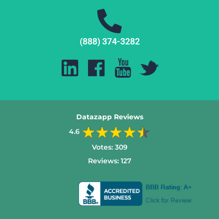
(888) 374-3282
Datazapp Reviews
4.6
Votes:
309
Reviews:
127