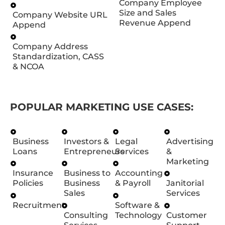
Company Employee
Size and Sales
Company Website URL
Revenue Append
Append
Company Address
Standardization, CASS
& NCOA
POPULAR MARKETING USE CASES:
Business
Investors &
Legal
Advertising
Loans
Entrepreneurs
Services
&
Marketing
Insurance
Business to
Accounting
Policies
Business
& Payroll
Janitorial
Sales
Services
Recruitment
Software &
Consulting
Technology
Customer