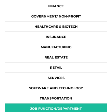
FINANCE
GOVERNMENT/ NON-PROFIT
HEALTHCARE & BIOTECH
INSURANCE
MANUFACTURING
REAL ESTATE
RETAIL
SERVICES
SOFTWARE AND TECHNOLOGY
TRANSPORTATION
JOB FUNCTION/DEPARTMENT