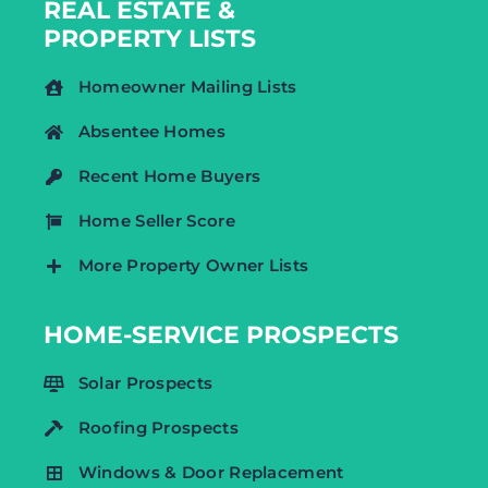
REAL ESTATE &
PROPERTY LISTS
Homeowner Mailing Lists
Absentee Homes
Recent Home Buyers
Home Seller Score
More Property Owner Lists
HOME-SERVICE PROSPECTS
Solar Prospects
Roofing Prospects
Windows & Door Replacement