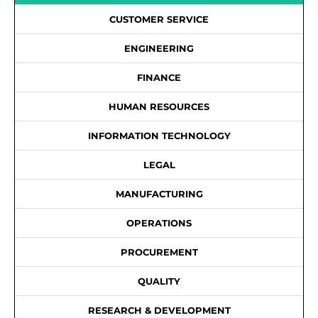
CUSTOMER SERVICE
ENGINEERING
FINANCE
HUMAN RESOURCES
INFORMATION TECHNOLOGY
LEGAL
MANUFACTURING
OPERATIONS
PROCUREMENT
QUALITY
RESEARCH & DEVELOPMENT