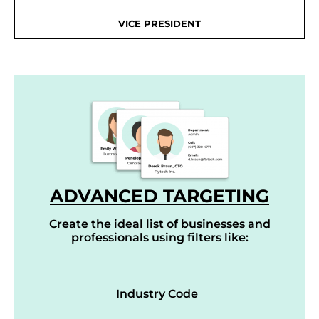
VICE PRESIDENT
ADVANCED TARGETING
Create the ideal list of businesses and
professionals using filters like:
Industry Code