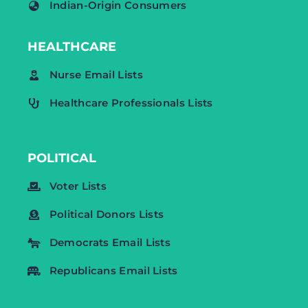
Indian-Origin Consumers
HEALTHCARE
Nurse Email Lists
Healthcare Professionals Lists
POLITICAL
Voter Lists
Political Donors Lists
Democrats Email Lists
Republicans Email Lists