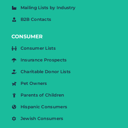
Mailing Lists by Industry
B2B Contacts
CONSUMER
Consumer Lists
Insurance Prospects
Charitable Donor Lists
Pet Owners
Parents of Children
Hispanic Consumers
Jewish Consumers