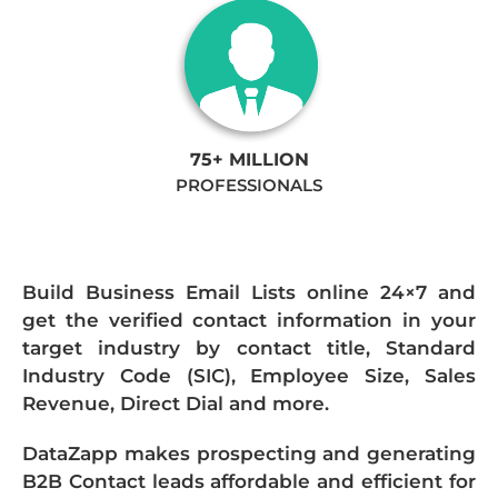
75+ MILLION
PROFESSIONALS
Build Business Email Lists online 24×7 and
get the verified contact information in your
target industry by contact title, Standard
Industry Code (SIC), Employee Size, Sales
Revenue, Direct Dial and more.
DataZapp makes prospecting and generating
B2B Contact leads affordable and efficient for