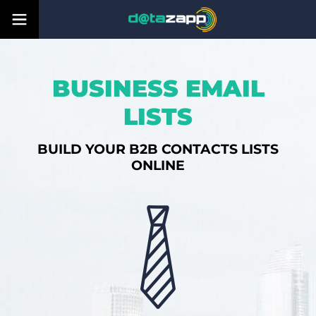
BUSINESS EMAIL
LISTS
BUILD YOUR B2B CONTACTS LISTS
ONLINE