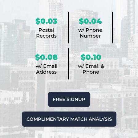
$0.03
$0.04
Postal
w/ Phone
Records
Number
$0.08
$0.10
w/ Email
w/ Email &
Address
Phone
FREE SIGNUP
COMPLIMENTARY MATCH ANALYSIS