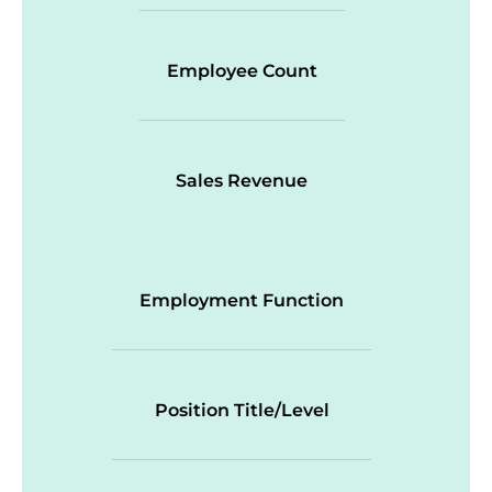
Employee Count
Sales Revenue
Employment Function
Position Title/Level