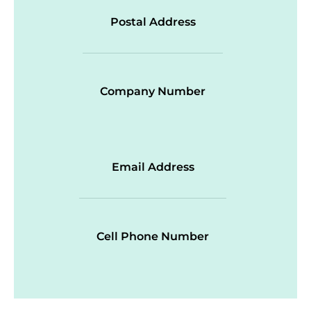
Postal Address
Company Number
Email Address
Cell Phone Number