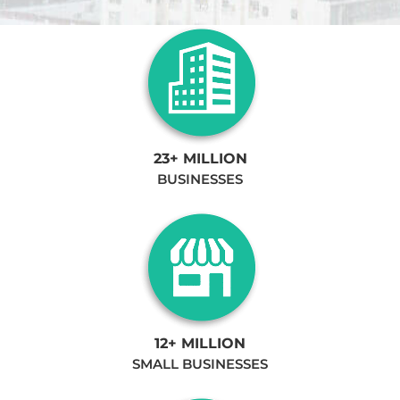
23+ MILLION
BUSINESSES
12+ MILLION
SMALL BUSINESSES