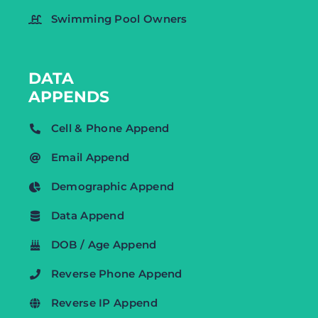
Swimming Pool Owners
DATA
APPENDS
Cell & Phone Append
Email Append
Demographic Append
Data Append
DOB / Age Append
Reverse Phone Append
Reverse IP Append