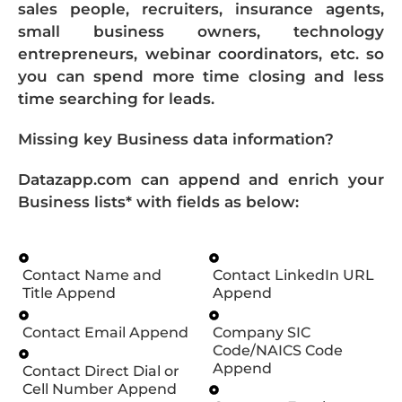
sales people, recruiters, insurance agents,
small business owners, technology
entrepreneurs, webinar coordinators, etc. so
you can spend more time closing and less
time searching for leads.
Missing key Business data information?
Datazapp.com can append and enrich your
Business lists* with fields as below:
Contact Name and
Contact LinkedIn URL
Title Append
Append
Contact Email Append
Company SIC
Code/NAICS Code
Append
Contact Direct Dial or
Cell Number Append