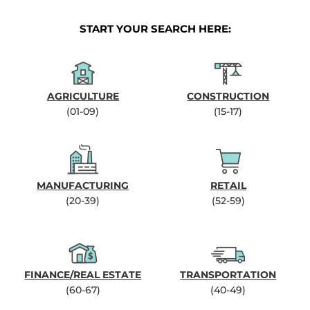
START YOUR SEARCH HERE:
AGRICULTURE
CONSTRUCTION
(01-09)
(15-17)
MANUFACTURING
RETAIL
(20-39)
(52-59)
FINANCE/REAL ESTATE
TRANSPORTATION
(60-67)
(40-49)