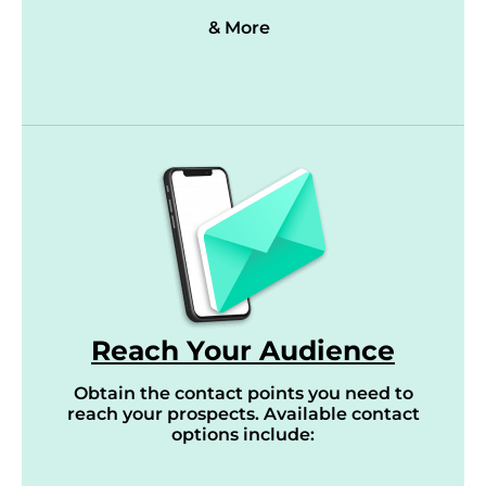
& More
Reach Your Audience
Obtain the contact points you need to
reach your prospects. Available contact
options include: