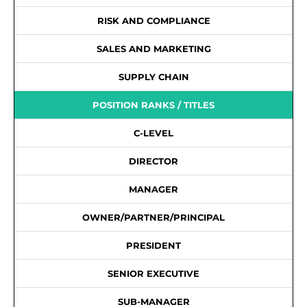
RISK AND COMPLIANCE
SALES AND MARKETING
SUPPLY CHAIN
POSITION RANKS / TITLES
C-LEVEL
DIRECTOR
MANAGER
OWNER/PARTNER/PRINCIPAL
PRESIDENT
SENIOR EXECUTIVE
SUB-MANAGER