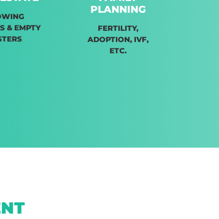
PLANNING
OWING
S & EMPTY
FERTILITY,
STERS
ADOPTION, IVF,
ETC.
ENT