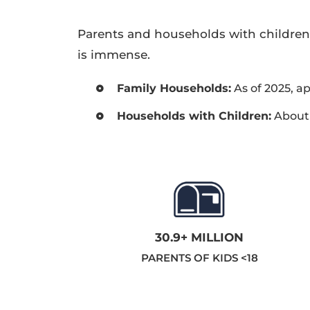
Parents and households with children
is immense.
Family Households:
As of 2025, a
Households with Children:
About 
30.9+ MILLION
PARENTS OF KIDS <18