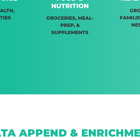
NUTRITION
EALTH,
GR
TIES
FAMILIE
GROCERIES, MEAL-
NE
PREP, &
SUPPLEMENTS
TA APPEND & ENRICHM