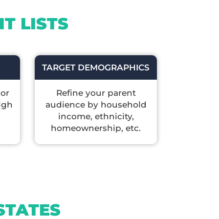
T LISTS
TARGET DEMOGRAPHICS
 or
Refine your parent
igh
audience by household
income, ethnicity,
homeownership, etc.
STATES