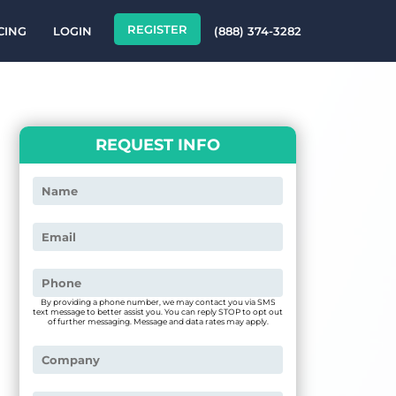
REGISTER
CING
LOGIN
(888) 374-3282
REQUEST INFO
By providing a phone number, we may contact you via SMS
text message to better assist you. You can reply STOP to opt out
of further messaging. Message and data rates may apply.