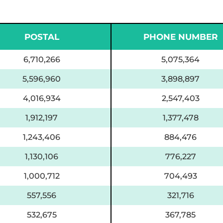
POSTAL
PHONE NUMBER
6,710,266
5,075,364
5,596,960
3,898,897
4,016,934
2,547,403
1,912,197
1,377,478
1,243,406
884,476
1,130,106
776,227
1,000,712
704,493
557,556
321,716
532,675
367,785