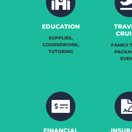
EDUCATION
TRAV
CRUI
SUPPLIES,
COURSEWORK,
FAMILY 
TUTORING
PACKA
EVE
FINANCIAL
INSUR