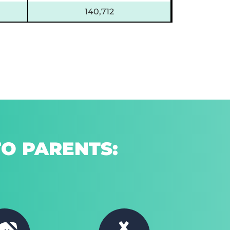
140,712
O PARENTS: