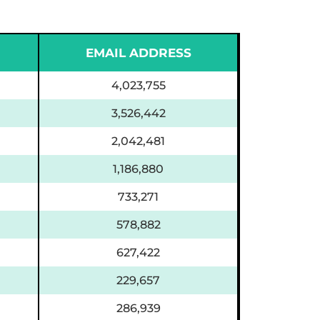
EMAIL ADDRESS
4,023,755
3,526,442
2,042,481
1,186,880
733,271
578,882
627,422
229,657
286,939