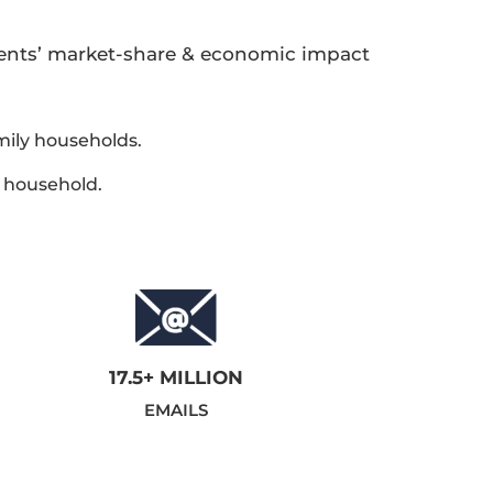
rents’ market-share & economic impact
mily households.
e household.
17.5+ MILLION
EMAILS