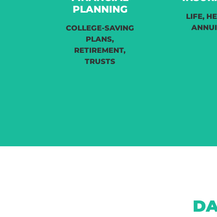
PLANNING
LIFE, H
ANNUI
COLLEGE-SAVING
PLANS,
RETIREMENT,
TRUSTS
DA