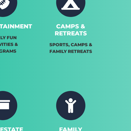
TAINMENT
CAMPS &
RETREATS
LY FUN
VITIES &
SPORTS, CAMPS &
GRAMS
FAMILY RETREATS
 ESTATE
FAMILY