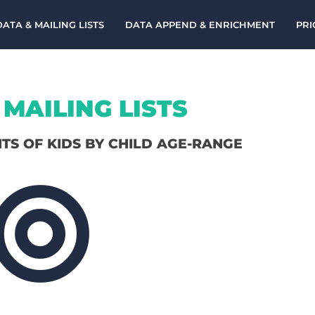
DATA & MAILING LISTS
DATA APPEND & ENRICHMENT
PRI
MAILING LISTS
NTS OF KIDS BY CHILD AGE-RANGE