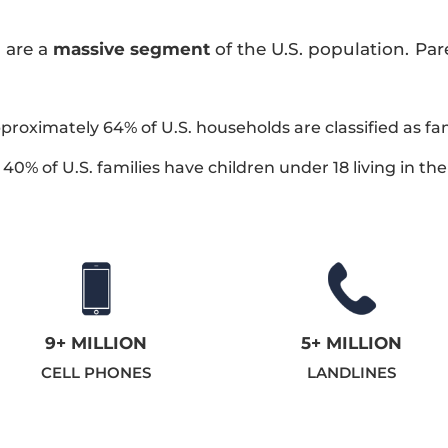
 are a
massive segment
of the U.S. population. Pa
pproximately 64% of U.S. households are classified as fa
40% of U.S. families have children under 18 living in th
9+ MILLION
5+ MILLION
CELL PHONES
LANDLINES