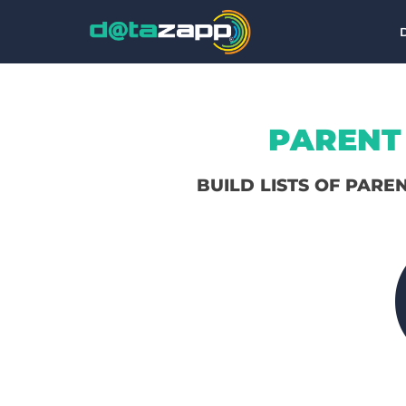
PARENT 
BUILD LISTS OF PARE