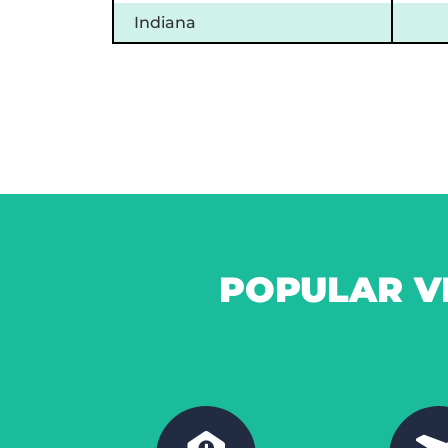
Indiana
POPULAR V