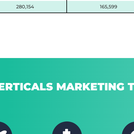
280,154
165,599
ERTICALS MARKETING T