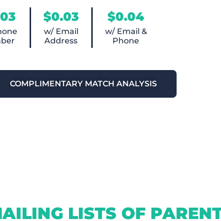
.03
$0.03
$0.04
hone
w/ Email
w/ Email &
ber
Address
Phone
COMPLIMENTARY MATCH ANALYSIS
AILING LISTS OF PAREN