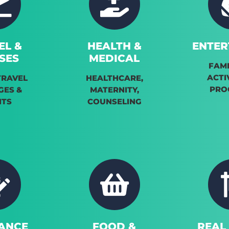
EL &
HEALTH &
ENTER
SES
MEDICAL
FAMI
ACTI
TRAVEL
HEALTHCARE,
PRO
GES &
MATERNITY,
NTS
COUNSELING
ANCE
FOOD &
REAL