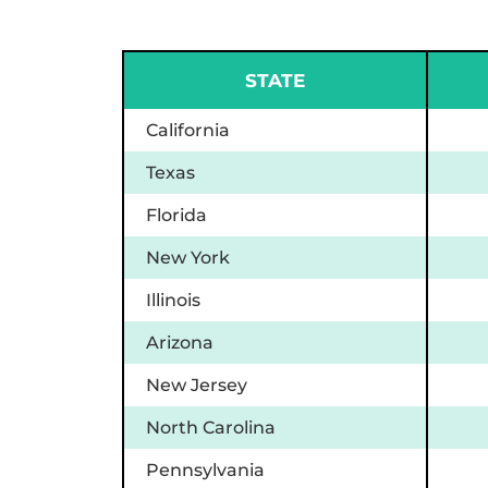
STATE
California
Texas
Florida
New York
Illinois
Arizona
New Jersey
North Carolina
Pennsylvania