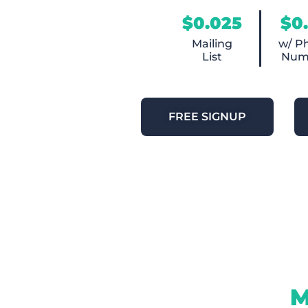
$0.025
$0
Mailing
w/ P
List
Num
FREE SIGNUP
M