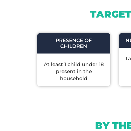
TARGET
PRESENCE OF
N
CHILDREN
Ta
At least 1 child under 18
present in the
household
BY TH