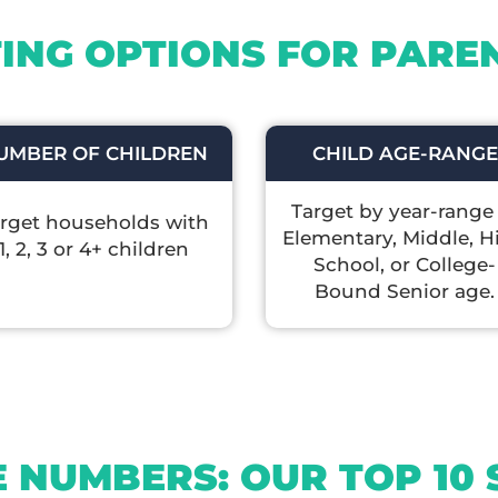
ING OPTIONS FOR PAREN
UMBER OF CHILDREN
CHILD AGE-RANGE
Target by year-range
rget households with
Elementary, Middle, H
1, 2, 3 or 4+ children
School, or College-
Bound Senior age.
E NUMBERS: OUR TOP 10 