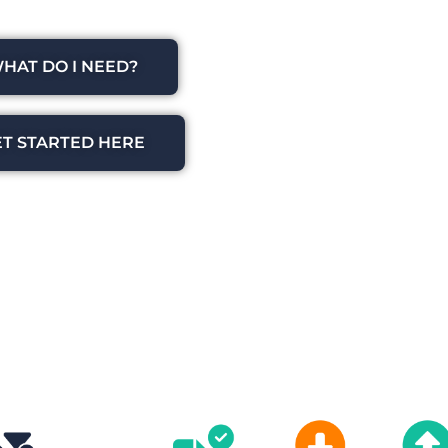
HAT DO I NEED?
ET STARTED HERE