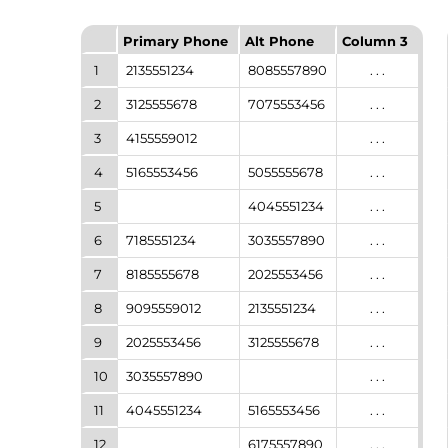
Primary Phone
Alt Phone
Column 3
1
2135551234
8085557890
. . .
2
3125555678
7075553456
. . .
3
4155559012
. . .
4
5165553456
5055555678
. . .
5
4045551234
. . .
6
7185551234
3035557890
. . .
7
8185555678
2025553456
. . .
8
9095559012
2135551234
. . .
9
2025553456
3125555678
. . .
10
3035557890
. . .
11
4045551234
5165553456
. . .
12
6175557890
. . .