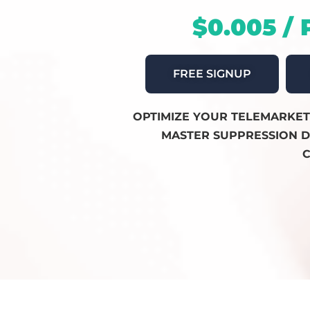
$0.005 /
FREE SIGNUP
OPTIMIZE YOUR TELEMARKETI
MASTER SUPPRESSION D
C