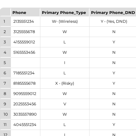
Phone
Primary Phone_Type
Primary Phone_DND
1
2135551234
W- (Wireless)
Y - (Yes, DND)
2
3125555678
W
N
3
4155559012
L
Y
4
5165553456
W
N
5
I
N
6
7185551234
L
Y
7
8185555678
X - (Risky)
Y
8
9095559012
W
N
9
2025553456
V
N
10
3035557890
W
N
11
4045551234
L
Y
12
I
N