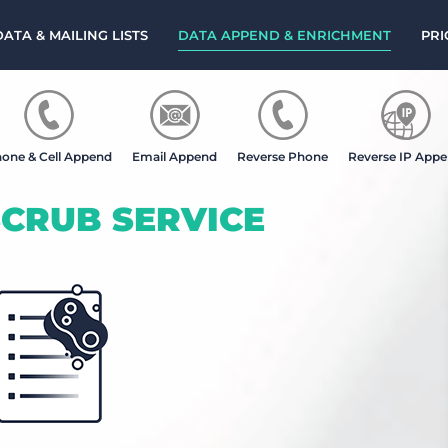
DATA & MAILING LISTS
DATA APPEND & ENRICHMENT
PRI
one & Cell Append
Email Append
Reverse Phone
Reverse IP App
CRUB SERVICE