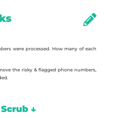
ks
bers were processed. How many of each
move the risky & flagged phone numbers,
ded.
 Scrub ↓