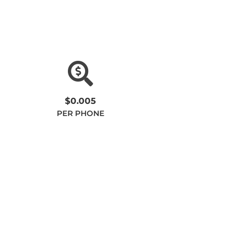
$0.005
PER PHONE