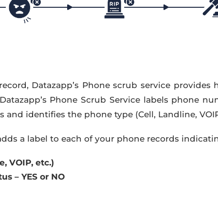
record, Datazapp’s Phone scrub service provides 
 Datazapp’s Phone Scrub Service labels phone nu
and identifies the phone type (Cell, Landline, VOIP,
dds a label to each of your phone records indicati
, VOIP, etc.)
us – YES or NO