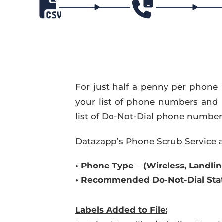
For just half a penny per phone 
your list of phone numbers and
list of Do-Not-Dial phone numbers 
Datazapp’s Phone Scrub Service a
•
Phone Type – (Wireless, Landline
•
Recommended Do-Not-Dial Stat
Labels
Added to File: