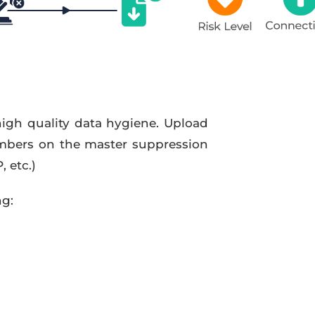
high quality data hygiene. Upload
mbers on the master suppression
 etc.)
ng: