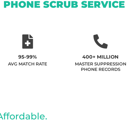
PHONE SCRUB SERVICE
95-99%
400+ MILLION
AVG MATCH RATE
MASTER SUPPRESSION
PHONE RECORDS
Affordable.