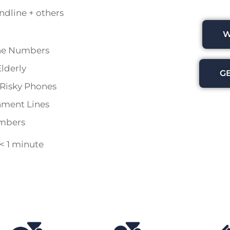
andline + others
W
ne Numbers
lderly
G
r Risky Phones
nment Lines
umbers
 < 1 minute