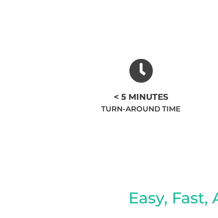
< 5 MINUTES
TURN-AROUND TIME
Easy, Fast, 