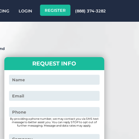
REGISTER
CING
LOGIN
(888) 374-3282
end
REQUEST INFO
By providing a phone number, we may contact you via SMS text
message to better assist you. You can reply STOP to opt out of
further messaging. Message and data rates may apply.