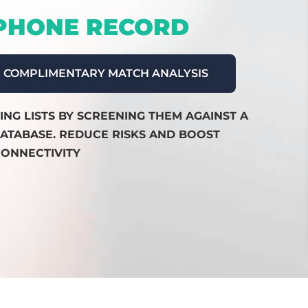
 PHONE RECORD
COMPLIMENTARY MATCH ANALYSIS
NG LISTS BY SCREENING THEM AGAINST A
ATABASE. REDUCE RISKS AND BOOST
ONNECTIVITY