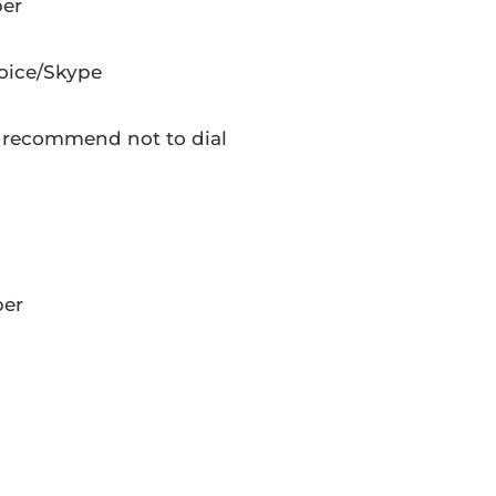
ber
oice/Skype
 recommend not to dial
ber