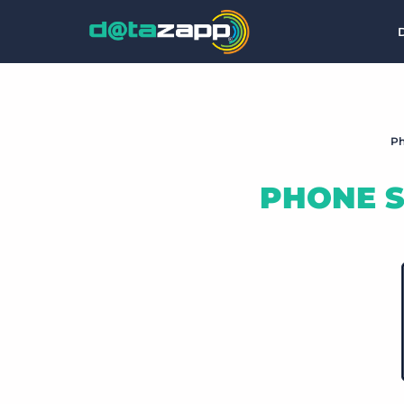
Ph
PHONE S