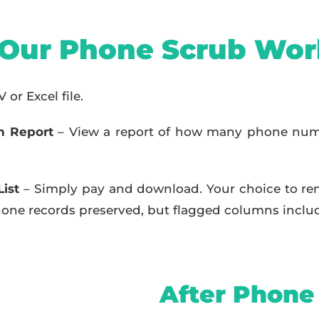
Our Phone Scrub Wor
or Excel file.
h Report
– View a report of how many phone num
ist
– Simply pay and download. Your choice to re
 phone records preserved, but flagged columns inclu
After Phone