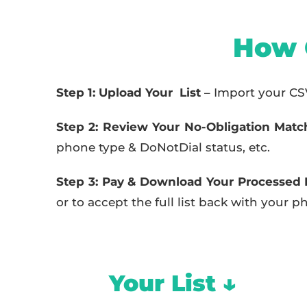
How 
Step 1: Upload Your List
– Import your CSV 
Step 2: Review Your No-Obligation Matc
phone type & DoNotDial status, etc.
Step 3: Pay & Download Your Processed L
or to accept the full list back with your
Your List ↓