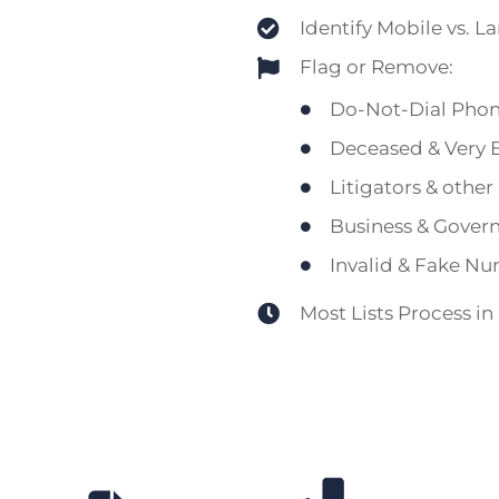
Identify Mobile vs. L
Flag or Remove:
Do-Not-Dial Pho
Deceased & Very E
Litigators & othe
Business & Gover
Invalid & Fake N
Most Lists Process in