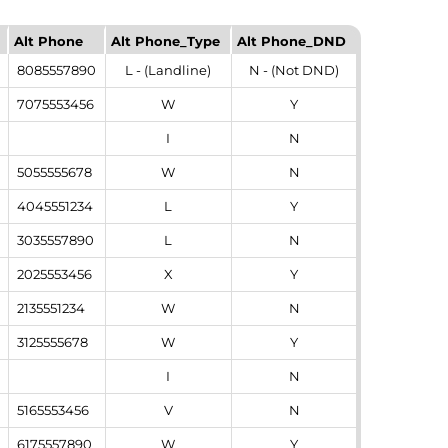
Alt Phone
Alt Phone_Type
Alt Phone_DND
8085557890
L - (Landline)
N - (Not DND)
7075553456
W
Y
I
N
5055555678
W
N
4045551234
L
Y
3035557890
L
N
2025553456
X
Y
2135551234
W
N
3125555678
W
Y
I
N
5165553456
V
N
6175557890
W
Y