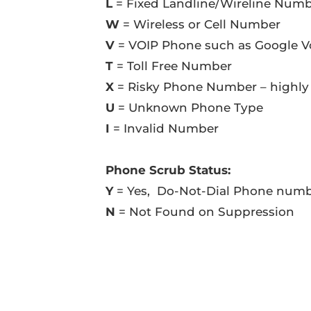
L
= Fixed Landline/Wireline Num
W
= Wireless or Cell Number
V
= VOIP Phone such as Google V
T
= Toll Free Number
X
= Risky Phone Number – highly
U
= Unknown Phone Type
I
= Invalid Number
Phone Scrub Status:
Y
= Yes, Do-Not-Dial Phone num
N
= Not Found on Suppression