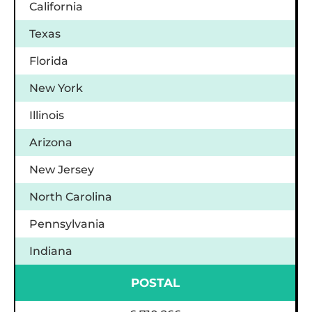
California
Texas
Florida
New York
Illinois
Arizona
New Jersey
North Carolina
Pennsylvania
Indiana
POSTAL