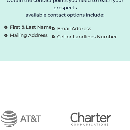
Obtain the contact points you need to reach your
prospects
available contact options include:
First & Last Name
Email Address
Mailing Address
Cell or Landlines Number