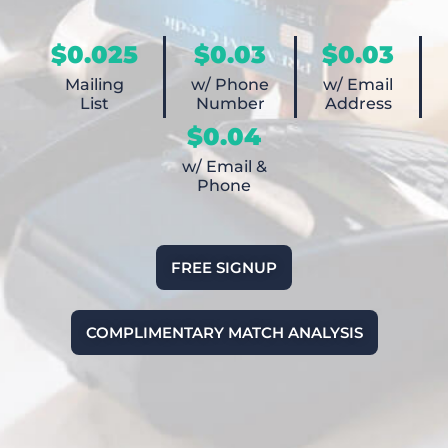
$0.025
$0.03
$0.03
Mailing
w/ Phone
w/ Email
List
Number
Address
$0.04
w/ Email &
Phone
FREE SIGNUP
COMPLIMENTARY MATCH ANALYSIS