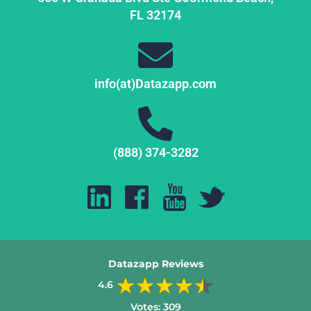
FL
32174
info(at)Datazapp.com
(888) 374-3282
Datazapp Reviews
4.6
Votes:
309