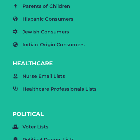
Parents of Children
Hispanic Consumers
Jewish Consumers
Indian-Origin Consumers
HEALTHCARE
Nurse Email Lists
Healthcare Professionals Lists
POLITICAL
Voter Lists
Political Donors Lists