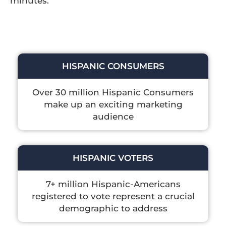
minutes.
HISPANIC CONSUMERS
Over 30 million Hispanic Consumers
make up an exciting marketing
audience
HISPANIC VOTERS
7+ million Hispanic-Americans
registered to vote represent a crucial
demographic to address