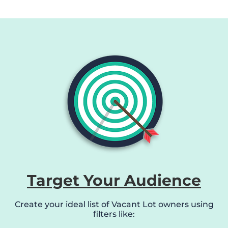
Target Your Audience
Create your ideal list of Vacant Lot owners using
filters like: