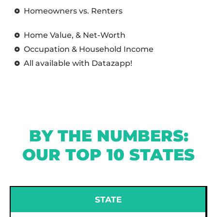
Homeowners vs. Renters
Home Value, & Net-Worth
Occupation & Household Income
All available with Datazapp!
BY THE NUMBERS:
OUR TOP 10 STATES
STATE