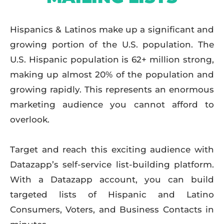
Hispanics & Latinos make up a significant and
growing portion of the U.S. population. The
U.S. Hispanic population is 62+ million strong,
making up almost 20% of the population and
growing rapidly. This represents an enormous
marketing audience you cannot afford to
overlook.
Target and reach this exciting audience with
Datazapp’s self-service list-building platform.
With a Datazapp account, you can build
targeted lists of Hispanic and Latino
Consumers, Voters, and Business Contacts in