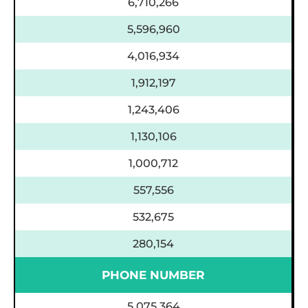
6,710,266
5,596,960
4,016,934
1,912,197
1,243,406
1,130,106
1,000,712
557,556
532,675
280,154
PHONE NUMBER
5,075,364