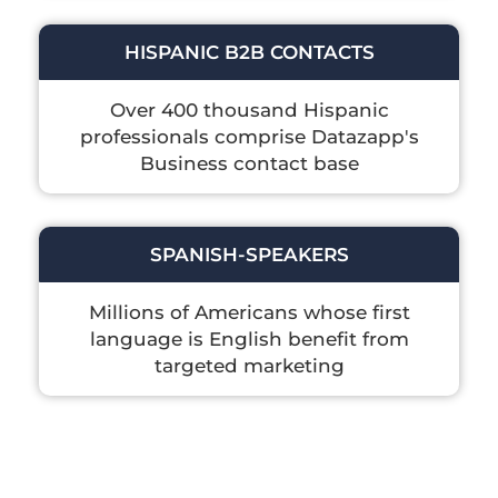
HISPANIC B2B CONTACTS
Over 400 thousand Hispanic
professionals comprise Datazapp's
Business contact base
SPANISH-SPEAKERS
Millions of Americans whose first
language is English benefit from
targeted marketing