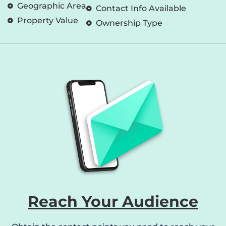
Geographic Area
Contact Info Available
Property Value
Ownership Type
Reach Your Audience