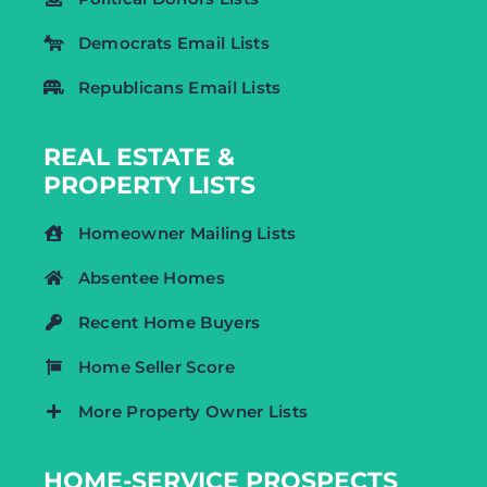
Democrats Email Lists
Republicans Email Lists
REAL ESTATE &
PROPERTY LISTS
Homeowner Mailing Lists
Absentee Homes
Recent Home Buyers
Home Seller Score
More Property Owner Lists
HOME-SERVICE PROSPECTS