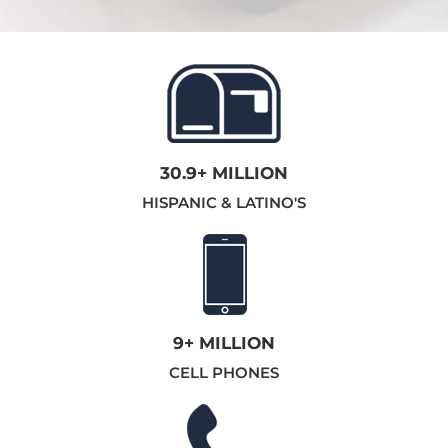
30.9+ MILLION
HISPANIC & LATINO'S
9+ MILLION
CELL PHONES