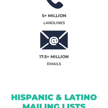
5+ MILLION
LANDLINES
17.5+ MILLION
EMAILS
HISPANIC & LATINO
MAILING LISTS