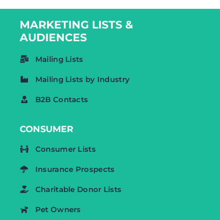
MARKETING LISTS &
AUDIENCES
Mailing Lists
Mailing Lists by Industry
B2B Contacts
CONSUMER
Consumer Lists
Insurance Prospects
Charitable Donor Lists
Pet Owners