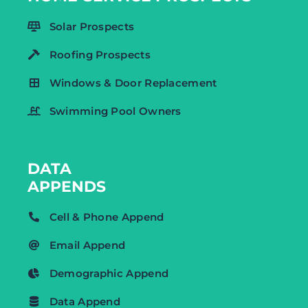
Solar Prospects
Roofing Prospects
Windows & Door Replacement
Swimming Pool Owners
DATA
APPENDS
Cell & Phone Append
Email Append
Demographic Append
Data Append