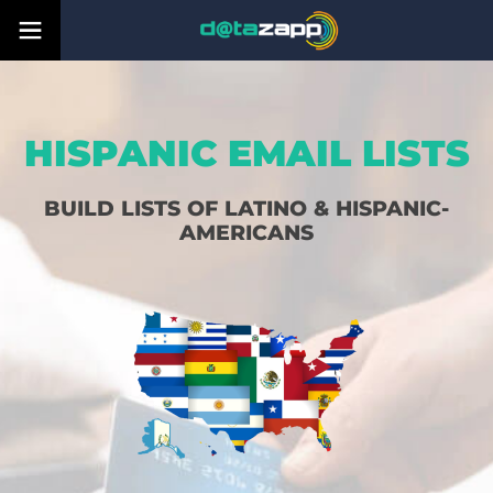
HISPANIC EMAIL LISTS
BUILD LISTS OF LATINO & HISPANIC-
AMERICANS