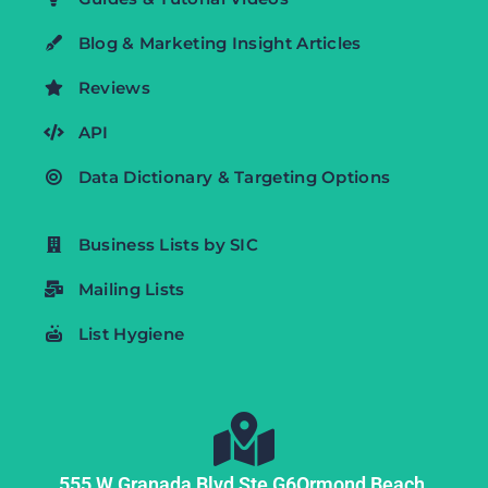
Blog & Marketing Insight Articles
Reviews
API
Data Dictionary & Targeting Options
Business Lists by SIC
Mailing Lists
List Hygiene
555 W Granada Blvd Ste G6
Ormond Beach,