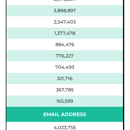
3,898,897
2,547,403
1,377,478
884,476
776,227
704,493
321,716
367,785
165,599
EMAIL ADDRESS
4,023,755