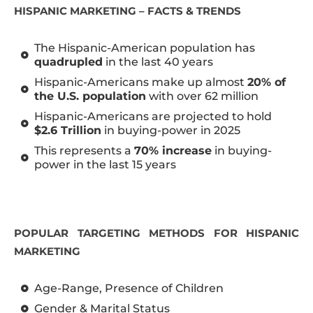
HISPANIC MARKETING – FACTS & TRENDS
The Hispanic-American population has
quadrupled
in the last 40 years
Hispanic-Americans make up almost
20% of
the U.S. population
with over 62 million
Hispanic-Americans are projected to hold
$2.6 Trillion
in buying-power in 2025
This represents a
70% increase
in buying-
power in the last 15 years
POPULAR TARGETING METHODS FOR HISPANIC
MARKETING
Age-Range, Presence of Children
Gender & Marital Status