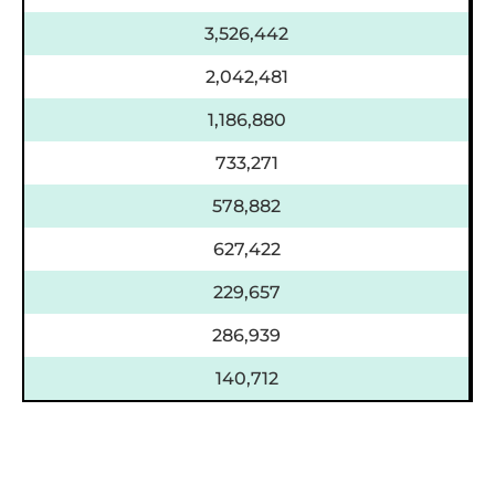
3,526,442
2,042,481
1,186,880
733,271
578,882
627,422
229,657
286,939
140,712