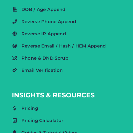
DOB / Age Append
Reverse Phone Append
Reverse IP Append
Reverse Email / Hash / HEM Append
Phone & DND Scrub
Email Verification
INSIGHTS & RESOURCES
Pricing
Pricing Calculator
Guides & Tutorial Videos