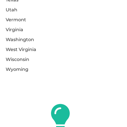
Utah
Vermont
Virginia
Washington
West Virginia
Wisconsin
Wyoming