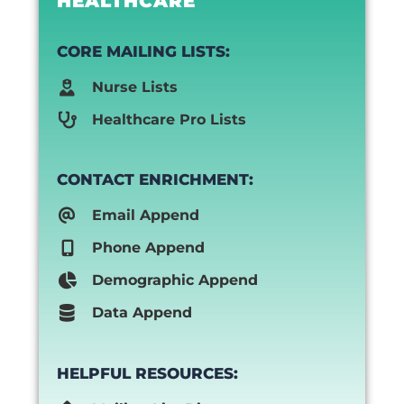
HEALTHCARE
CORE MAILING LISTS:
Nurse Lists
Healthcare Pro Lists
CONTACT ENRICHMENT:
Email Append
Phone Append
Demographic Append
Data Append
HELPFUL RESOURCES: