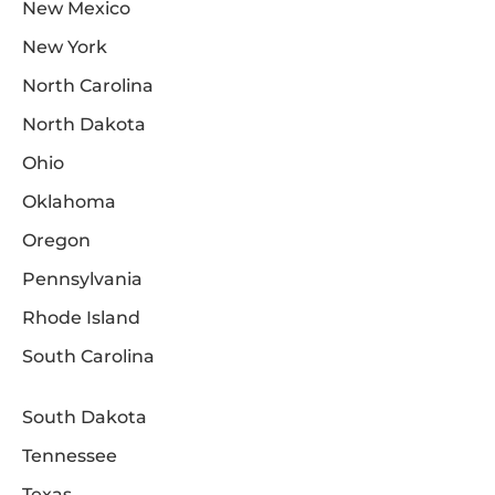
New Mexico
New York
North Carolina
North Dakota
Ohio
Oklahoma
Oregon
Pennsylvania
Rhode Island
South Carolina
South Dakota
Tennessee
Texas