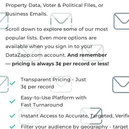
Property Data, Voter & Political Files, or
Business Emails.
Scroll down to explore some of our most
popular lists. Even more options are
available when you sign in to your
DataZapp.com account.
And remember
— pricing is always 3¢ per record or less!
Transparent Pricing - Just
3¢ per record
Easy-to-Use Platform with
Fast Turnaround
Instant Access to Accurate, Targeted, Verifi
Filter your audience by geography - target 