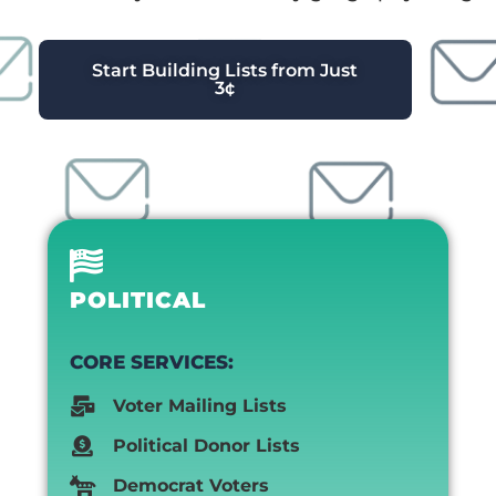
Start Building Lists from Just
3¢
POLITICAL
CORE SERVICES:
Voter Mailing Lists
Political Donor Lists
Democrat Voters