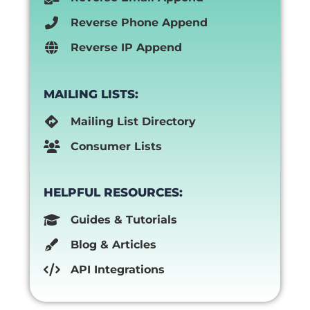
Reverse Phone Append
Reverse IP Append
MAILING LISTS:
Mailing List Directory
Consumer Lists
HELPFUL RESOURCES:
Guides & Tutorials
Blog & Articles
API Integrations