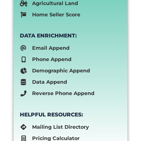
Agricultural Land
Home Seller Score
DATA ENRICHMENT:
Email Append
Phone Append
Demographic Append
Data Append
Reverse Phone Append
HELPFUL RESOURCES:
Mailing List Directory
Pricing Calculator