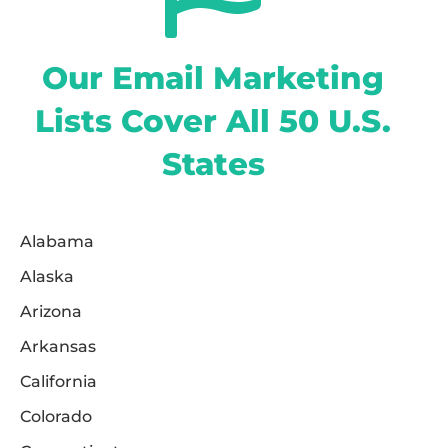
Our Email Marketing
Lists Cover All 50 U.S.
States
Alabama
Alaska
Arizona
Arkansas
California
Colorado