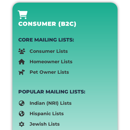
CONSUMER (B2C)
CORE MAILING LISTS:
Consumer Lists
Homeowner Lists
Pet Owner Lists
POPULAR MAILING LISTS:
Indian (NRI) Lists
Hispanic Lists
Jewish Lists