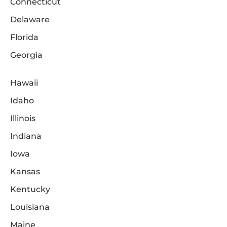
Connecticut
Delaware
Florida
Georgia
Hawaii
Idaho
Illinois
Indiana
Iowa
Kansas
Kentucky
Louisiana
Maine