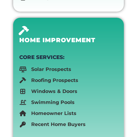
HOME IMPROVEMENT
CORE SERVICES:
Solar Prospects
Roofing Prospects
Windows & Doors
Swimming Pools
Homeowner Lists
Recent Home Buyers