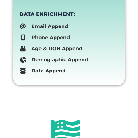
DATA ENRICHMENT:
Email Append
Phone Append
Age & DOB Append
Demographic Append
Data Append