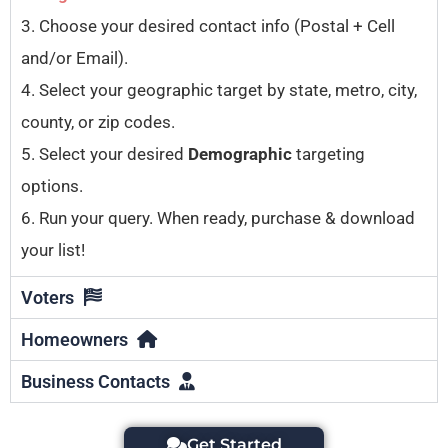
3. Choose your desired contact info (Postal + Cell
and/or Email).
4. Select your geographic target by state, metro, city,
county, or zip codes.
5. Select your desired
Demographic
targeting
options.
6. Run your query. When ready, purchase & download
your list!
Voters
Homeowners
Business Contacts
Get Started