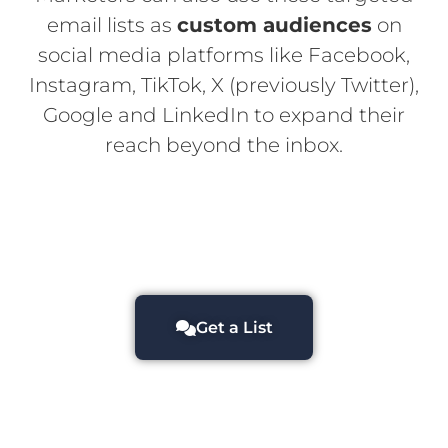
email lists as
custom audiences
on
social media platforms like Facebook,
Instagram, TikTok, X (previously Twitter),
Google and LinkedIn to expand their
reach beyond the inbox.
Get a List