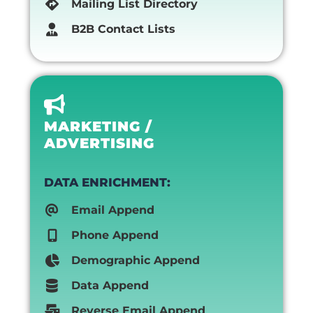
Mailing List Directory
B2B Contact Lists
MARKETING /
ADVERTISING
DATA ENRICHMENT:
Email Append
Phone Append
Demographic Append
Data Append
Reverse Email Append