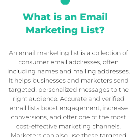
What is an Email
Marketing List?
An email marketing list is a collection of
consumer email addresses, often
including names and mailing addresses.
It helps businesses and marketers send
targeted, personalized messages to the
right audience. Accurate and verified
email lists boost engagement, increase
conversions, and offer one of the most
cost-effective marketing channels.
Marketers can also use these targeted