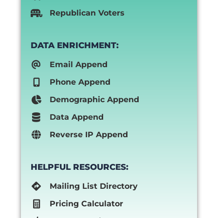
Republican Voters
DATA ENRICHMENT:
Email Append
Phone Append
Demographic Append
Data Append
Reverse IP Append
HELPFUL RESOURCES:
Mailing List Directory
Pricing Calculator