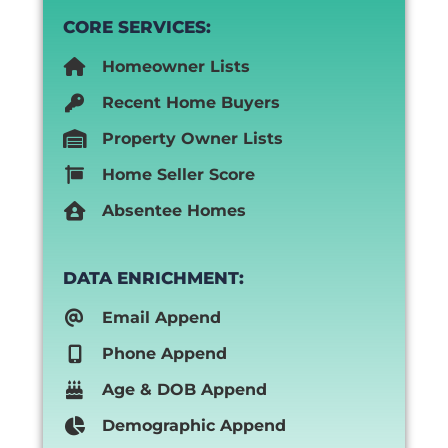
CORE SERVICES:
Homeowner Lists
Recent Home Buyers
Property Owner Lists
Home Seller Score
Absentee Homes
DATA ENRICHMENT:
Email Append
Phone Append
Age & DOB Append
Demographic Append