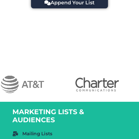
Append Your List
MARKETING LISTS &
AUDIENCES
Mailing Lists