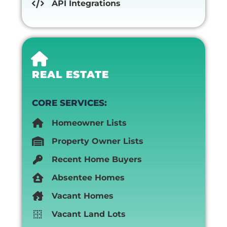
API Integrations
REAL ESTATE
CORE SERVICES:
Homeowner Lists
Property Owner Lists
Recent Home Buyers
Absentee Homes
Vacant Homes
Vacant Land Lots