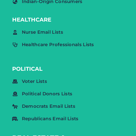
Indian-Origin Consumers
HEALTHCARE
Nurse Email Lists
Healthcare Professionals Lists
POLITICAL
Voter Lists
Political Donors Lists
Democrats Email Lists
Republicans Email Lists