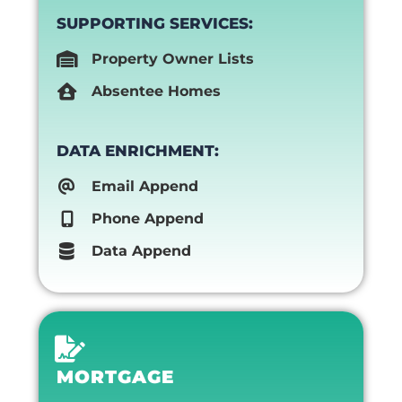
SUPPORTING SERVICES:
Property Owner Lists
Absentee Homes
DATA ENRICHMENT:
Email Append
Phone Append
Data Append
MORTGAGE