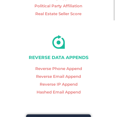
Political Party Affiliation
Real Estate Seller Score
REVERSE DATA APPENDS
Reverse Phone Append
Reverse Email Append
Reverse IP Append
Hashed Email Append