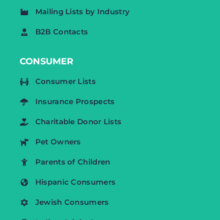
Mailing Lists by Industry
B2B Contacts
CONSUMER
Consumer Lists
Insurance Prospects
Charitable Donor Lists
Pet Owners
Parents of Children
Hispanic Consumers
Jewish Consumers