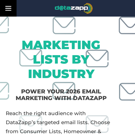
MARKETING
LISTS BY
INDUSTRY
POWER YOUR 2026 EMAIL
MARKETING WITH DATAZAPP
Reach the right audience with
DataZapp’s targeted email lists. Choose
from Consumer Lists, Homeowner &