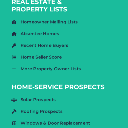
REAL ESTATE &
PROPERTY LISTS
Homeowner Mailing Lists
Absentee Homes
Recent Home Buyers
Home Seller Score
More Property Owner Lists
HOME-SERVICE PROSPECTS
Solar Prospects
Roofing Prospects
Windows & Door Replacement