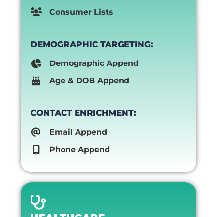
Consumer Lists
DEMOGRAPHIC TARGETING:
Demographic Append
Age & DOB Append
CONTACT ENRICHMENT:
Email Append
Phone Append