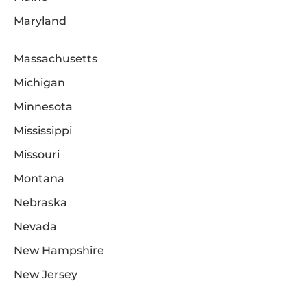
Maryland
Massachusetts
Michigan
Minnesota
Mississippi
Missouri
Montana
Nebraska
Nevada
New Hampshire
New Jersey