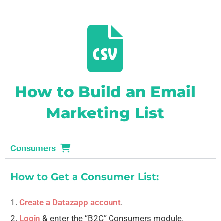
How to Build an Email
Marketing List
Consumers
How to Get a Consumer List:
1.
Create a Datazapp account
.
2.
Login
& enter the “B2C” Consumers module.