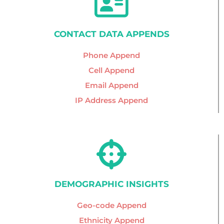
CONTACT DATA APPENDS
Phone Append
Cell Append
Email Append
IP Address Append
DEMOGRAPHIC INSIGHTS
Geo-code Append
Ethnicity Append