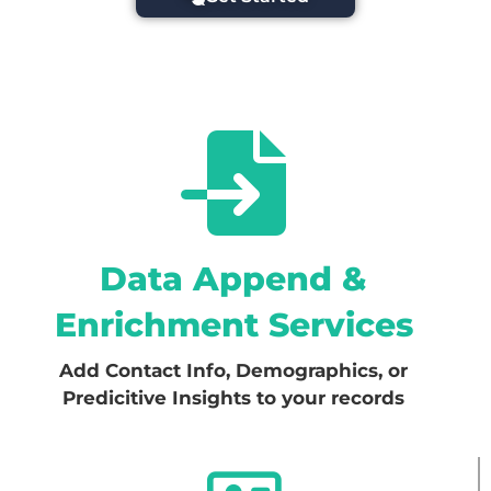
Data Append &
Enrichment Services
Add Contact Info, Demographics, or
Predicitive Insights to your records