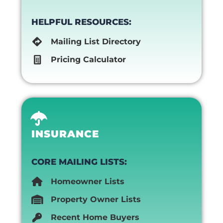
HELPFUL RESOURCES:
Mailing List Directory
Pricing Calculator
INSURANCE
CORE MAILING LISTS:
Homeowner Lists
Property Owner Lists
Recent Home Buyers