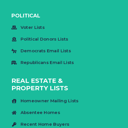
POLITICAL
Voter Lists
Political Donors Lists
Democrats Email Lists
Republicans Email Lists
REAL ESTATE &
PROPERTY LISTS
Homeowner Mailing Lists
Absentee Homes
Recent Home Buyers