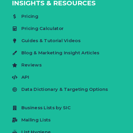
INSIGHTS & RESOURCES
Pricing
Pricing Calculator
Guides & Tutorial Videos
Blog & Marketing Insight Articles
Reviews
API
Data Dictionary & Targeting Options
Business Lists by SIC
Mailing Lists
List Hygiene