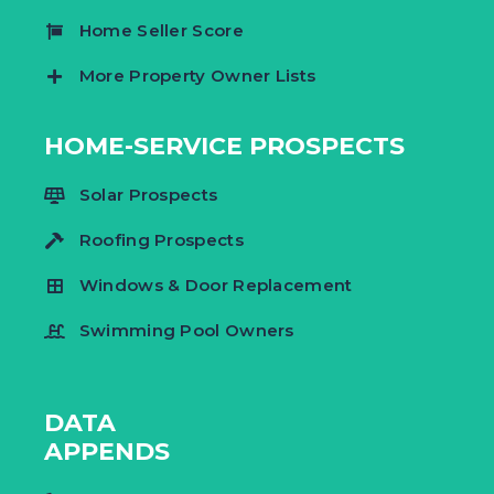
Home Seller Score
More Property Owner Lists
HOME-SERVICE PROSPECTS
Solar Prospects
Roofing Prospects
Windows & Door Replacement
Swimming Pool Owners
DATA
APPENDS