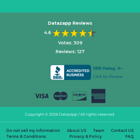
Datazapp Reviews
4.6
Votes:
309
Reviews:
127
Copyright © 2026 Datazapp / All rights reserved.
Do not sell my information
About US
Team
Contact US
Terms & Conditions
Privacy & Policy
FAQ