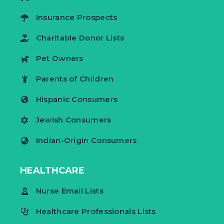
Insurance Prospects
Charitable Donor Lists
Pet Owners
Parents of Children
Hispanic Consumers
Jewish Consumers
Indian-Origin Consumers
HEALTHCARE
Nurse Email Lists
Healthcare Professionals Lists