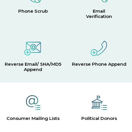
Phone Scrub
Email
Verification
Reverse Email/ SHA/MD5
Reverse Phone Append
Append
Consumer Mailing Lists
Political Donors