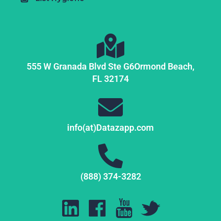
555 W Granada Blvd Ste G6
Ormond Beach,
FL
32174
info(at)Datazapp.com
(888) 374-3282