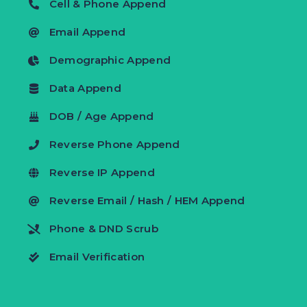
Cell & Phone Append
Email Append
Demographic Append
Data Append
DOB / Age Append
Reverse Phone Append
Reverse IP Append
Reverse Email / Hash / HEM Append
Phone & DND Scrub
Email Verification