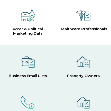
Voter & Political
Healthcare Professionals
Marketing Data
Business Email Lists
Property Owners