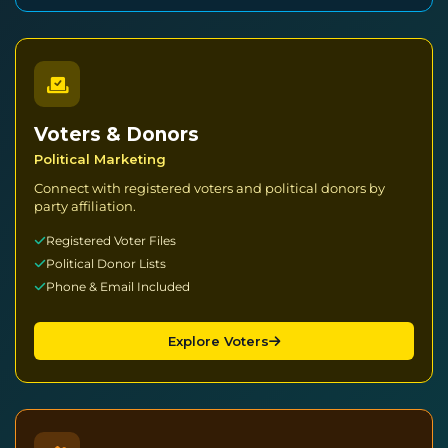
Voters & Donors
Political Marketing
Connect with registered voters and political donors by
party affiliation.
Registered Voter Files
Political Donor Lists
Phone & Email Included
Explore Voters