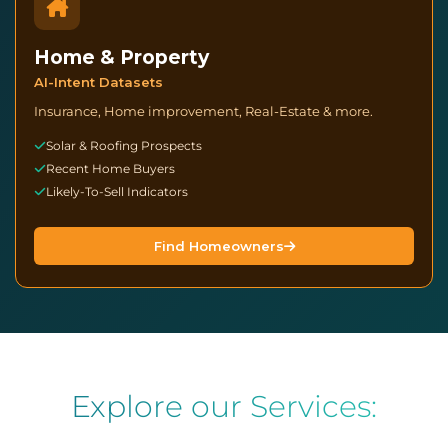
Home & Property
AI-Intent Datasets
Insurance, Home improvement, Real-Estate & more.
Solar & Roofing Prospects
Recent Home Buyers
Likely-To-Sell Indicators
Find Homeowners
Datazapp - Marketing Data Provider. 
Explore our Services: