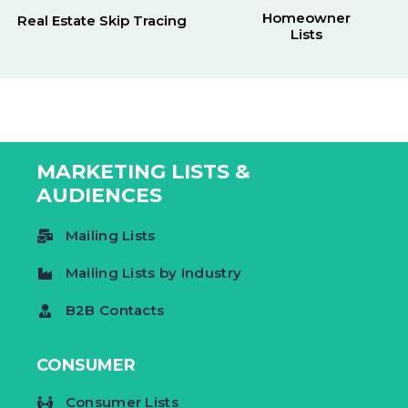
Homeowner
Real Estate Skip Tracing
Lists
MARKETING LISTS &
AUDIENCES
Mailing Lists
Mailing Lists by Industry
B2B Contacts
CONSUMER
Consumer Lists