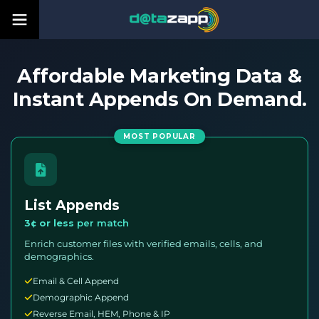
Affordable Marketing Data &
Instant Appends On Demand.
MOST POPULAR
List Appends
3¢ or less
per match
Enrich customer files with verified emails, cells, and
demographics.
Email & Cell Append
Demographic Append
Reverse Email, HEM, Phone & IP