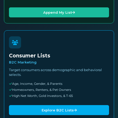
Append My List
Consumer Lists
B2C Marketing
Target consumers across demographic and behavioral
selects.
Age, Income, Gender, & Parents
Homeowners, Renters, & Pet Owners
High Net Worth, Gold Investors, & T-65
Explore B2C Lists