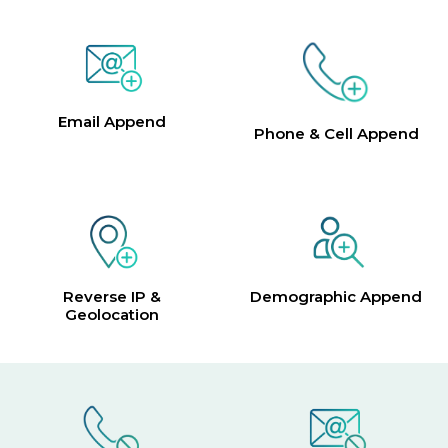
Email Append
Phone & Cell Append
Reverse IP &
Demographic Append
Geolocation