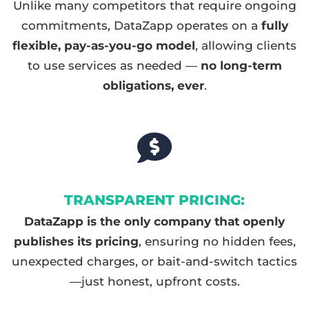
Unlike many competitors that require ongoing
commitments, DataZapp operates on a
fully
flexible, pay-as-you-go model
, allowing clients
to use services as needed —
no long-term
obligations, ever
.
TRANSPARENT PRICING:
DataZapp is the only company that openly
publishes its pricing
, ensuring no hidden fees,
unexpected charges, or bait-and-switch tactics
—just honest, upfront costs.