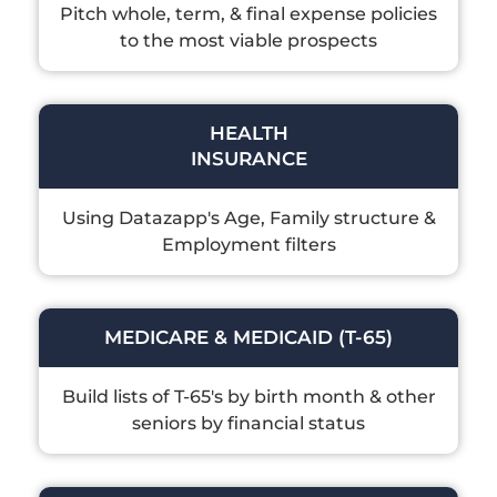
Pitch whole, term, & final expense policies
to the most viable prospects
HEALTH
INSURANCE
Using Datazapp's Age, Family structure &
Employment filters
MEDICARE & MEDICAID (T-65)
Build lists of T-65's by birth month & other
seniors by financial status