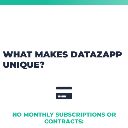
WHAT MAKES DATAZAPP
UNIQUE?
NO MONTHLY SUBSCRIPTIONS OR
CONTRACTS: