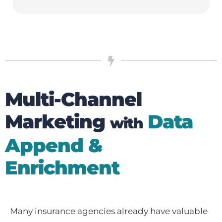
Multi-Channel
Marketing
Data
with
Append &
Enrichment
Many insurance agencies already have valuable