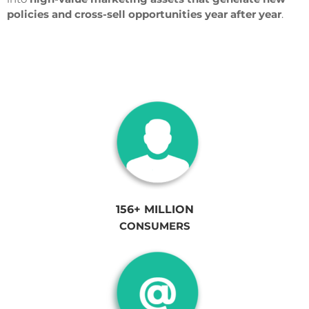
policies and cross-sell opportunities year after year
.
156+ MILLION
CONSUMERS