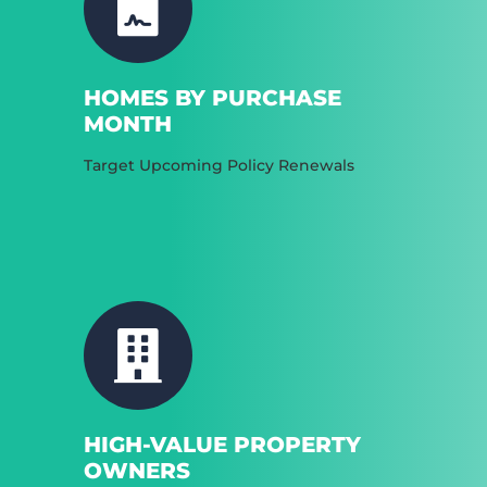
HOMES BY PURCHASE
MONTH
Target Upcoming Policy Renewals
HIGH-VALUE PROPERTY
OWNERS