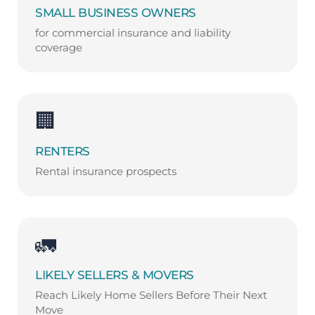
SMALL BUSINESS OWNERS
for commercial insurance and liability
coverage
🏢
RENTERS
Rental insurance prospects
🚛
LIKELY SELLERS & MOVERS
Reach Likely Home Sellers Before Their Next
Move