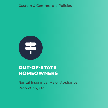
Custom & Commercial Policies
OUT-OF-STATE
HOMEOWNERS
Rental Insurance, Major Appliance
Protection, etc.