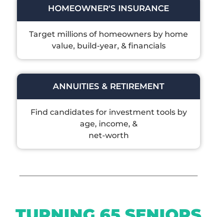
HOMEOWNER'S INSURANCE
Target millions of homeowners by home
value, build-year, & financials
ANNUITIES & RETIREMENT
Find candidates for investment tools by
age, income, &
net-worth
TURNING 65 SENIORS