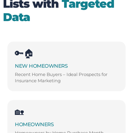
Lists with
Targeted
Data
🔑🏠
NEW HOMEOWNERS
Recent Home Buyers – Ideal Prospects for
Insurance Marketing
🏡
HOMEOWNERS
Homeowners by Home Purchase Month –