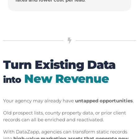
Turn Existing Data
New Revenue
into
Your agency may already have
untapped opportunities
.
Old prospect lists, county property data, or prior client
records can all be enriched and reactivated.
With DataZapp, agencies can transform static records
into
high-value marketing assets that generate new