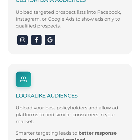
Upload targeted prospect lists into Facebook,
Instagram, or Google Ads to show ads only to
qualified prospects.
LOOKALIKE AUDIENCES
Upload your best policyholders and allow ad
platforms to find similar consumers in your
market.
Smarter targeting leads to
better response
rates and lower cost per lead
.