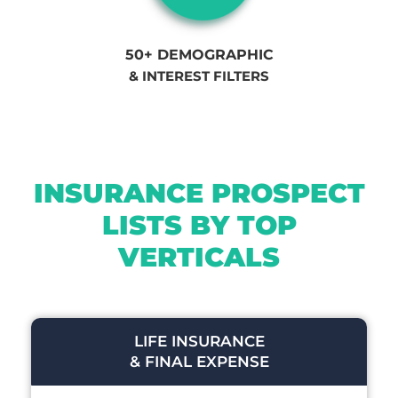
50+ DEMOGRAPHIC
& INTEREST FILTERS
INSURANCE PROSPECT
LISTS BY TOP
VERTICALS
LIFE INSURANCE
& FINAL EXPENSE