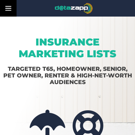
INSURANCE
MARKETING LISTS
TARGETED T65, HOMEOWNER, SENIOR,
PET OWNER, RENTER & HIGH-NET-WORTH
AUDIENCES