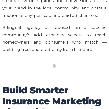
steady flow of inquiries and conversions, builds
your brand in the local community, and costs a
fraction of pay-per-lead and paid ad channels.
Bilingual agency or focused on a specific
community? Add ethnicity selects to reach
homeowners and consumers who match —
building trust and credibility from the start.
Build Smarter
Insurance Marketing