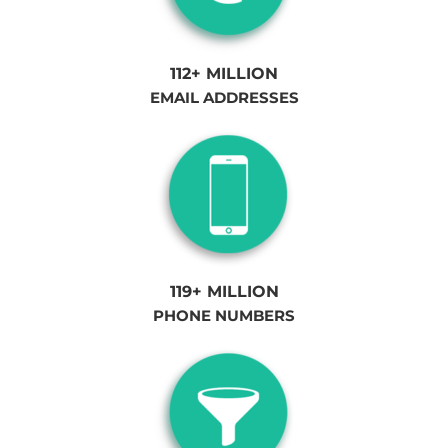
112+ MILLION
EMAIL ADDRESSES
119+ MILLION
PHONE NUMBERS