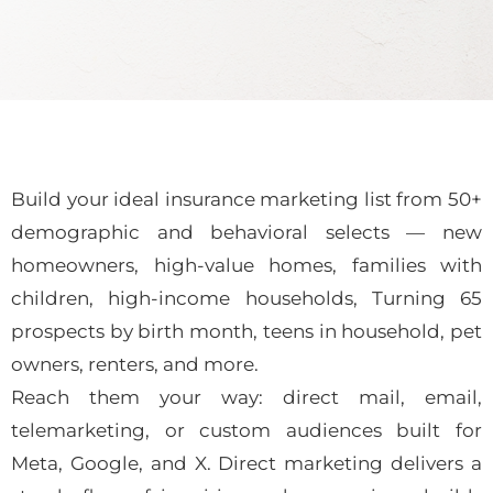
Build your ideal insurance marketing list from 50+
demographic and behavioral selects — new
homeowners, high-value homes, families with
children, high-income households, Turning 65
prospects by birth month, teens in household, pet
owners, renters, and more.
Reach them your way: direct mail, email,
telemarketing, or custom audiences built for
Meta, Google, and X. Direct marketing delivers a