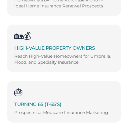
Ideal Home Insurance Renewal Prospects
🏡💰
HIGH-VALUE PROPERTY OWNERS
Reach High-Value Homeowners for Umbrella,
Flood, and Specialty Insurance
🎂
TURNING 65 (T-65'S)
Prospects for Medicare Insurance Marketing