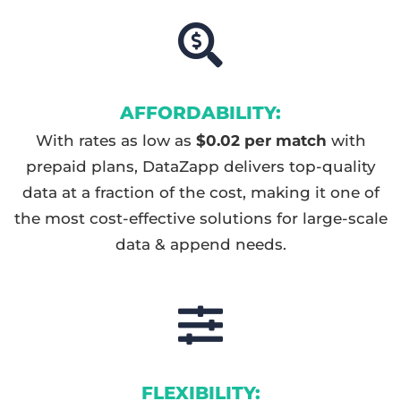
AFFORDABILITY:
With rates as low as
$0.02 per match
with
prepaid plans, DataZapp delivers top-quality
data at a fraction of the cost, making it one of
the most cost-effective solutions for large-scale
data & append needs.
FLEXIBILITY: