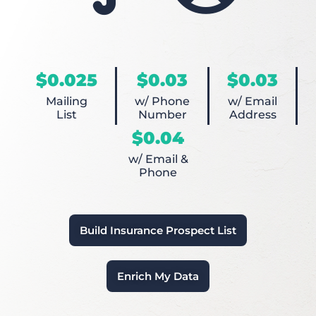
$0.025
$0.03
$0.03
Mailing
w/ Phone
w/ Email
List
Number
Address
$0.04
w/ Email &
Phone
Build Insurance Prospect List
Enrich My Data