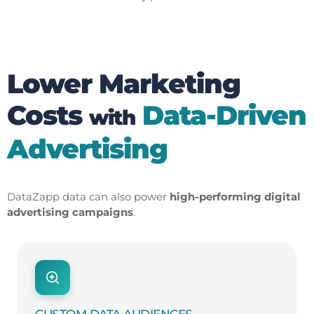
Lower Marketing
Costs
Data-Driven
with
Advertising
DataZapp data can also power
high-performing digital
advertising campaigns
.
CUSTOM DATA AUDIENCES