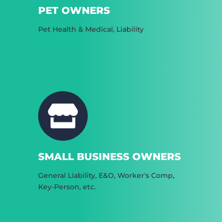
PET OWNERS
Pet Health & Medical, Liability
SMALL BUSINESS OWNERS
General Liability, E&O, Worker's Comp,
Key-Person, etc.