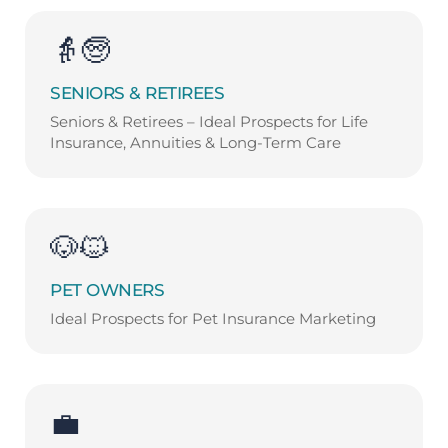
👵🧓
SENIORS & RETIREES
Seniors & Retirees – Ideal Prospects for Life
Insurance, Annuities & Long-Term Care
🐶🐱
PET OWNERS
Ideal Prospects for Pet Insurance Marketing
💼