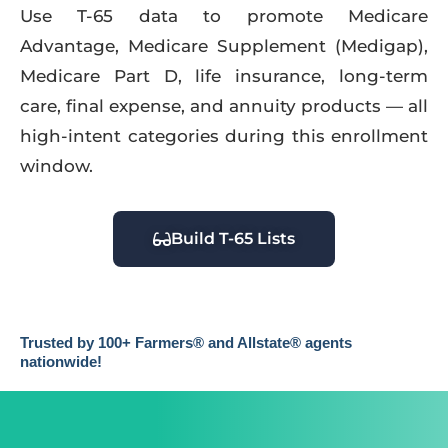
Use T-65 data to promote Medicare
Advantage, Medicare Supplement (Medigap),
Medicare Part D, life insurance, long-term
care, final expense, and annuity products — all
high-intent categories during this enrollment
window.
Build T-65 Lists
Trusted by 100+ Farmers® and Allstate® agents
nationwide!