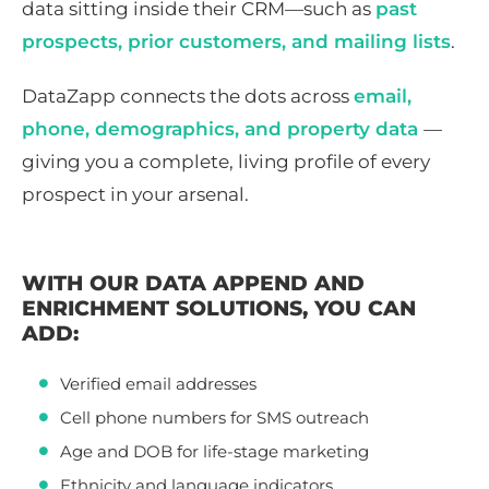
data sitting inside their CRM—such as
past
prospects, prior customers, and mailing lists
.
DataZapp connects the dots across
email,
phone, demographics, and property data
—
giving you a complete, living profile of every
prospect in your arsenal.
WITH OUR DATA APPEND AND
ENRICHMENT SOLUTIONS, YOU CAN
ADD:
Verified email addresses
Cell phone numbers for SMS outreach
Age and DOB for life-stage marketing
Ethnicity and language indicators