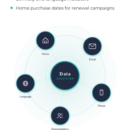
Home purchase dates for renewal campaigns
Home
Email
Data
ECOSYSTEM
Language
Phone
Demographics