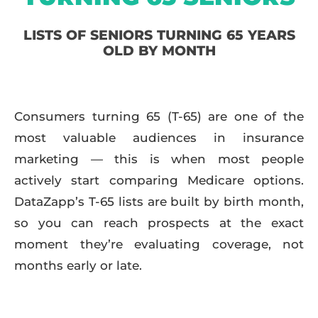
LISTS OF SENIORS TURNING 65 YEARS
OLD BY MONTH
Consumers turning 65 (T-65) are one of the
most valuable audiences in insurance
marketing — this is when most people
actively start comparing Medicare options.
DataZapp’s T-65 lists are built by birth month,
so you can reach prospects at the exact
moment they’re evaluating coverage, not
months early or late.