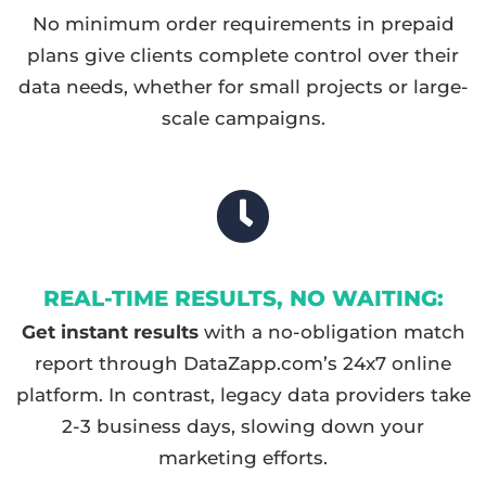
No minimum order requirements in prepaid
plans give clients complete control over their
data needs, whether for small projects or large-
scale campaigns.
REAL-TIME RESULTS, NO WAITING:
Get instant results
with a no-obligation match
report through DataZapp.com’s 24x7 online
platform. In contrast, legacy data providers take
2-3 business days, slowing down your
marketing efforts.