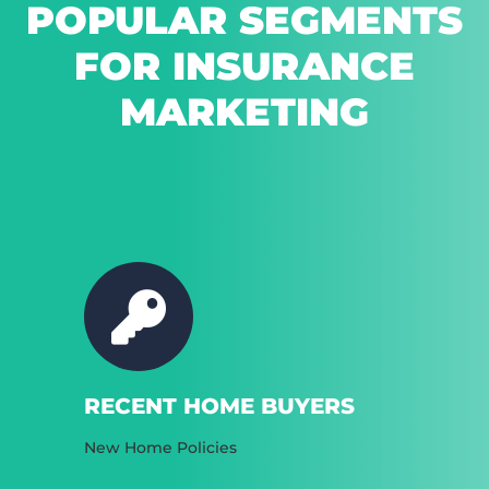
POPULAR SEGMENTS
FOR INSURANCE
MARKETING
RECENT HOME BUYERS
New Home Policies