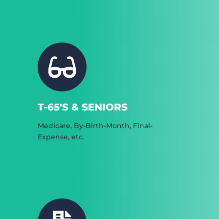
T-65'S & SENIORS
Medicare, By-Birth-Month, Final-
Expense, etc.