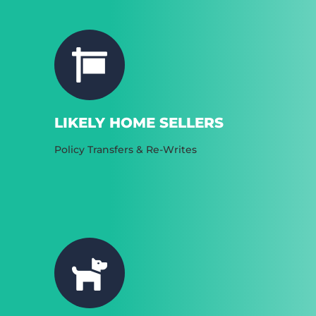
LIKELY HOME SELLERS
Policy Transfers & Re-Writes