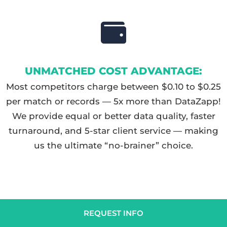
UNMATCHED COST ADVANTAGE:
Most competitors charge between $0.10 to $0.25
per match or records — 5x more than DataZapp!
We provide equal or better data quality, faster
turnaround, and 5-star client service — making
us the ultimate “no-brainer” choice.
REQUEST INFO
HOW DO I GET STARTED?