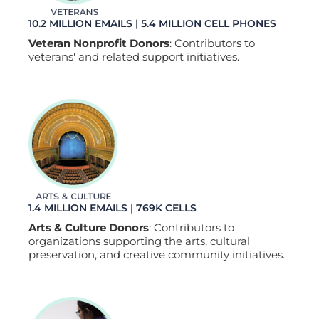
10.2 MILLION EMAILS | 5.4 MILLION CELL PHONES
Veteran Nonprofit Donors
: Contributors to
veterans' and related support initiatives.
1.4 MILLION EMAILS | 769K CELLS
Arts & Culture Donors
: Contributors to
organizations supporting the arts, cultural
preservation, and creative community initiatives.