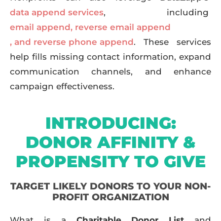
data append services
, including
email append
,
reverse email append
, and reverse phone append
. These services
help fills missing contact information, expand
communication channels, and enhance
campaign effectiveness.
INTRODUCING:
DONOR AFFINITY &
PROPENSITY TO GIVE
TARGET LIKELY DONORS TO YOUR NON-
PROFIT ORGANIZATION
What is a
Charitable Donor List
and