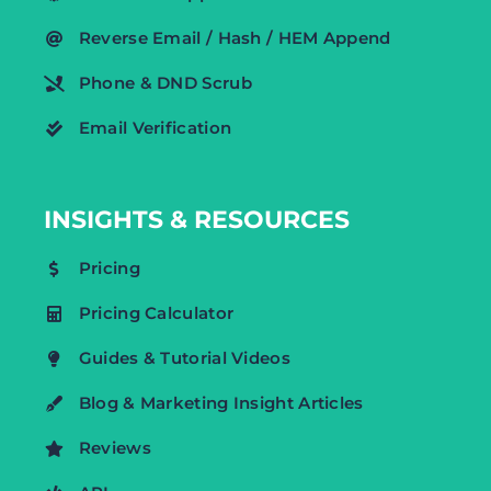
Reverse Email / Hash / HEM Append
Phone & DND Scrub
Email Verification
INSIGHTS & RESOURCES
Pricing
Pricing Calculator
Guides & Tutorial Videos
Blog & Marketing Insight Articles
Reviews