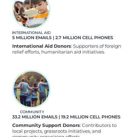
5 MILLION EMAILS | 2.7 MILLION CELL PHONES
International Aid Donors
: Supporters of foreign
relief efforts, humanitarian aid initiatives.
33.2 MILLION EMAILS | 19.2 MILLION CELL PHONES
Community Support Donors
: Contributors to
local projects, grassroots initiatives, and
community organizing efforts.