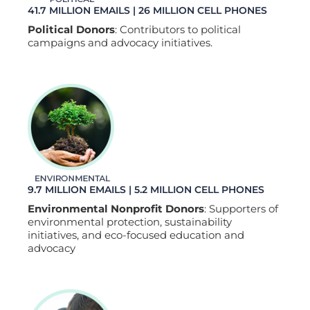
41.7 MILLION EMAILS | 26 MILLION CELL PHONES
Political Donors
: Contributors to political
campaigns and advocacy initiatives.
9.7 MILLION EMAILS | 5.2 MILLION CELL PHONES
Environmental Nonprofit Donors
: Supporters of
environmental protection, sustainability
initiatives, and eco-focused education and
advocacy