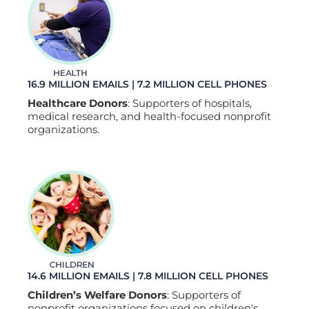
16.9 MILLION EMAILS | 7.2 MILLION CELL PHONES
Healthcare Donors
: Supporters of hospitals,
medical research, and health-focused nonprofit
organizations.
14.6 MILLION EMAILS | 7.8 MILLION CELL PHONES
Children’s Welfare Donors
: Supporters of
nonprofit organizations focused on children's