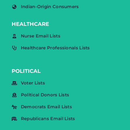
Indian-Origin Consumers
HEALTHCARE
Nurse Email Lists
Healthcare Professionals Lists
POLITICAL
Voter Lists
Political Donors Lists
Democrats Email Lists
Republicans Email Lists