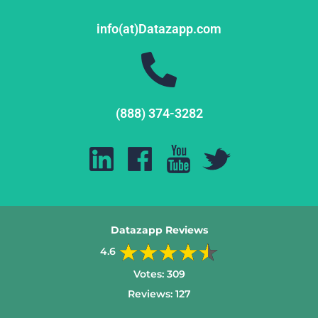
info(at)Datazapp.com
(888) 374-3282
Datazapp Reviews
4.6
Votes:
309
Reviews:
127