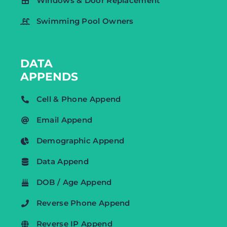
Windows & Door Replacement
Swimming Pool Owners
DATA
APPENDS
Cell & Phone Append
Email Append
Demographic Append
Data Append
DOB / Age Append
Reverse Phone Append
Reverse IP Append