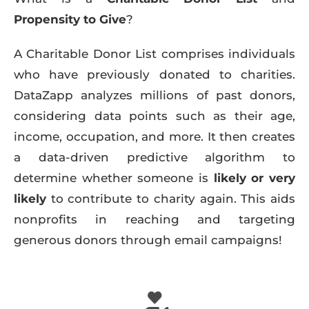
Propensity to Give
?
A Charitable Donor List comprises individuals
who have previously donated to charities.
DataZapp analyzes millions of past donors,
considering data points such as their age,
income, occupation, and more. It then creates
a data-driven predictive algorithm to
determine whether someone is
likely or very
likely
to contribute to charity again. This aids
nonprofits in reaching and targeting
generous donors through email campaigns!