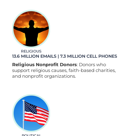
13.6 MILLION EMAILS | 7.3 MILLION CELL PHONES
Religious Nonprofit Donors
: Donors who
support religious causes, faith-based charities,
and nonprofit organizations.