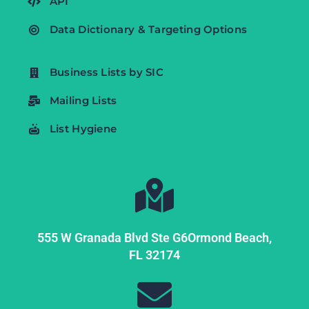
API
Data Dictionary & Targeting Options
Business Lists by SIC
Mailing Lists
List Hygiene
555 W Granada Blvd Ste G6
Ormond Beach,
FL
32174