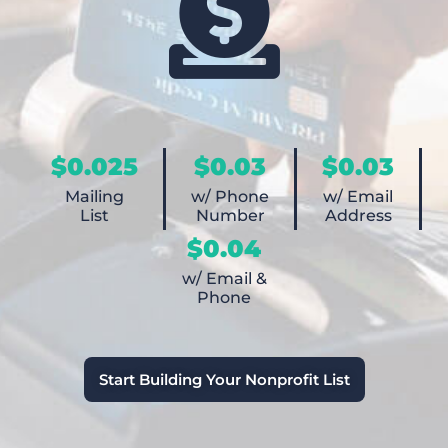
$0.025
$0.03
$0.03
Mailing
w/ Phone
w/ Email
List
Number
Address
$0.04
w/ Email &
Phone
Start Building Your Nonprofit List