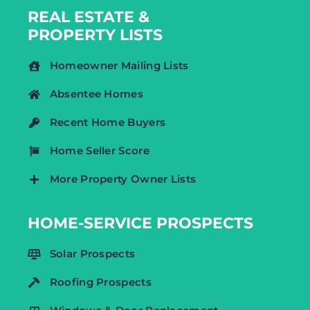
REAL ESTATE &
PROPERTY LISTS
Homeowner Mailing Lists
Absentee Homes
Recent Home Buyers
Home Seller Score
More Property Owner Lists
HOME-SERVICE PROSPECTS
Solar Prospects
Roofing Prospects