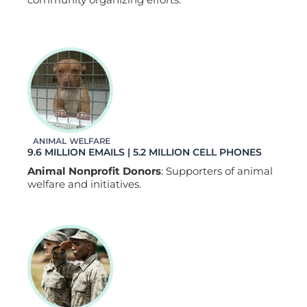
9.6 MILLION EMAILS | 5.2 MILLION CELL PHONES
Animal Nonprofit Donors
: Supporters of animal
welfare and initiatives.