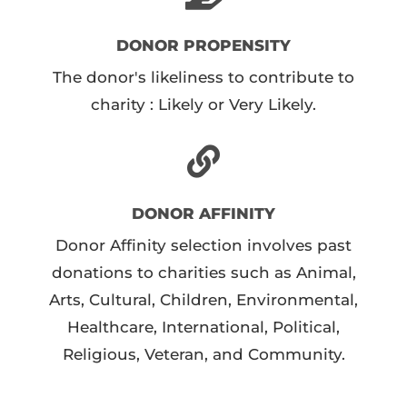
DONOR PROPENSITY
The donor's likeliness to contribute to
charity : Likely or Very Likely.
DONOR AFFINITY
Donor Affinity selection involves past
donations to charities such as Animal,
Arts, Cultural, Children, Environmental,
Healthcare, International, Political,
Religious, Veteran, and Community.