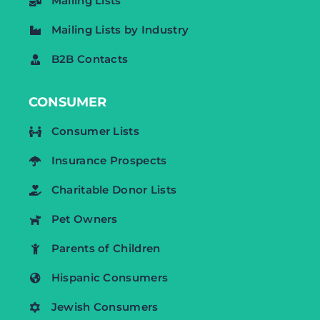
Mailing Lists
Mailing Lists by Industry
B2B Contacts
CONSUMER
Consumer Lists
Insurance Prospects
Charitable Donor Lists
Pet Owners
Parents of Children
Hispanic Consumers
Jewish Consumers