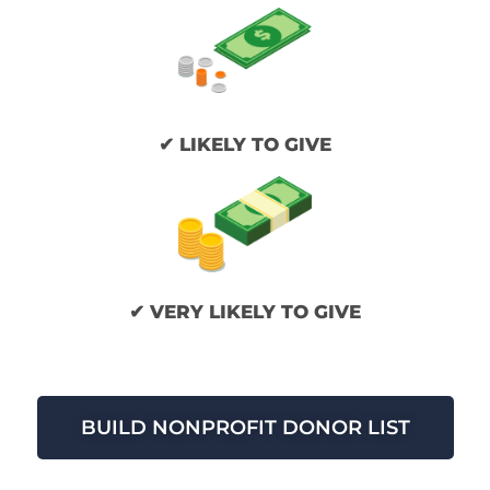
✔ LIKELY TO GIVE
✔ VERY LIKELY TO GIVE
BUILD NONPROFIT DONOR LIST