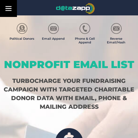
Political Donors
Email Append
Phone & Cell
Reverse
Append
Email/Hash
NONPROFIT EMAIL LIST
TURBOCHARGE YOUR FUNDRAISING
CAMPAIGN WITH TARGETED CHARITABLE
DONOR DATA WITH EMAIL, PHONE &
MAILING ADDRESS