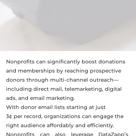
Nonprofits can significantly boost donations
and memberships by reaching prospective
donors through multi-channel outreach—
including direct mail, telemarketing, digital
ads, and email marketing.
With donor email lists starting at just
3¢ per record
, organizations can engage the
right audience affordably and efficiently.
Nonprofits can also leverage DataZapp’s