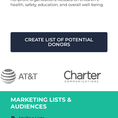
health, safety, education, and overall well-being.
CREATE LIST OF POTENTIAL
DONORS
MARKETING LISTS &
AUDIENCES