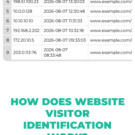
4
198.51.100.23
2026-08-07 13:30:03
www.example.com/ne
5
10.0.0.128
2026-08-07 12:30:48
www.example.com/
6
10.10.10.10
2026-08-07 11:31:33
www.example.com/l
7
192.168.2.202
2026-08-07 10:32:18
www.example.com/a
8
172.20.10.5
2026-08-07 09:33:03
www.example.com/se
2026-08-07
9
203.0.113.76
www.example.com/c
08:33:48
HOW DOES WEBSITE
VISITOR
IDENTIFICATION