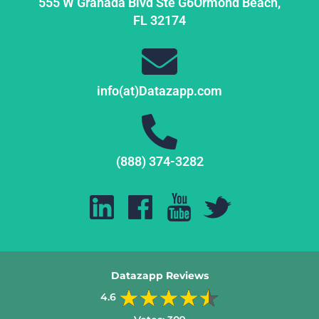
555 W Granada Blvd Ste G6
Ormond Beach,
FL
32174
info(at)Datazapp.com
(888) 374-3282
Datazapp Reviews
4.6