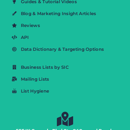
Guides & Tutorial Videos
Blog & Marketing Insight Articles
Reviews
API
Data Dictionary & Targeting Options
Business Lists by SIC
Mailing Lists
List Hygiene