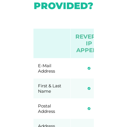
PROVIDED?
REVERSE
VIS
IP
IP P
APPEND
E-Mail
Address
First & Last
Name
Postal
Address
Address