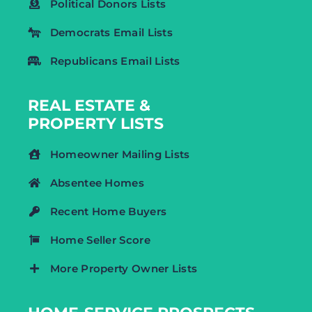
Political Donors Lists
Democrats Email Lists
Republicans Email Lists
REAL ESTATE &
PROPERTY LISTS
Homeowner Mailing Lists
Absentee Homes
Recent Home Buyers
Home Seller Score
More Property Owner Lists