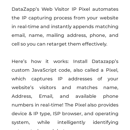
DataZapp’s Web Visitor IP Pixel automates
the IP capturing process from your website
in real-time and instantly appends matching
email, name, mailing address, phone, and
cell so you can retarget them effectively.
Here’s how it works: Install Datazapp’s
custom JavaScript code, also called a Pixel,
which captures IP addresses of your
website’s visitors and matches name,
Address, Email, and available phone
numbers in real-time! The Pixel also provides
device & IP type, ISP browser, and operating
system, while intelligently identifying