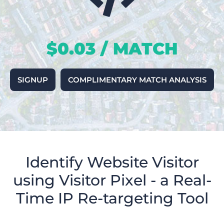
$0.03 / MATCH
SIGNUP
COMPLIMENTARY MATCH ANALYSIS
Identify Website Visitor
using Visitor Pixel - a Real-
Time IP Re-targeting Tool