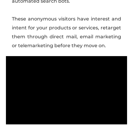
automated search bots.
These anonymous visitors have interest and
intent for your products or services, retarget
them through direct mail, email marketing
or telemarketing before they move on.