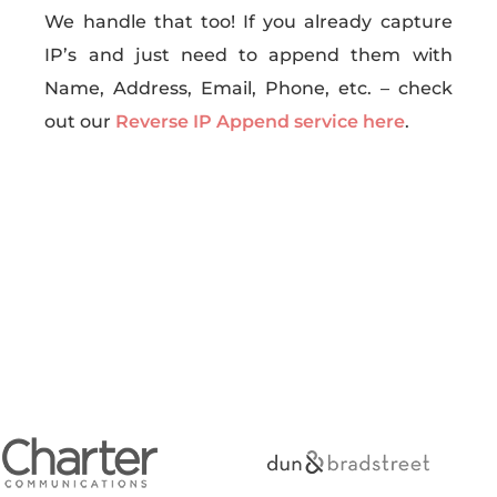
We handle that too! If you already capture
IP’s and just need to append them with
Name, Address, Email, Phone, etc. – check
out our
Reverse IP Append service here
.