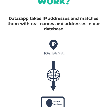
WORK?
Datazapp takes IP addresses and matches
them with real names and addresses in our
database