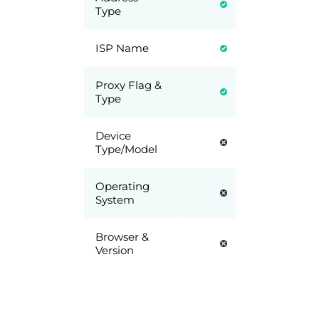
Type
ISP Name
Proxy Flag &
Type
Device
Type/Model
Operating
System
Browser &
Version