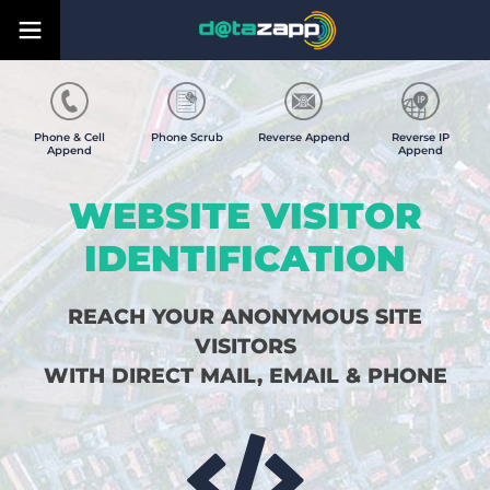
Phone & Cell
Phone Scrub
Reverse Append
Reverse IP
Append
Append
WEBSITE VISITOR
IDENTIFICATION
REACH YOUR ANONYMOUS SITE
VISITORS
WITH DIRECT MAIL, EMAIL & PHONE