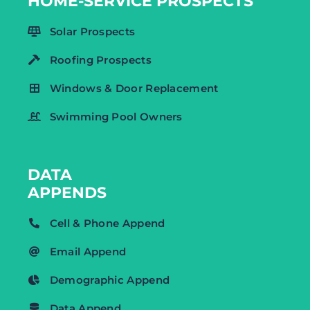
HOME-SERVICE PROSPECTS
Solar Prospects
Roofing Prospects
Windows & Door Replacement
Swimming Pool Owners
DATA
APPENDS
Cell & Phone Append
Email Append
Demographic Append
Data Append