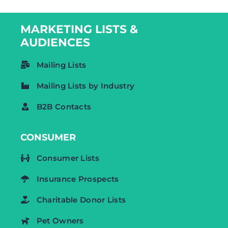
MARKETING LISTS &
AUDIENCES
Mailing Lists
Mailing Lists by Industry
B2B Contacts
CONSUMER
Consumer Lists
Insurance Prospects
Charitable Donor Lists
Pet Owners