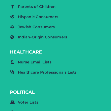
Parents of Children
Hispanic Consumers
Jewish Consumers
Indian-Origin Consumers
HEALTHCARE
Nurse Email Lists
Healthcare Professionals Lists
POLITICAL
Voter Lists