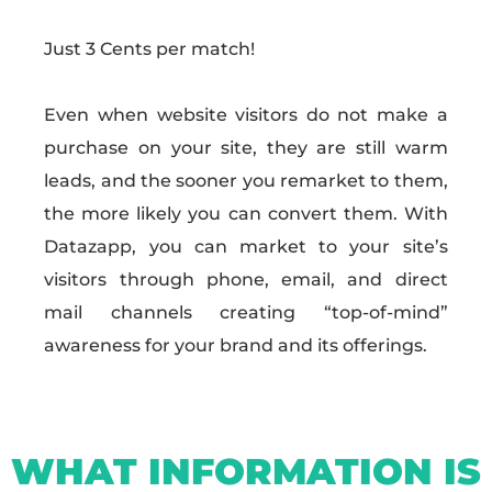
Just 3 Cents per match!
Even when website visitors do not make a
purchase on your site, they are still warm
leads, and the sooner you remarket to them,
the more likely you can convert them. With
Datazapp, you can market to your site’s
visitors through phone, email, and direct
mail channels creating “top-of-mind”
awareness for your brand and its offerings.
WHAT INFORMATION IS