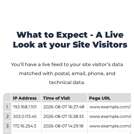
What to Expect - A Live
Look at your Site Visitors
You’ll have a live feed to your site visitor’s data
matched with postal, email, phone, and
technical data.
IP Address
Time of Visit
Page URL
1
192.168.1.101
2026-08-07 16:27:48
www.example.com/
2
203.0.113.45
2026-08-07 15:28:33
www.example.com/ca
3
172.16.254.3
2026-08-07 14:29:18
www.example.com/p