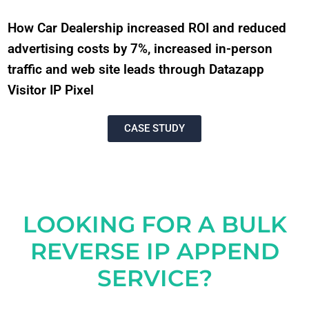
How Car Dealership increased ROI and reduced
advertising costs by 7%, increased in-person
traffic and web site leads through Datazapp
Visitor IP Pixel
CASE STUDY
LOOKING FOR A BULK
REVERSE IP APPEND
SERVICE?