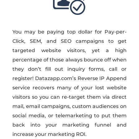
You may be paying top dollar for Pay-per-
Click, SEM, and SEO campaigns to get
targeted website visitors, yet a high
percentage of those always bounce off when
they don’t fill out inquiry forms, call or
register! Datazapp.com’s Reverse IP Append
service recovers many of your lost website
visitors so you can re-target them via direct
mail, email campaigns, custom audiences on
social media, or telemarketing to put them
back into your marketing funnel and
increase your marketing ROI.