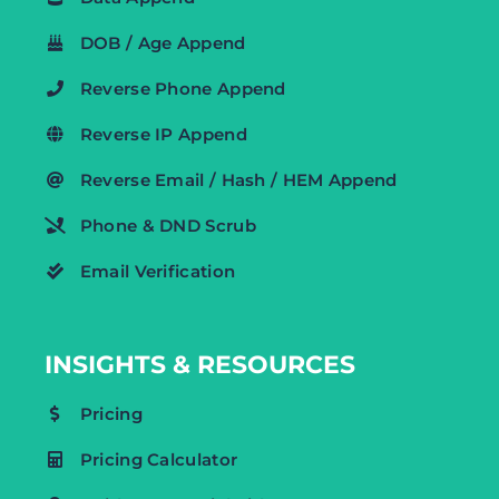
DOB / Age Append
Reverse Phone Append
Reverse IP Append
Reverse Email / Hash / HEM Append
Phone & DND Scrub
Email Verification
INSIGHTS & RESOURCES
Pricing
Pricing Calculator