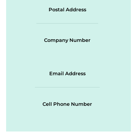
Postal Address
Company Number
Email Address
Cell Phone Number