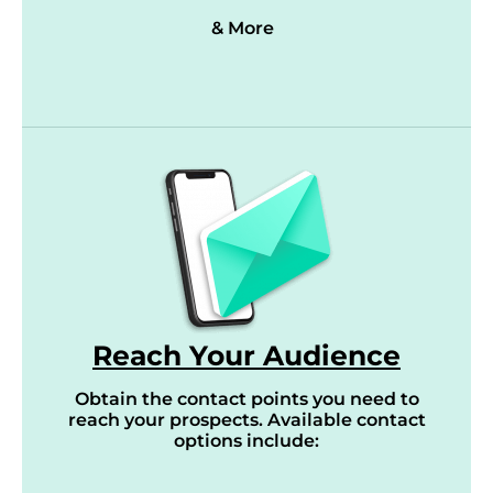
& More
Reach Your Audience
Obtain the contact points you need to
reach your prospects. Available contact
options include: