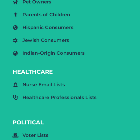
Pet Owners
Parents of Children
Hispanic Consumers
Jewish Consumers
Indian-Origin Consumers
HEALTHCARE
Nurse Email Lists
Healthcare Professionals Lists
POLITICAL
Voter Lists