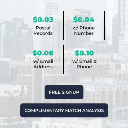
$0.03
$0.04
Postal
w/ Phone
Records
Number
$0.08
$0.10
w/ Email
w/ Email &
Address
Phone
FREE SIGNUP
COMPLIMENTARY MATCH ANALYSIS