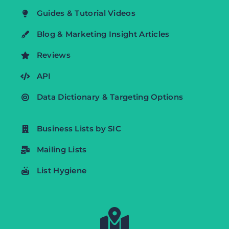
Guides & Tutorial Videos
Blog & Marketing Insight Articles
Reviews
API
Data Dictionary & Targeting Options
Business Lists by SIC
Mailing Lists
List Hygiene