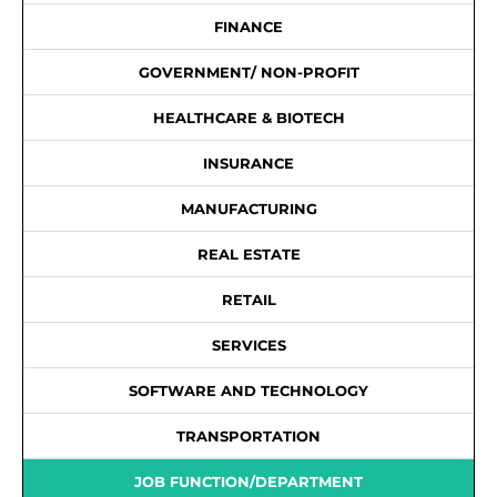
FINANCE
GOVERNMENT/ NON-PROFIT
HEALTHCARE & BIOTECH
INSURANCE
MANUFACTURING
REAL ESTATE
RETAIL
SERVICES
SOFTWARE AND TECHNOLOGY
TRANSPORTATION
JOB FUNCTION/DEPARTMENT