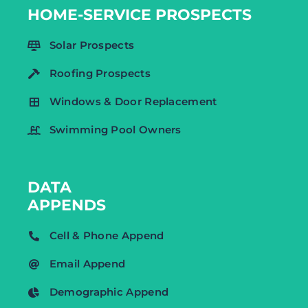
HOME-SERVICE PROSPECTS
Solar Prospects
Roofing Prospects
Windows & Door Replacement
Swimming Pool Owners
DATA
APPENDS
Cell & Phone Append
Email Append
Demographic Append