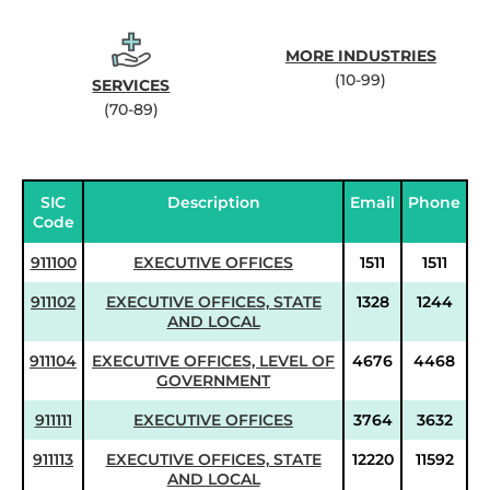
MORE INDUSTRIES
(10-99)
SERVICES
(70-89)
SIC
Description
Email
Phone
Code
911100
EXECUTIVE OFFICES
1511
1511
911102
EXECUTIVE OFFICES, STATE
1328
1244
AND LOCAL
911104
EXECUTIVE OFFICES, LEVEL OF
4676
4468
GOVERNMENT
911111
EXECUTIVE OFFICES
3764
3632
911113
EXECUTIVE OFFICES, STATE
12220
11592
AND LOCAL