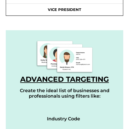
VICE PRESIDENT
ADVANCED TARGETING
Create the ideal list of businesses and
professionals using filters like:
Industry Code