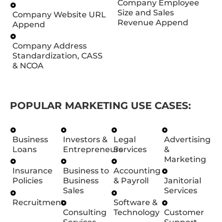
Company Employee
Size and Sales
Company Website URL
Revenue Append
Append
Company Address
Standardization, CASS
& NCOA
POPULAR MARKETING USE CASES:
Business
Investors &
Legal
Advertising
Loans
Entrepreneurs
Services
&
Marketing
Insurance
Business to
Accounting
Policies
Business
& Payroll
Janitorial
Sales
Services
Recruitment
Software &
Consulting
Technology
Customer