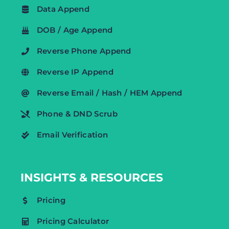
Data Append
DOB / Age Append
Reverse Phone Append
Reverse IP Append
Reverse Email / Hash / HEM Append
Phone & DND Scrub
Email Verification
INSIGHTS & RESOURCES
Pricing
Pricing Calculator