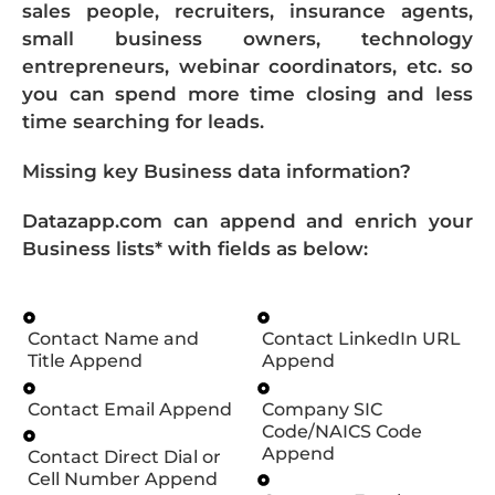
sales people, recruiters, insurance agents,
small business owners, technology
entrepreneurs, webinar coordinators, etc. so
you can spend more time closing and less
time searching for leads.
Missing key Business data information?
Datazapp.com can append and enrich your
Business lists* with fields as below:
Contact Name and
Contact LinkedIn URL
Title Append
Append
Contact Email Append
Company SIC
Code/NAICS Code
Append
Contact Direct Dial or
Cell Number Append