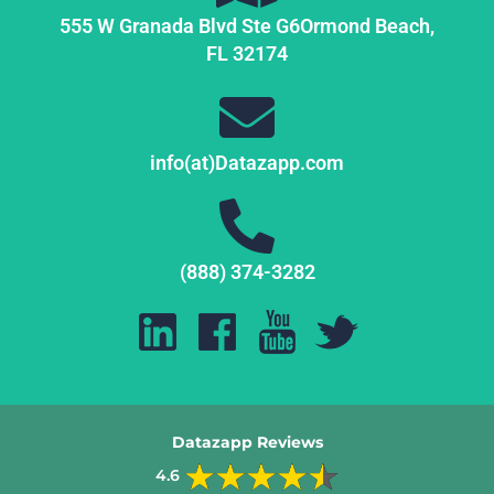
555 W Granada Blvd Ste G6
Ormond Beach,
FL
32174
info(at)Datazapp.com
(888) 374-3282
Datazapp Reviews
4.6