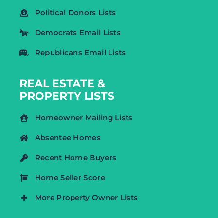
Political Donors Lists
Democrats Email Lists
Republicans Email Lists
REAL ESTATE &
PROPERTY LISTS
Homeowner Mailing Lists
Absentee Homes
Recent Home Buyers
Home Seller Score
More Property Owner Lists