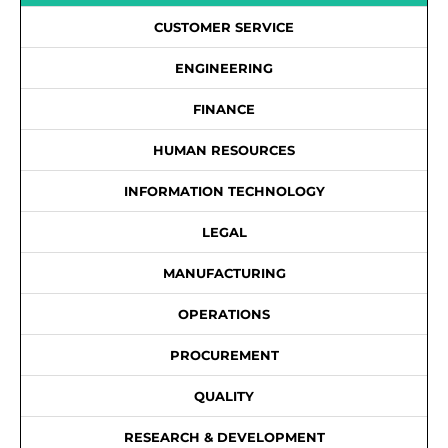
CUSTOMER SERVICE
ENGINEERING
FINANCE
HUMAN RESOURCES
INFORMATION TECHNOLOGY
LEGAL
MANUFACTURING
OPERATIONS
PROCUREMENT
QUALITY
RESEARCH & DEVELOPMENT