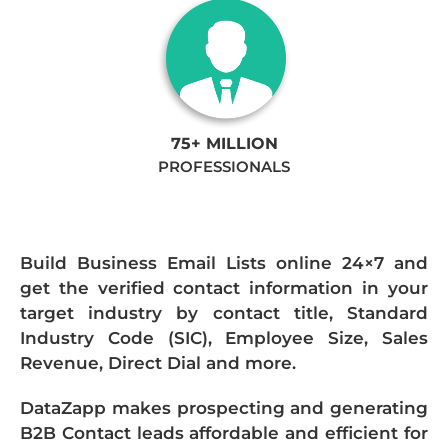
75+ MILLION
PROFESSIONALS
Build Business Email Lists online 24×7 and
get the verified contact information in your
target industry by contact title, Standard
Industry Code (SIC), Employee Size, Sales
Revenue, Direct Dial and more.
DataZapp makes prospecting and generating
B2B Contact leads affordable and efficient for