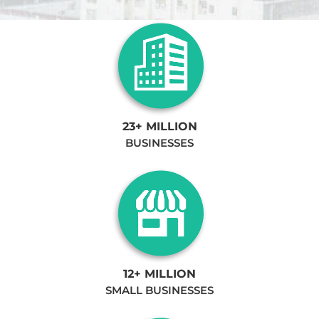
23+ MILLION
BUSINESSES
12+ MILLION
SMALL BUSINESSES