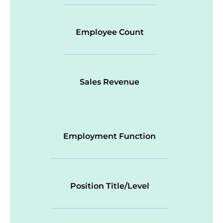
Employee Count
Sales Revenue
Employment Function
Position Title/Level