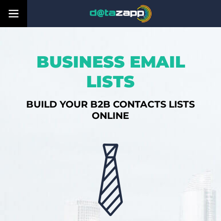
BUSINESS EMAIL
LISTS
BUILD YOUR B2B CONTACTS LISTS
ONLINE