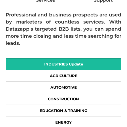
Services
Support
Professional and business prospects are used
by marketers of countless services. With
Datazapp's targeted B2B lists, you can spend
more time closing and less time searching for
leads.
INDUSTRIES Update
AGRICULTURE
AUTOMOTIVE
CONSTRUCTION
EDUCATION & TRAINING
ENERGY