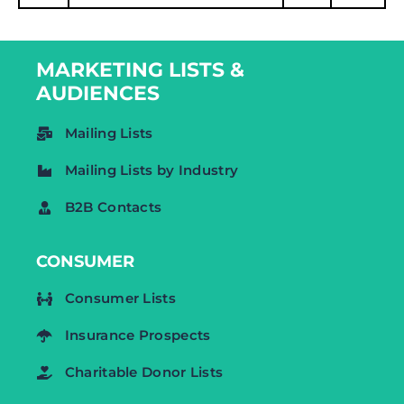
MARKETING LISTS &
AUDIENCES
Mailing Lists
Mailing Lists by Industry
B2B Contacts
CONSUMER
Consumer Lists
Insurance Prospects
Charitable Donor Lists