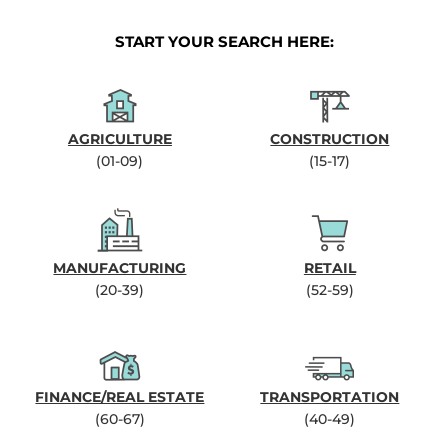
START YOUR SEARCH HERE:
AGRICULTURE
CONSTRUCTION
(01-09)
(15-17)
MANUFACTURING
RETAIL
(20-39)
(52-59)
FINANCE/REAL ESTATE
TRANSPORTATION
(60-67)
(40-49)