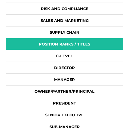
RISK AND COMPLIANCE
SALES AND MARKETING
SUPPLY CHAIN
POSITION RANKS / TITLES
C-LEVEL
DIRECTOR
MANAGER
OWNER/PARTNER/PRINCIPAL
PRESIDENT
SENIOR EXECUTIVE
SUB-MANAGER