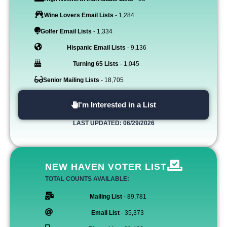
Wine Lovers Email Lists
- 1,284
Golfer Email Lists
- 1,334
Hispanic Email Lists
- 9,136
Turning 65 Lists
- 1,045
Senior Mailing Lists
- 18,705
I'm Interested in a List
LAST UPDATED: 06/29/2026
NEW HAVEN VOTER LIST
TOTAL COUNTS AVAILABLE:
Mailing List
- 89,781
Email List
- 35,373