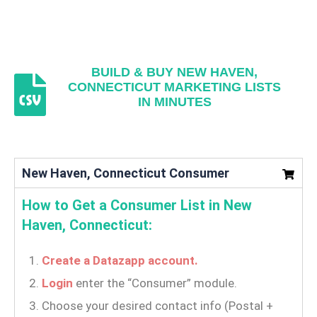
BUILD & BUY NEW HAVEN,
CONNECTICUT MARKETING LISTS
IN MINUTES
New Haven, Connecticut Consumer
How to Get a Consumer List in New
Haven, Connecticut:
Create a Datazapp account.
Login
enter the “Consumer” module.
Choose your desired contact info (Postal +