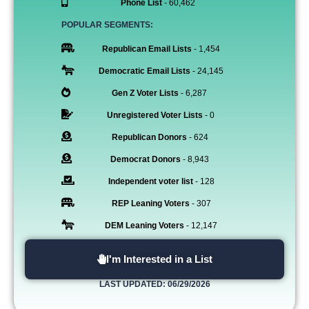
Phone List
- 60,462
POPULAR SEGMENTS:
Republican Email Lists
- 1,454
Democratic Email Lists
- 24,145
Gen Z Voter Lists
- 6,287
Unregistered Voter Lists
- 0
Republican Donors
- 624
Democrat Donors
- 8,943
Independent voter list
- 128
REP Leaning Voters
- 307
DEM Leaning Voters
- 12,147
I'm Interested in a List
LAST UPDATED: 06/29/2026