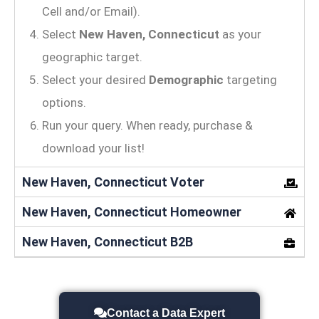
Cell and/or Email).
Select
New Haven, Connecticut
as your
geographic target.
Select your desired
Demographic
targeting
options.
Run your query. When ready, purchase &
download your list!
New Haven, Connecticut Voter
New Haven, Connecticut Homeowner
New Haven, Connecticut B2B
Contact a Data Expert