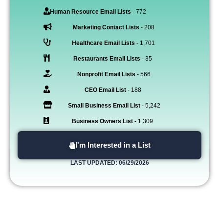
Human Resource Email Lists
- 772
Marketing Contact Lists
- 208
Healthcare Email Lists
- 1,701
Restaurants Email Lists
- 35
Nonprofit Email Lists
- 566
CEO Email List
- 188
Small Business Email List
- 5,242
Business Owners List
- 1,309
I'm Interested in a List
LAST UPDATED: 06/29/2026