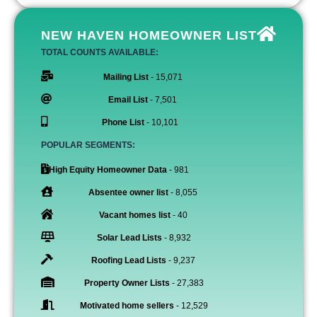
NEW HAVEN HOMEOWNER LIST
TOTAL COUNTS AVAILABLE:
Mailing List
- 15,071
Email List
- 7,501
Phone List
- 10,101
POPULAR SEGMENTS:
High Equity Homeowner Data
- 981
Absentee owner list
- 8,055
Vacant homes list
- 40
Solar Lead Lists
- 8,932
Roofing Lead Lists
- 9,237
Property Owner Lists
- 27,383
Motivated home sellers
- 12,529