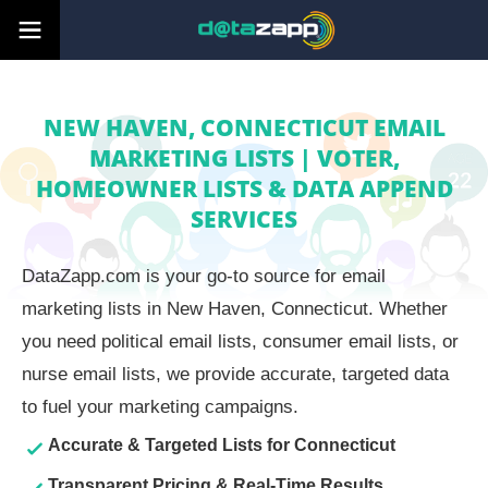
NEW HAVEN, CONNECTICUT EMAIL
MARKETING LISTS | VOTER,
HOMEOWNER LISTS & DATA APPEND
SERVICES
DataZapp.com is your go-to source for email
marketing lists in New Haven, Connecticut. Whether
you need political email lists, consumer email lists, or
nurse email lists, we provide accurate, targeted data
to fuel your marketing campaigns.
Accurate & Targeted Lists for Connecticut
Transparent Pricing & Real-Time Results