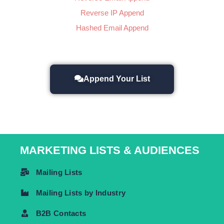
Reverse IP Append
Hashed Email Append
Append Your List
MARKETING LISTS & AUDIENCES
Mailing Lists
Mailing Lists by Industry
B2B Contacts