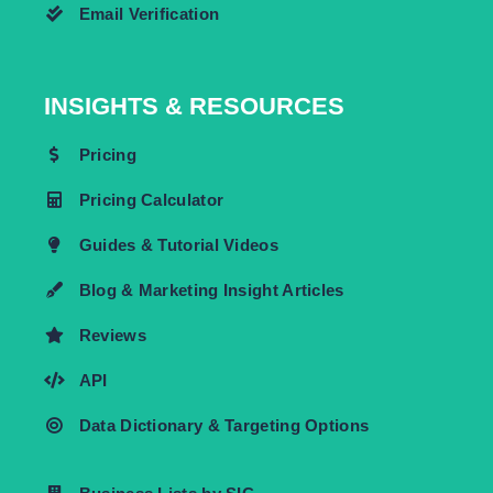
Email Verification
INSIGHTS & RESOURCES
Pricing
Pricing Calculator
Guides & Tutorial Videos
Blog & Marketing Insight Articles
Reviews
API
Data Dictionary & Targeting Options