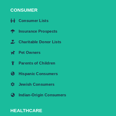
CONSUMER
Consumer Lists
Insurance Prospects
Charitable Donor Lists
Pet Owners
Parents of Children
Hispanic Consumers
Jewish Consumers
Indian-Origin Consumers
HEALTHCARE