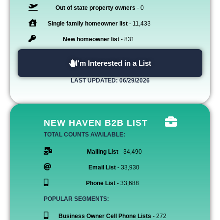
Out of state property owners
- 0
Single family homeowner list
- 11,433
New homeowner list
- 831
I'm Interested in a List
LAST UPDATED: 06/29/2026
NEW HAVEN B2B LIST
TOTAL COUNTS AVAILABLE:
Mailing List
- 34,490
Email List
- 33,930
Phone List
- 33,688
POPULAR SEGMENTS:
Business Owner Cell Phone Lists
- 272