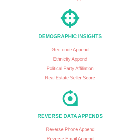
DEMOGRAPHIC INSIGHTS
Geo-code Append
Ethnicity Append
Political Party Affiliation
Real Estate Seller Score
REVERSE DATA APPENDS
Reverse Phone Append
Reverse Email Append