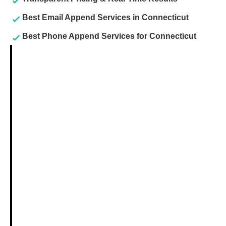
Best Email Append Services in Connecticut
Best Phone Append Services for Connecticut