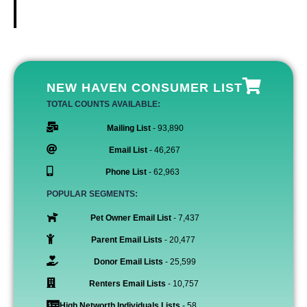
NEW HAVEN CONSUMER LIST
TOTAL COUNTS AVAILABLE:
Mailing List
- 93,890
Email List
- 46,267
Phone List
- 62,963
POPULAR SEGMENTS:
Pet Owner Email List
- 7,437
Parent Email Lists
- 20,477
Donor Email Lists
- 25,599
Renters Email Lists
- 10,757
High Networth Individuals Lists
- 58