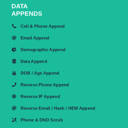
DATA
APPENDS
Cell & Phone Append
Email Append
Demographic Append
Data Append
DOB / Age Append
Reverse Phone Append
Reverse IP Append
Reverse Email / Hash / HEM Append
Phone & DND Scrub