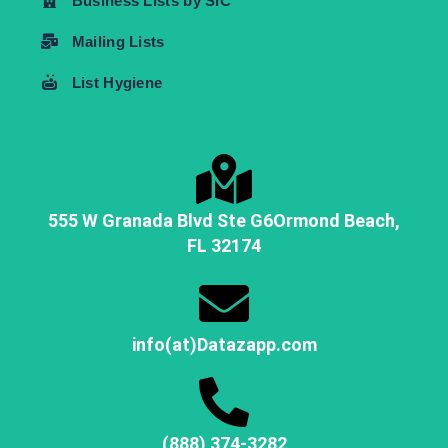
Business Lists by SIC
Mailing Lists
List Hygiene
555 W Granada Blvd Ste G6
Ormond Beach,
FL
32174
info(at)Datazapp.com
(888) 374-3282