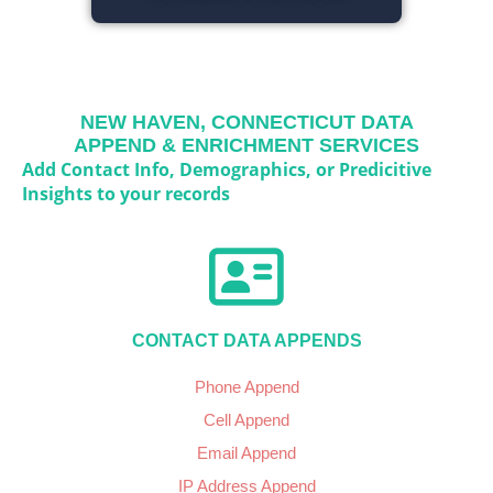
NEW HAVEN, CONNECTICUT
DATA
APPEND & ENRICHMENT SERVICES
Add Contact Info, Demographics, or Predicitive
Insights to your records
CONTACT DATA APPENDS
Phone Append
Cell Append
Email Append
IP Address Append