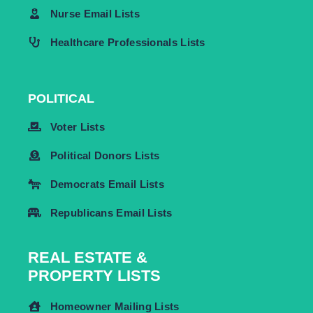
Nurse Email Lists
Healthcare Professionals Lists
POLITICAL
Voter Lists
Political Donors Lists
Democrats Email Lists
Republicans Email Lists
REAL ESTATE &
PROPERTY LISTS
Homeowner Mailing Lists