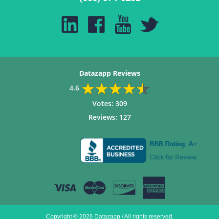
Datazapp Reviews
4.6
Votes:
309
Reviews:
127
Copyright © 2026 Datazapp / All rights reserved.