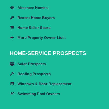
Absentee Homes
Recent Home Buyers
Home Seller Score
More Property Owner Lists
HOME-SERVICE PROSPECTS
Solar Prospects
Roofing Prospects
Windows & Door Replacement
Swimming Pool Owners