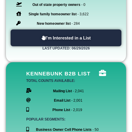
Out of state property owners
- 0
Single family homeowner list
- 3,622
New homeowner list
- 284
I'm Interested in a List
LAST UPDATED: 06/29/2026
KENNEBUNK B2B LIST
TOTAL COUNTS AVAILABLE:
Mailing List
- 2,041
Email List
- 2,001
Phone List
- 2,019
POPULAR SEGMENTS:
Business Owner Cell Phone Lists
- 50