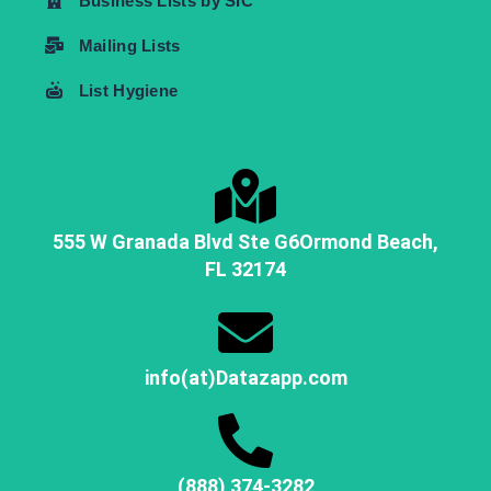
Business Lists by SIC
Mailing Lists
List Hygiene
555 W Granada Blvd Ste G6
Ormond Beach,
FL
32174
info(at)Datazapp.com
(888) 374-3282