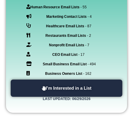
Human Resource Email Lists
- 55
Marketing Contact Lists
- 4
Healthcare Email Lists
- 87
Restaurants Email Lists
- 2
Nonprofit Email Lists
- 7
CEO Email List
- 17
Small Business Email List
- 494
Business Owners List
- 162
I'm Interested in a List
LAST UPDATED: 06/29/2026