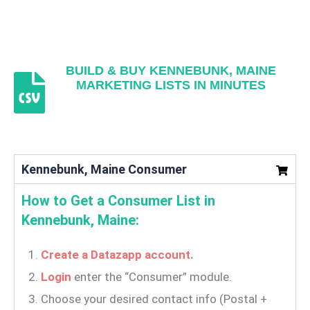
BUILD & BUY KENNEBUNK, MAINE
MARKETING LISTS IN MINUTES
Kennebunk, Maine Consumer
How to Get a Consumer List in
Kennebunk, Maine:
Create a Datazapp account.
Login
enter the “Consumer” module.
Choose your desired contact info (Postal +