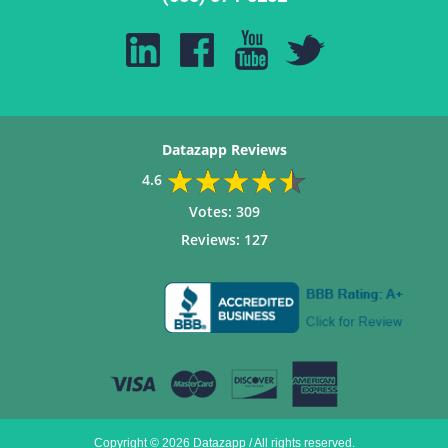
Datazapp Reviews
4.6
Votes:
309
Reviews:
127
Copyright © 2026 Datazapp / All rights reserved.