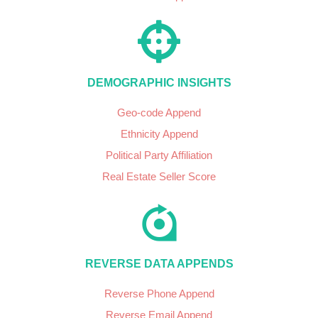
DEMOGRAPHIC INSIGHTS
Geo-code Append
Ethnicity Append
Political Party Affiliation
Real Estate Seller Score
REVERSE DATA APPENDS
Reverse Phone Append
Reverse Email Append