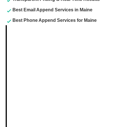
Best Email Append Services in Maine
Best Phone Append Services for Maine