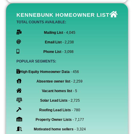
KENNEBUNK HOMEOWNER LIST
TOTAL COUNTS AVAILABLE:
Mailing List
- 4,045
Email List
- 2,238
Phone List
- 3,098
POPULAR SEGMENTS:
High Equity Homeowner Data
- 456
Absentee owner list
- 2,259
Vacant homes list
- 5
Solar Lead Lists
- 2,725
Roofing Lead Lists
- 780
Property Owner Lists
- 7,177
Motivated home sellers
- 3,324