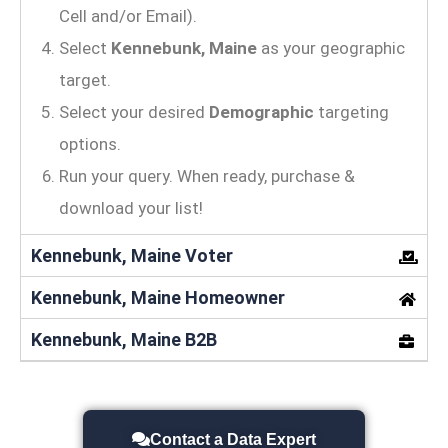
Cell and/or Email).
Select
Kennebunk, Maine
as your geographic
target.
Select your desired
Demographic
targeting
options.
Run your query. When ready, purchase &
download your list!
Kennebunk, Maine Voter
Kennebunk, Maine Homeowner
Kennebunk, Maine B2B
Contact a Data Expert