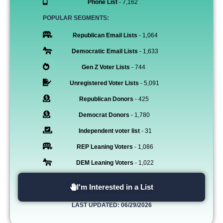
Phone List
- 7,162
POPULAR SEGMENTS:
Republican Email Lists
- 1,064
Democratic Email Lists
- 1,633
Gen Z Voter Lists
- 744
Unregistered Voter Lists
- 5,091
Republican Donors
- 425
Democrat Donors
- 1,780
Independent voter list
- 31
REP Leaning Voters
- 1,086
DEM Leaning Voters
- 1,022
I'm Interested in a List
LAST UPDATED: 06/29/2026