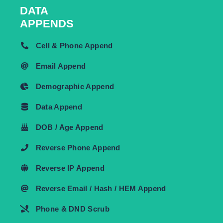
DATA
APPENDS
Cell & Phone Append
Email Append
Demographic Append
Data Append
DOB / Age Append
Reverse Phone Append
Reverse IP Append
Reverse Email / Hash / HEM Append
Phone & DND Scrub