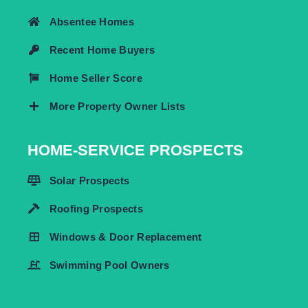
Absentee Homes
Recent Home Buyers
Home Seller Score
More Property Owner Lists
HOME-SERVICE PROSPECTS
Solar Prospects
Roofing Prospects
Windows & Door Replacement
Swimming Pool Owners