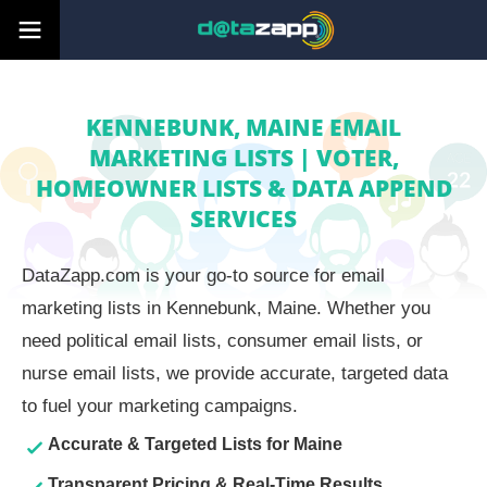
KENNEBUNK, MAINE EMAIL
MARKETING LISTS | VOTER,
HOMEOWNER LISTS & DATA APPEND
SERVICES
DataZapp.com is your go-to source for email
marketing lists in Kennebunk, Maine. Whether you
need political email lists, consumer email lists, or
nurse email lists, we provide accurate, targeted data
to fuel your marketing campaigns.
Accurate & Targeted Lists for Maine
Transparent Pricing & Real-Time Results