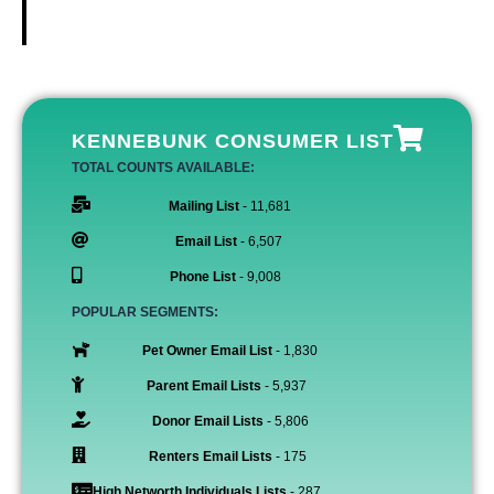
KENNEBUNK CONSUMER LIST
TOTAL COUNTS AVAILABLE:
Mailing List
- 11,681
Email List
- 6,507
Phone List
- 9,008
POPULAR SEGMENTS:
Pet Owner Email List
- 1,830
Parent Email Lists
- 5,937
Donor Email Lists
- 5,806
Renters Email Lists
- 175
High Networth Individuals Lists
- 287