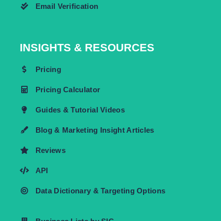
Email Verification
INSIGHTS & RESOURCES
Pricing
Pricing Calculator
Guides & Tutorial Videos
Blog & Marketing Insight Articles
Reviews
API
Data Dictionary & Targeting Options