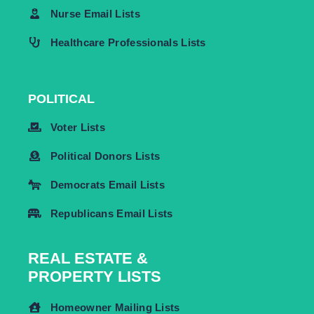
Nurse Email Lists
Healthcare Professionals Lists
POLITICAL
Voter Lists
Political Donors Lists
Democrats Email Lists
Republicans Email Lists
REAL ESTATE &
PROPERTY LISTS
Homeowner Mailing Lists