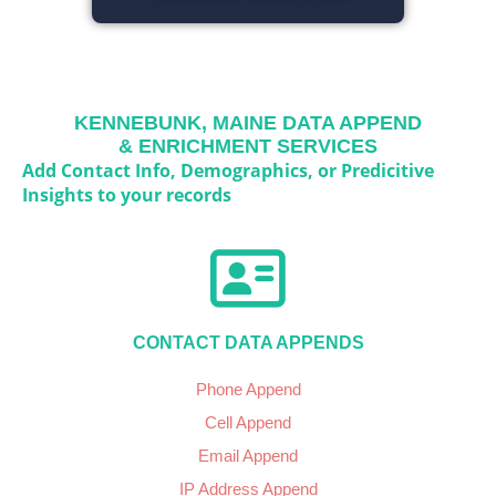
KENNEBUNK, MAINE
DATA APPEND
& ENRICHMENT SERVICES
Add Contact Info, Demographics, or Predicitive
Insights to your records
CONTACT DATA APPENDS
Phone Append
Cell Append
Email Append
IP Address Append