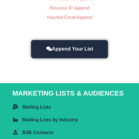
Reverse IP Append
Hashed Email Append
Append Your List
MARKETING LISTS & AUDIENCES
Mailing Lists
Mailing Lists by Industry
B2B Contacts