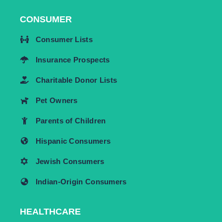
CONSUMER
Consumer Lists
Insurance Prospects
Charitable Donor Lists
Pet Owners
Parents of Children
Hispanic Consumers
Jewish Consumers
Indian-Origin Consumers
HEALTHCARE