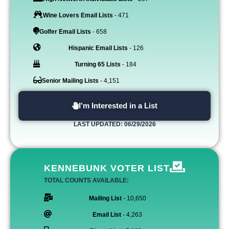
Wine Lovers Email Lists
- 471
Golfer Email Lists
- 658
Hispanic Email Lists
- 126
Turning 65 Lists
- 184
Senior Mailing Lists
- 4,151
I'm Interested in a List
LAST UPDATED: 06/29/2026
KENNEBUNK VOTER LIST
TOTAL COUNTS AVAILABLE:
Mailing List
- 10,650
Email List
- 4,263