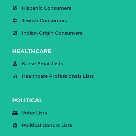
Hispanic Consumers
Jewish Consumers
Indian-Origin Consumers
HEALTHCARE
Nurse Email Lists
Healthcare Professionals Lists
POLITICAL
Voter Lists
Political Donors Lists