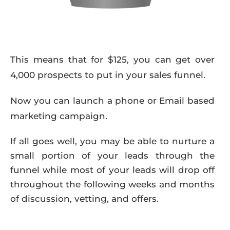
This means that for $125, you can get over
4,000 prospects to put in your sales funnel.
Now you can launch a phone or Email based
marketing campaign.
If all goes well, you may be able to nurture a
small portion of your leads through the
funnel while most of your leads will drop off
throughout the following weeks and months
of discussion, vetting, and offers.