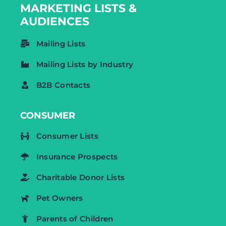
MARKETING LISTS &
AUDIENCES
Mailing Lists
Mailing Lists by Industry
B2B Contacts
CONSUMER
Consumer Lists
Insurance Prospects
Charitable Donor Lists
Pet Owners
Parents of Children