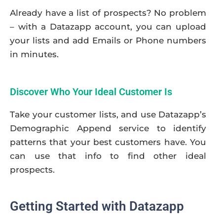
Already have a list of prospects? No problem
– with a Datazapp account, you can upload
your lists and add Emails or Phone numbers
in minutes.
Discover Who Your Ideal Customer Is
Take your customer lists, and use Datazapp’s
Demographic Append service to identify
patterns that your best customers have. You
can use that info to find other ideal
prospects.
Getting Started with Datazapp