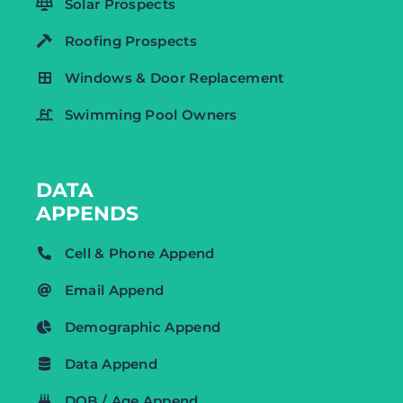
Solar Prospects
Roofing Prospects
Windows & Door Replacement
Swimming Pool Owners
DATA
APPENDS
Cell & Phone Append
Email Append
Demographic Append
Data Append
DOB / Age Append