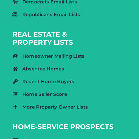
Democrats Email Lists
Republicans Email Lists
REAL ESTATE &
PROPERTY LISTS
Homeowner Mailing Lists
Absentee Homes
Recent Home Buyers
Home Seller Score
More Property Owner Lists
HOME-SERVICE PROSPECTS