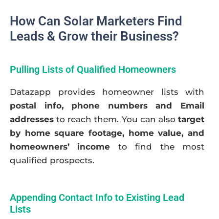
How Can Solar Marketers Find
Leads & Grow their Business?
Pulling Lists of Qualified Homeowners
Datazapp provides homeowner lists with
postal info, phone numbers and Email
addresses
to reach them. You can also
target
by home square footage, home value, and
homeowners’ income
to find the most
qualified prospects.
Appending Contact Info to Existing Lead
Lists