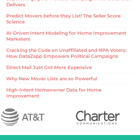
Delivers
Predict Movers before they List! The Seller Score
Science
AI-Driven Intent Modeling for Home Improvement
Marketers
Cracking the Code on Unaffiliated and NPA Voters:
How DataZapp Empowers Political Campaigns
Direct Mail Just Got More Expensive
Why New Mover Lists are so Powerful
High-Intent Homeowner Data for Home
Improvement