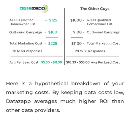
Here is a hypothetical breakdown of your
marketing costs. By keeping data costs low,
Datazapp averages much higher ROI than
other data providers.