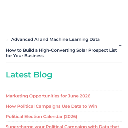
←
Advanced AI and Machine Learning Data
→
How to Build a High-Converting Solar Prospect List
for Your Business
Latest Blog
Marketing Opportunities for June 2026
How Political Campaigns Use Data to Win
Political Election Calendar (2026)
Supercharge your Political Campaign with Data that