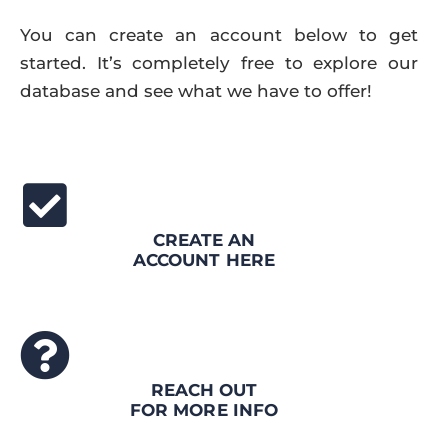
You can create an account below to get
started. It’s completely free to explore our
database and see what we have to offer!
CREATE AN
ACCOUNT HERE
REACH OUT
FOR MORE INFO