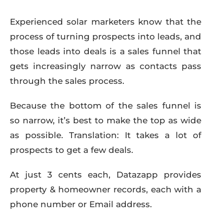
Experienced solar marketers know that the
process of turning prospects into leads, and
those leads into deals is a sales funnel that
gets increasingly narrow as contacts pass
through the sales process.
Because the bottom of the sales funnel is
so narrow, it’s best to make the top as wide
as possible. Translation: It takes a lot of
prospects to get a few deals.
At just 3 cents each, Datazapp provides
property & homeowner records, each with a
phone number or Email address.