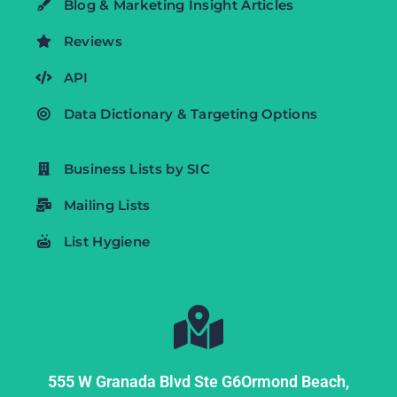
Blog & Marketing Insight Articles
Reviews
API
Data Dictionary & Targeting Options
Business Lists by SIC
Mailing Lists
List Hygiene
555 W Granada Blvd Ste G6
Ormond Beach,