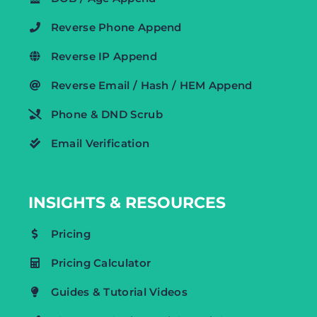
Reverse Phone Append
Reverse IP Append
Reverse Email / Hash / HEM Append
Phone & DND Scrub
Email Verification
INSIGHTS & RESOURCES
Pricing
Pricing Calculator
Guides & Tutorial Videos