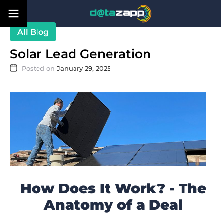
Blog
Solar Lead Generation
January 29, 2025
How Does It Work? - The
Anatomy of a Deal