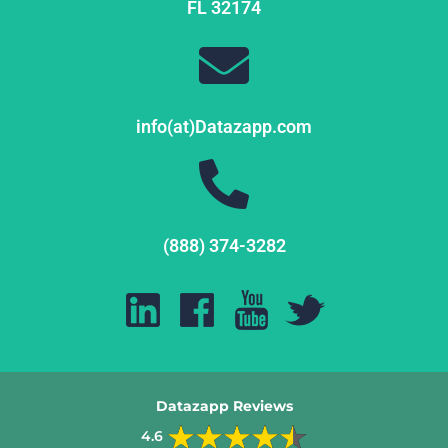
FL
32174
info(at)Datazapp.com
(888) 374-3282
Datazapp Reviews
4.6