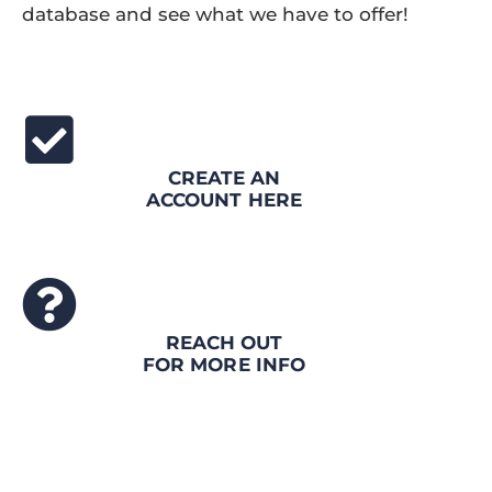
database and see what we have to offer!
CREATE AN
ACCOUNT HERE
REACH OUT
FOR MORE INFO