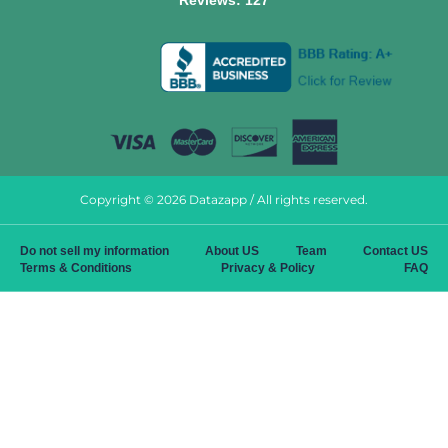
Reviews:
127
Copyright © 2026 Datazapp / All rights reserved.
Do not sell my information
About US
Team
Contact US
Terms & Conditions
Privacy & Policy
FAQ