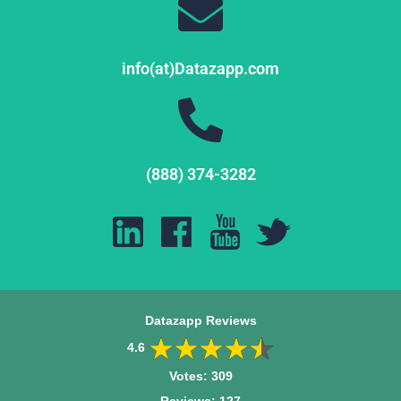
info(at)Datazapp.com
(888) 374-3282
Datazapp Reviews
4.6
Votes:
309