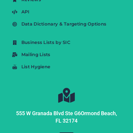
API
Data Dictionary & Targeting Options
Business Lists by SIC
Mailing Lists
List Hygiene
555 W Granada Blvd Ste G6
Ormond Beach,
FL
32174