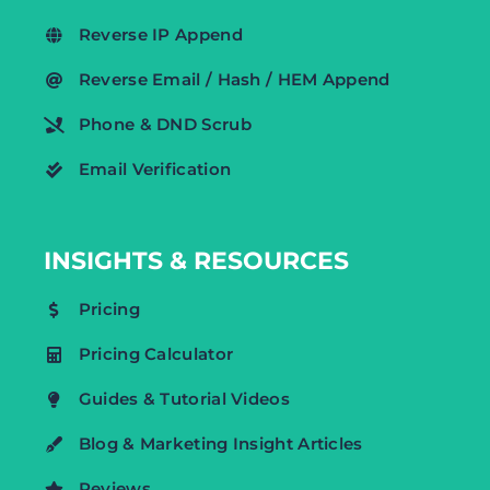
Reverse IP Append
Reverse Email / Hash / HEM Append
Phone & DND Scrub
Email Verification
INSIGHTS & RESOURCES
Pricing
Pricing Calculator
Guides & Tutorial Videos
Blog & Marketing Insight Articles
Reviews