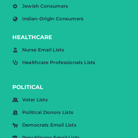
Jewish Consumers
Indian-Origin Consumers
HEALTHCARE
Nurse Email Lists
Healthcare Professionals Lists
POLITICAL
Voter Lists
Political Donors Lists
Democrats Email Lists
Republicans Email Lists