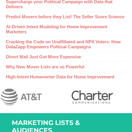
Supercharge your Political Campaign with Data that
Delivers
Predict Movers before they List! The Seller Score Science
AI-Driven Intent Modeling for Home Improvement
Marketers
Cracking the Code on Unaffiliated and NPA Voters: How
DataZapp Empowers Political Campaigns
Direct Mail Just Got More Expensive
Why New Mover Lists are so Powerful
High-Intent Homeowner Data for Home Improvement
MARKETING LISTS &
AUDIENCES