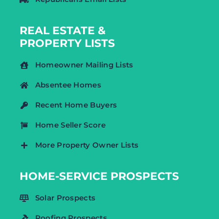
REAL ESTATE &
PROPERTY LISTS
Homeowner Mailing Lists
Absentee Homes
Recent Home Buyers
Home Seller Score
More Property Owner Lists
HOME-SERVICE PROSPECTS
Solar Prospects
Roofing Prospects