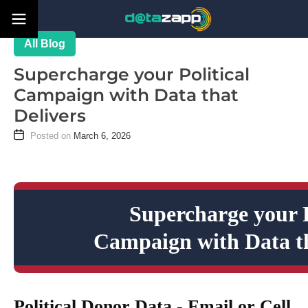
Blog
Supercharge your Political
Campaign with Data that
Delivers
March 6, 2026
Supercharge your P
Campaign with Data th
Political Donor Data - Email or Cell