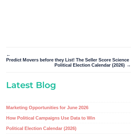
←
Predict Movers before they List! The Seller Score Science
Political Election Calendar (2026)
→
Latest Blog
Marketing Opportunities for June 2026
How Political Campaigns Use Data to Win
Political Election Calendar (2026)