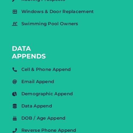
Windows & Door Replacement
Swimming Pool Owners
DATA
APPENDS
Cell & Phone Append
Email Append
Demographic Append
Data Append
DOB / Age Append
Reverse Phone Append