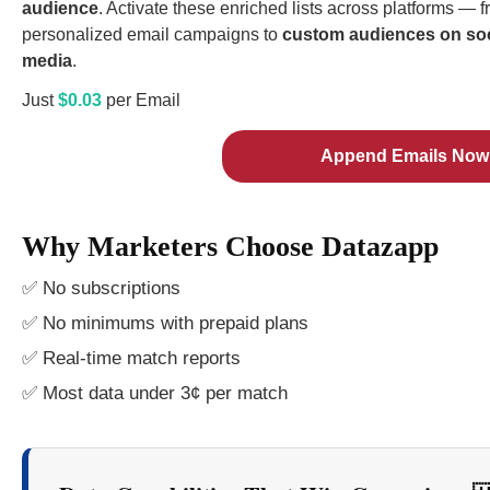
audience
. Activate these enriched lists across platforms — 
personalized email campaigns to
custom audiences on soc
media
.
Just
$0.03
per Email
Append Emails Now
Why Marketers Choose Datazapp
✅ No subscriptions
✅ No minimums with prepaid plans
✅ Real-time match reports
✅ Most data under 3¢ per match