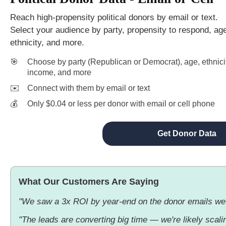
Reach high-propensity political donors by email or text.
Select your audience by party, propensity to respond, ag
ethnicity, and more.
🎯
Choose by party (Republican or Democrat), age, ethnicit
income, and more
✉️
Connect with them by email or text
💰
Only $0.04 or less per donor with email or cell phone
Get Donor Data
What Our Customers Are Saying
"We saw a 3x ROI by year-end on the donor emails we
"The leads are converting big time — we're likely scaling 