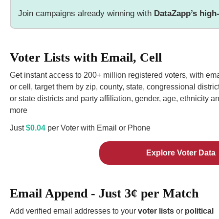
Join campaigns already winning with
DataZapp’s high-
Voter Lists with Email, Cell
Get instant access to 200+ million registered voters, with ema
or cell, target them by zip, county, state, congressional distric
or state districts and party affiliation, gender, age, ethnicity a
more
Just
$0.04
per Voter with Email or Phone
Explore Voter Data
Email Append - Just 3¢ per Match
Add verified email addresses to your
voter lists
or
political