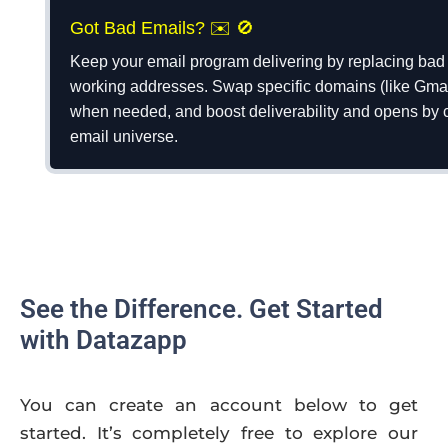
Got Bad Emails? ✉️ 🚫
Keep your email program delivering by replacing bad 
working addresses. Swap specific domains (like Gmail
when needed, and boost deliverability and opens by c
email universe.
See the Difference. Get Started
with Datazapp
You can create an account below to get
started. It’s completely free to explore our