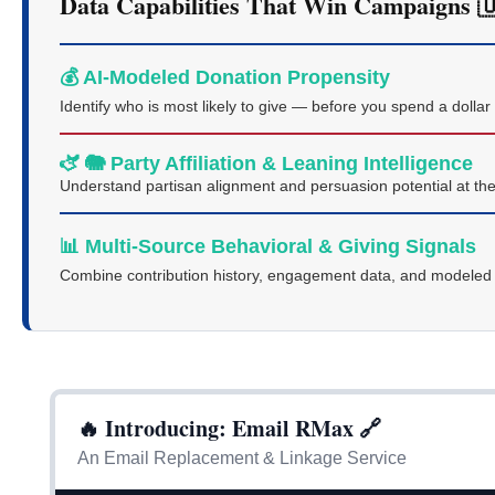
Data Capabilities That Win Campaigns 
💰 AI-Modeled Donation Propensity
Identify who is most likely to give — before you spend a dollar
🫏 🐘 Party Affiliation & Leaning Intelligence
Understand partisan alignment and persuasion potential at the
📊 Multi-Source Behavioral & Giving Signals
Combine contribution history, engagement data, and modeled in
🔥 Introducing: Email RMax 🔗
An Email Replacement & Linkage Service