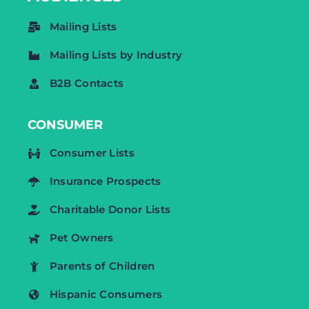
Mailing Lists
Mailing Lists by Industry
B2B Contacts
CONSUMER
Consumer Lists
Insurance Prospects
Charitable Donor Lists
Pet Owners
Parents of Children
Hispanic Consumers