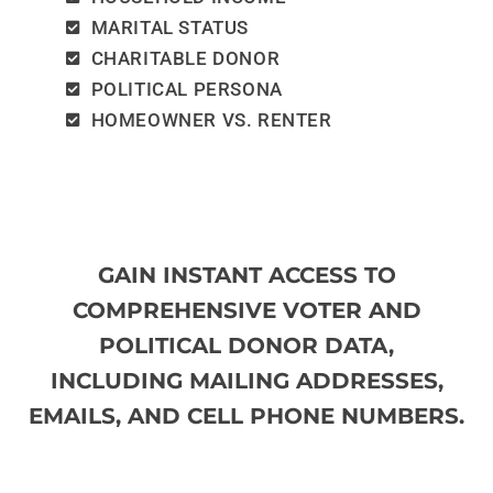
MARITAL STATUS
CHARITABLE DONOR
POLITICAL PERSONA
HOMEOWNER VS. RENTER
GAIN INSTANT ACCESS TO
COMPREHENSIVE VOTER AND
POLITICAL DONOR DATA,
INCLUDING MAILING ADDRESSES,
EMAILS, AND CELL PHONE NUMBERS.