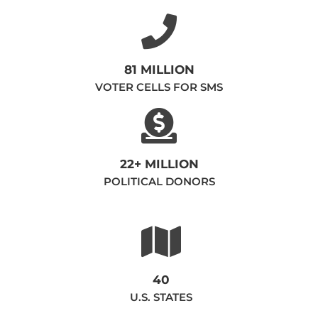
81 MILLION
VOTER CELLS FOR SMS
22+ MILLION
POLITICAL DONORS
40
U.S. STATES