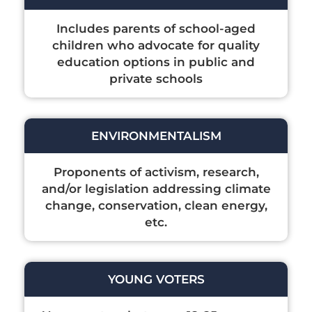
Includes parents of school-aged
children who advocate for quality
education options in public and
private schools
ENVIRONMENTALISM
Proponents of activism, research,
and/or legislation addressing climate
change, conservation, clean energy,
etc.
YOUNG VOTERS