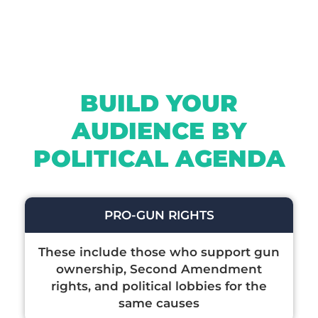
BUILD YOUR
AUDIENCE BY
POLITICAL AGENDA
PRO-GUN RIGHTS
These include those who support gun
ownership, Second Amendment
rights, and political lobbies for the
same causes