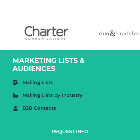
MARKETING LISTS &
AUDIENCES
Mailing Lists
Mailing Lists by Industry
B2B Contacts
CONSUMER
REQUEST INFO
Consumer Lists