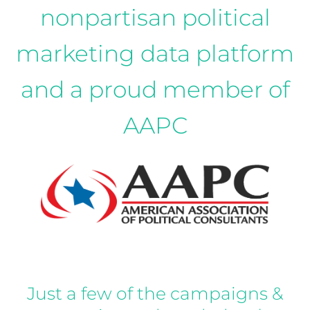
nonpartisan political
marketing data platform
and a proud member of
AAPC
Just a few of the campaigns &