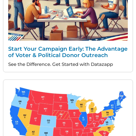
Start Your Campaign Early: The Advantage
of Voter & Political Donor Outreach
See the Difference. Get Started with Datazapp