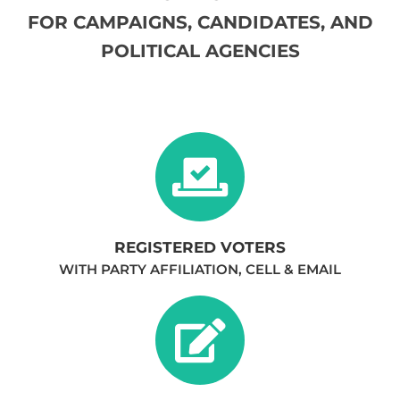
FOR CAMPAIGNS, CANDIDATES, AND
POLITICAL AGENCIES​
REGISTERED VOTERS
WITH PARTY AFFILIATION, CELL & EMAIL