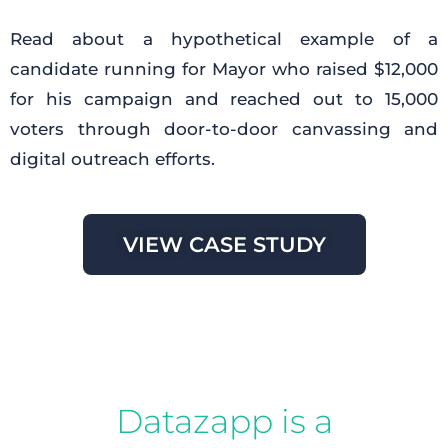
Read about a hypothetical example of a
candidate running for Mayor who raised $12,000
for his campaign and reached out to 15,000
voters through door-to-door canvassing and
digital outreach efforts.
VIEW CASE STUDY
Datazapp is a