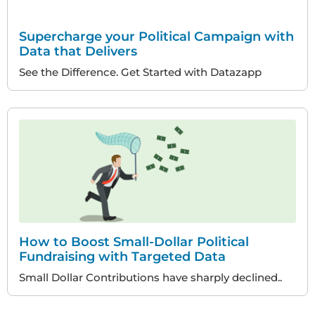
Supercharge your Political Campaign with
Data that Delivers
See the Difference. Get Started with Datazapp
How to Boost Small-Dollar Political
Fundraising with Targeted Data
Small Dollar Contributions have sharply declined..