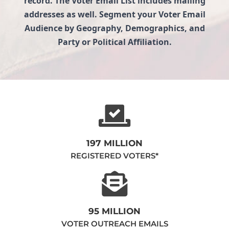
record. The Voter Email List includes mailing
addresses as well. Segment your Voter Email
Audience by Geography, Demographics, and
Party or Political Affiliation.
197 MILLION
REGISTERED VOTERS*
95 MILLION
VOTER OUTREACH EMAILS