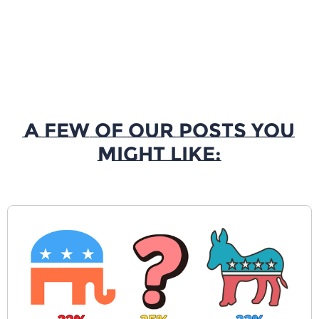
A Few of our Posts You
Might Like: