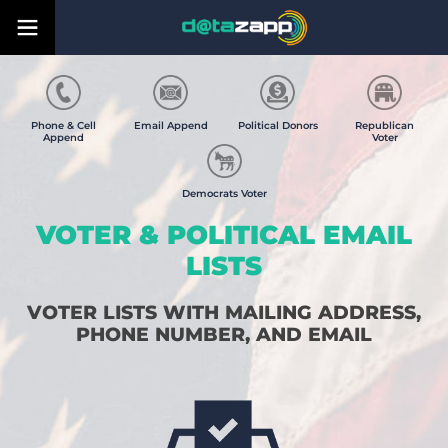
Phone & Cell
Email Append
Political Donors
Republican
Append
Voter
Democrats Voter
VOTER & POLITICAL EMAIL
LISTS
VOTER LISTS WITH MAILING ADDRESS,
PHONE NUMBER, AND EMAIL