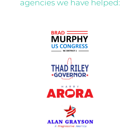
agencies we have helped: