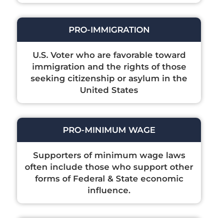
PRO-IMMIGRATION
U.S. Voter who are favorable toward
immigration and the rights of those
seeking citizenship or asylum in the
United States
PRO-MINIMUM WAGE
Supporters of minimum wage laws
often include those who support other
forms of Federal & State economic
influence.