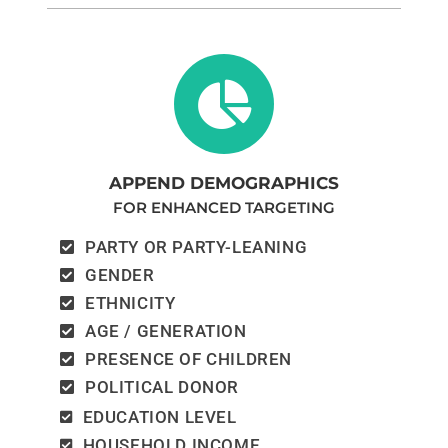
APPEND DEMOGRAPHICS
FOR ENHANCED TARGETING
PARTY OR PARTY-LEANING
GENDER
ETHNICITY
AGE / GENERATION
PRESENCE OF CHILDREN
POLITICAL DONOR
EDUCATION LEVEL
HOUSEHOLD INCOME