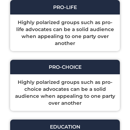
PRO-LIFE
Highly polarized groups such as pro-
life advocates can be a solid audience
when appealing to one party over
another
PRO-CHOICE
Highly polarized groups such as pro-
choice advocates can be a solid
audience when appealing to one party
over another
EDUCATION