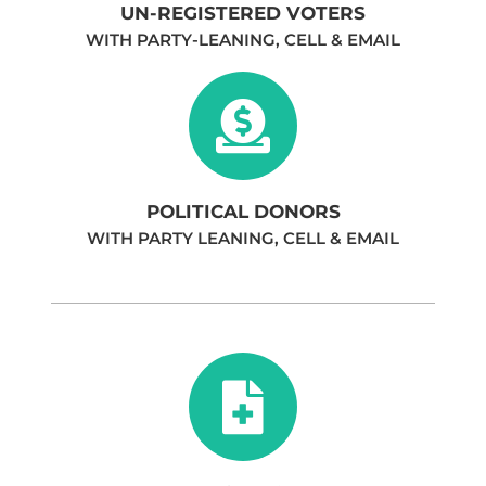
UN-REGISTERED VOTERS
WITH PARTY-LEANING, CELL & EMAIL
POLITICAL DONORS
WITH PARTY LEANING, CELL & EMAIL