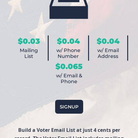
$0.03
$0.04
$0.04
Mailing
w/ Phone
w/ Email
List
Number
Address
$0.065
w/ Email &
Phone
SIGNUP
Build a Voter Email List at just 4 cents per