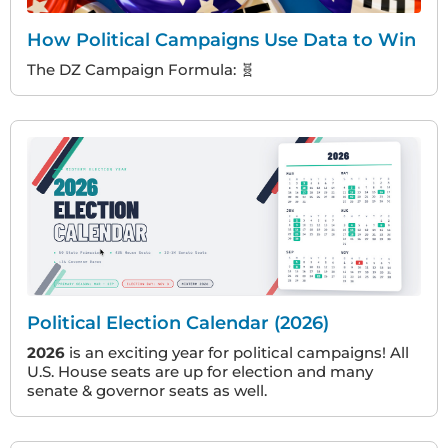
How Political Campaigns Use Data to Win
The DZ Campaign Formula: 🧬
Political Election Calendar (2026)
2026
is an exciting year for political campaigns! All
U.S. House seats are up for election and many
senate & governor seats as well.