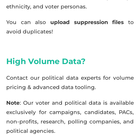
ethnicity, and voter personas.
You can also
upload suppression files
to
avoid duplicates!
High Volume Data?
Contact our political data experts for volume
pricing & advanced data tooling.
Note
: Our voter and political data is available
exclusively for campaigns, candidates, PACs,
non-profits, research, polling companies, and
political agencies.