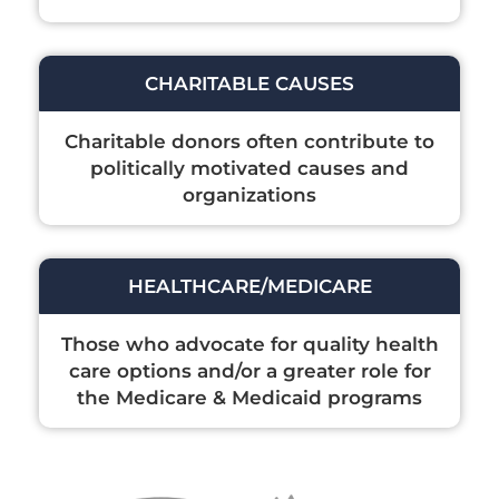
CHARITABLE CAUSES
Charitable donors often contribute to
politically motivated causes and
organizations
HEALTHCARE/MEDICARE
Those who advocate for quality health
care options and/or a greater role for
the Medicare & Medicaid programs