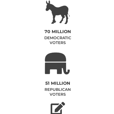
70 MILLION
DEMOCRATIC
VOTERS
51 MILLION
REPUBLICAN
VOTERS