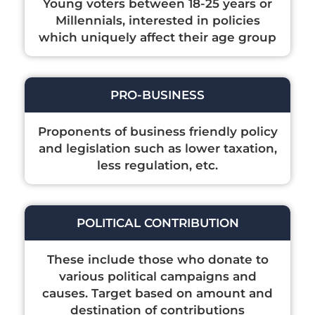
Young voters between 18-25 years or
Millennials, interested in policies
which uniquely affect their age group
PRO-BUSINESS
Proponents of business friendly policy
and legislation such as lower taxation,
less regulation, etc.
POLITICAL CONTRIBUTION
These include those who donate to
various political campaigns and
causes. Target based on amount and
destination of contributions