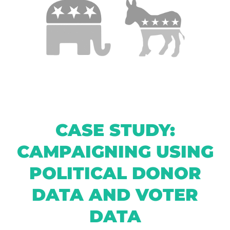
CASE STUDY:
CAMPAIGNING USING
POLITICAL DONOR
DATA AND VOTER
DATA