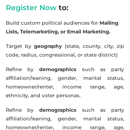
Register Now
to:
Build custom political audiences for
Mailing
Lists, Telemarketing, or Email Marketing.
Target by
geography
(state, county, city, zip
code, radius, congressional, or state district)
Refine by
demographics
such as party
affiliation/leaning, gender, marital status,
homeowner/renter, income range, age,
ethnicity, and voter personas.
Refine by
demographics
such as party
affiliation/leaning, gender, marital status,
homeowner/renter, income range, age,