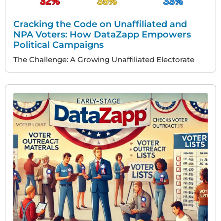
Cracking the Code on Unaffiliated and
NPA Voters: How DataZapp Empowers
Political Campaigns
The Challenge: A Growing Unaffiliated Electorate