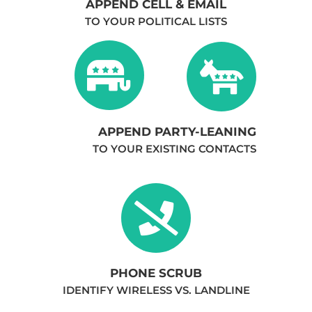
APPEND CELL & EMAIL
TO YOUR POLITICAL LISTS
APPEND PARTY-LEANING
TO YOUR EXISTING CONTACTS
PHONE SCRUB
IDENTIFY WIRELESS VS. LANDLINE