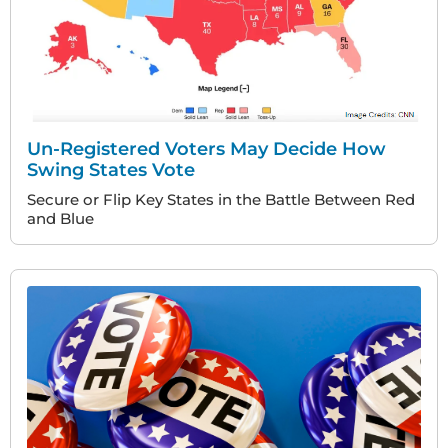
Un-Registered Voters May Decide How
Swing States Vote
Secure or Flip Key States in the Battle Between Red
and Blue