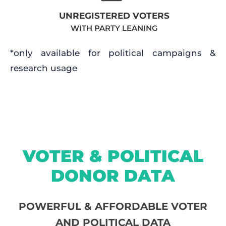
UNREGISTERED VOTERS
WITH PARTY LEANING
*only available for political campaigns &
research usage
VOTER & POLITICAL
DONOR DATA
POWERFUL & AFFORDABLE VOTER
AND POLITICAL DATA