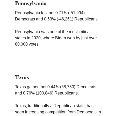
Pennsylvania
Pennsylvania lost net 0.71% (-51,994)
Democrats and 0.63% (-46,261) Republicans.
Pennsylvania was one of the most critical
states in 2020, where Biden won by just over
80,000 votes!
Texas
Texas gained net 0.44% (58,730) Democrats
and 0.76% (100,846) Republicans.
Texas, traditionally a Republican state, has
seen increasing competition from Democrats in