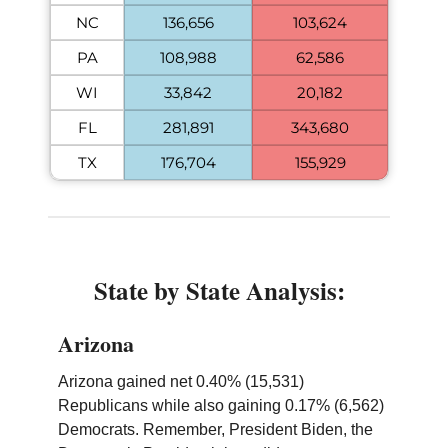
NC
136,656
103,624
PA
108,988
62,586
WI
33,842
20,182
FL
281,891
343,680
TX
176,704
155,929
State by State Analysis:
Arizona
Arizona gained net 0.40% (15,531)
Republicans while also gaining 0.17% (6,562)
Democrats. Remember, President Biden, the