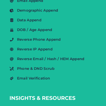
Email Append
Demographic Append
Data Append
DOB / Age Append
Reverse Phone Append
Reverse IP Append
Reverse Email / Hash / HEM Append
Phone & DND Scrub
Email Verification
INSIGHTS & RESOURCES