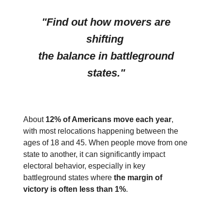
"Find out how movers are
shifting
the balance in battleground
states."
About
12% of Americans move each year
,
with most relocations happening between the
ages of 18 and 45. When people move from one
state to another, it can significantly impact
electoral behavior, especially in key
battleground states where
the margin of
victory is often less than 1%
.