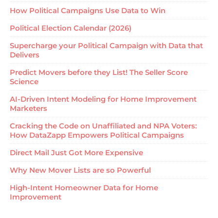
How Political Campaigns Use Data to Win
Political Election Calendar (2026)
Supercharge your Political Campaign with Data that
Delivers
Predict Movers before they List! The Seller Score
Science
AI-Driven Intent Modeling for Home Improvement
Marketers
Cracking the Code on Unaffiliated and NPA Voters:
How DataZapp Empowers Political Campaigns
Direct Mail Just Got More Expensive
Why New Mover Lists are so Powerful
High-Intent Homeowner Data for Home
Improvement