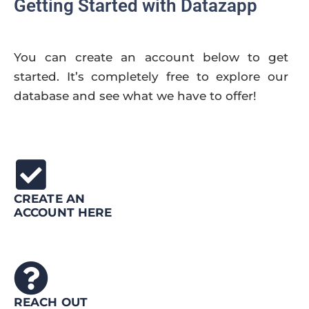
Getting Started with Datazapp
You can create an account below to get
started. It’s completely free to explore our
database and see what we have to offer!
CREATE AN
ACCOUNT HERE
REACH OUT