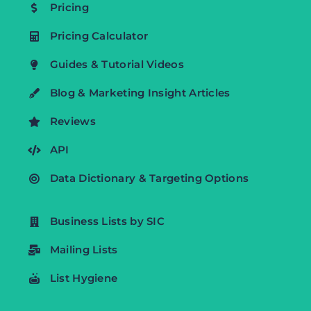
Pricing
Pricing Calculator
Guides & Tutorial Videos
Blog & Marketing Insight Articles
Reviews
API
Data Dictionary & Targeting Options
Business Lists by SIC
Mailing Lists
List Hygiene