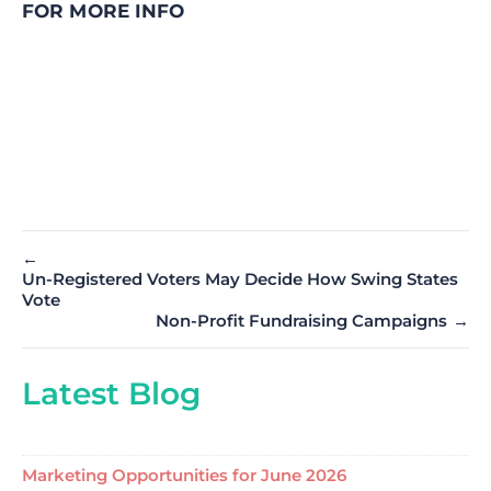
FOR MORE INFO
←
Un-Registered Voters May Decide How Swing States
Vote
Non-Profit Fundraising Campaigns
→
Latest Blog
Marketing Opportunities for June 2026