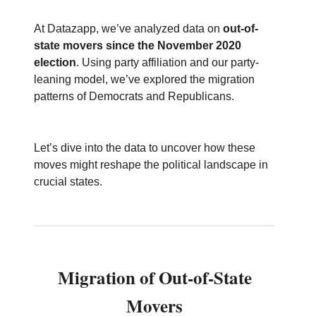
At Datazapp, we’ve analyzed data on
out-of-
state movers since the November 2020
election
. Using party affiliation and our party-
leaning model, we’ve explored the migration
patterns of Democrats and Republicans.
Let’s dive into the data to uncover how these
moves might reshape the political landscape in
crucial states.
Migration of Out-of-State
Movers