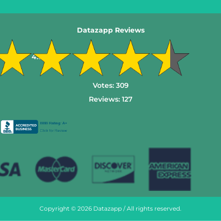
Datazapp Reviews
4.6
Votes:
309
Reviews:
127
Copyright © 2026 Datazapp / All rights reserved.