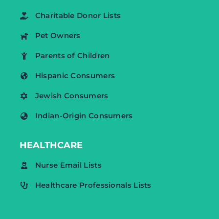
Charitable Donor Lists
Pet Owners
Parents of Children
Hispanic Consumers
Jewish Consumers
Indian-Origin Consumers
HEALTHCARE
Nurse Email Lists
Healthcare Professionals Lists