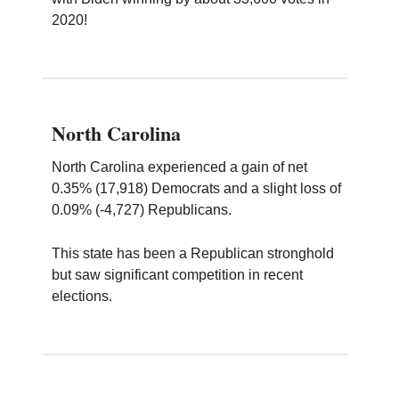
2020!
North Carolina
North Carolina experienced a gain of net
0.35% (17,918) Democrats and a slight loss of
0.09% (-4,727) Republicans.
This state has been a Republican stronghold
but saw significant competition in recent
elections.