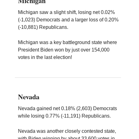
Michigan
Michigan saw a slight shift, losing net 0.02%
(-1,023) Democrats and a larger loss of 0.20%
(-10,881) Republicans.
Michigan was a key battleground state where
President Biden won by just over 154,000
votes in the last election!
Nevada
Nevada gained net 0.18% (2,603) Democrats
while losing 0.77% (-11,191) Republicans.
Nevada was another closely contested state,
with Biden winning by about 33,600 votes in