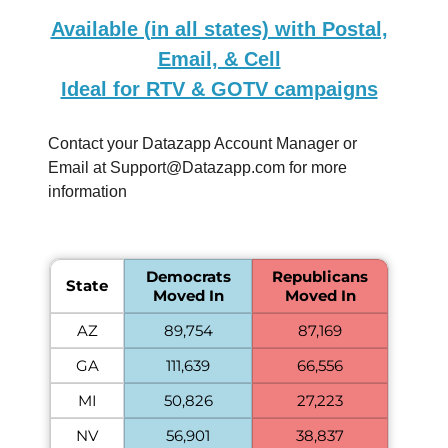
Available (in all states) with Postal,
Email, & Cell
Ideal for RTV & GOTV campaigns
Contact your Datazapp Account Manager or
Email at
Support@Datazapp.com
for more
information
Democrats
Republicans
State
Moved In
Moved In
AZ
89,754
87,169
GA
111,639
66,556
MI
50,826
27,223
NV
56,901
38,837