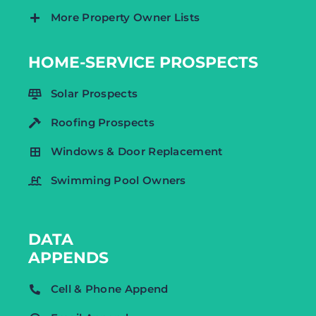
More Property Owner Lists
HOME-SERVICE PROSPECTS
Solar Prospects
Roofing Prospects
Windows & Door Replacement
Swimming Pool Owners
DATA
APPENDS
Cell & Phone Append