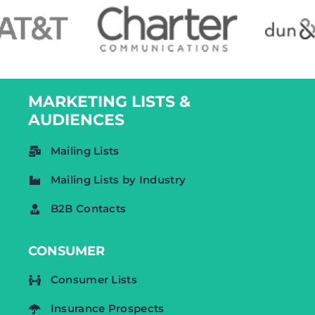
MARKETING LISTS &
AUDIENCES
Mailing Lists
Mailing Lists by Industry
B2B Contacts
CONSUMER
Consumer Lists
Insurance Prospects