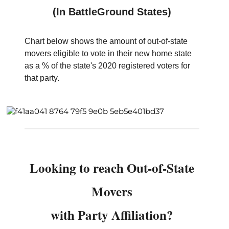
(In BattleGround States)
Chart below shows the amount of out-of-state
movers eligible to vote in their new home state
as a % of the state's 2020 registered voters for
that party.
Looking to reach Out-of-State
Movers
with Party Affiliation?