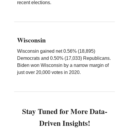
recent elections.
Wisconsin
Wisconsin gained net 0.56% (18,895)
Democrats and 0.50% (17,033) Republicans.
Biden won Wisconsin by a narrow margin of
just over 20,000 votes in 2020.
Stay Tuned for More Data-
Driven Insights!