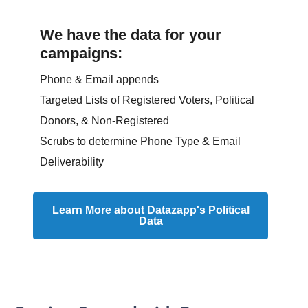
We have the data for your
campaigns:
Phone & Email appends
Targeted Lists of Registered Voters, Political
Donors, & Non-Registered
Scrubs to determine Phone Type & Email
Deliverability
Learn More about Datazapp's Political
Data