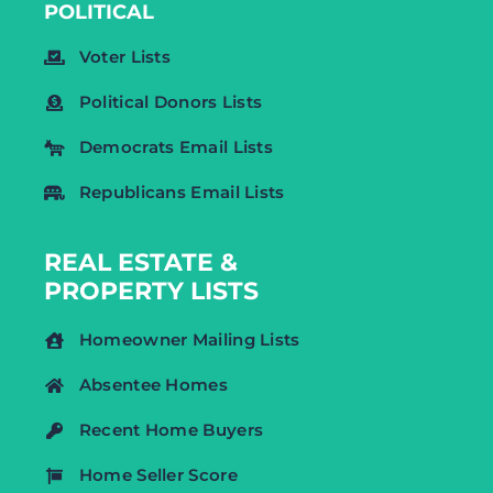
POLITICAL
Voter Lists
Political Donors Lists
Democrats Email Lists
Republicans Email Lists
REAL ESTATE &
PROPERTY LISTS
Homeowner Mailing Lists
Absentee Homes
Recent Home Buyers
Home Seller Score