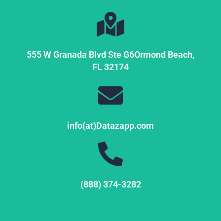
555 W Granada Blvd Ste G6
Ormond Beach,
FL
32174
info(at)Datazapp.com
(888) 374-3282