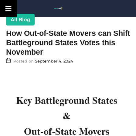
Blog
How Out-of-State Movers can Shift
Battleground States Votes this
November
September 4, 2024
Key Battleground States
&
Out-of-State Movers