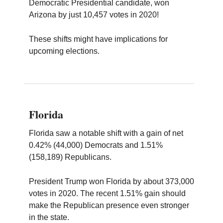
Democratic Presidential candidate, won
Arizona by just 10,457 votes in 2020!
These shifts might have implications for
upcoming elections.
Florida
Florida saw a notable shift with a gain of net
0.42% (44,000) Democrats and 1.51%
(158,189) Republicans.
President Trump won Florida by about 373,000
votes in 2020. The recent 1.51% gain should
make the Republican presence even stronger
in the state.