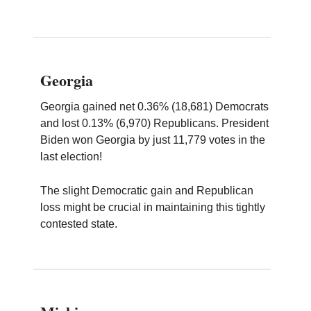
Georgia
Georgia gained net 0.36% (18,681) Democrats
and lost 0.13% (6,970) Republicans. President
Biden won Georgia by just 11,779 votes in the
last election!
The slight Democratic gain and Republican
loss might be crucial in maintaining this tightly
contested state.