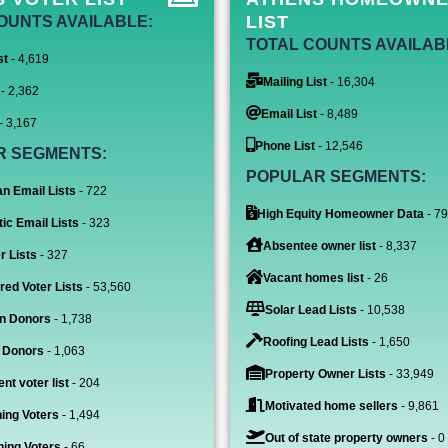
LIST
OUNTS AVAILABLE:
TOTAL COUNTS AVAILAB
st
- 4,619
Mailing List
- 16,304
- 2,362
Email List
- 8,489
- 3,167
Phone List
- 12,546
R SEGMENTS:
POPULAR SEGMENTS:
n Email Lists
- 722
High Equity Homeowner Data
- 7
ic Email Lists
- 323
Absentee owner list
- 8,337
r Lists
- 327
Vacant homes list
- 26
red Voter Lists
- 53,560
Solar Lead Lists
- 10,538
n Donors
- 1,738
Roofing Lead Lists
- 1,650
 Donors
- 1,063
Property Owner Lists
- 33,949
nt voter list
- 204
Motivated home sellers
- 9,861
ing Voters
- 1,494
Out of state property owners
- 0
ing Voters
- 66