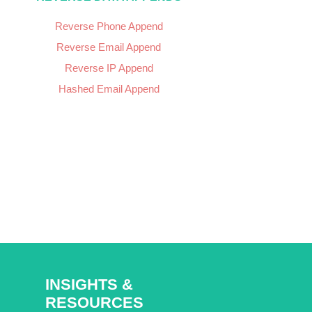
Reverse Phone Append
Reverse Email Append
Reverse IP Append
Hashed Email Append
INSIGHTS &
RESOURCES