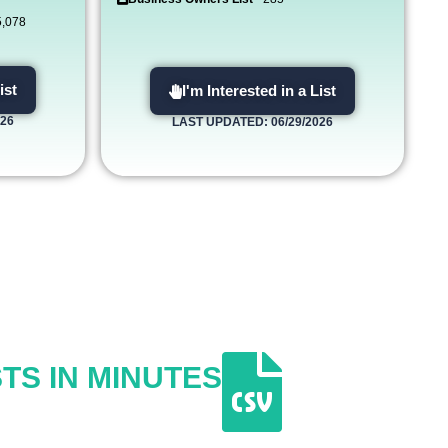
5,078
ist
I'm Interested in a List
026
LAST UPDATED: 06/29/2026
TS IN MINUTES