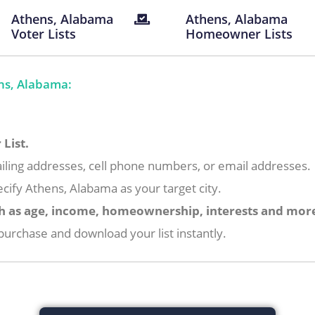
Athens, Alabama
Athens, Alabama
Voter Lists
Homeowner Lists
ns, Alabama:
List.
iling addresses, cell phone numbers, or email addresses.
cify Athens, Alabama as your target city.
h as age, income, homeownership, interests and mor
urchase and download your list instantly.