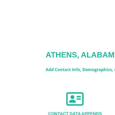
ATHENS, ALABA
Add Contact Info, Demographics, o
CONTACT DATA APPENDS