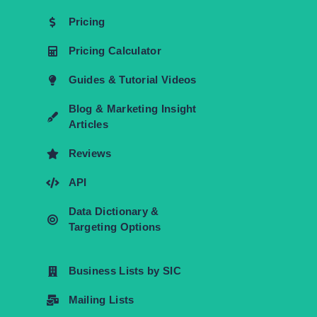
Pricing
Pricing Calculator
Guides & Tutorial Videos
Blog & Marketing Insight
Articles
Reviews
API
Data Dictionary &
Targeting Options
Business Lists by SIC
Mailing Lists