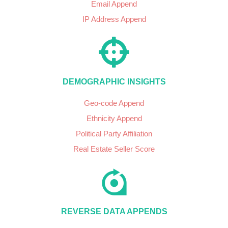
Email Append
IP Address Append
DEMOGRAPHIC INSIGHTS
Geo-code Append
Ethnicity Append
Political Party Affiliation
Real Estate Seller Score
REVERSE DATA APPENDS