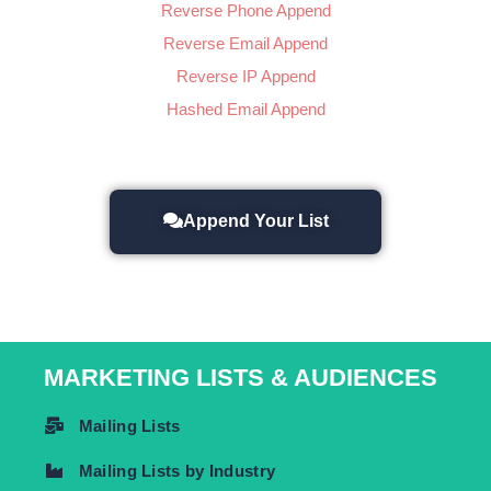
Reverse Phone Append
Reverse Email Append
Reverse IP Append
Hashed Email Append
Append Your List
MARKETING LISTS & AUDIENCES
Mailing Lists
Mailing Lists by Industry