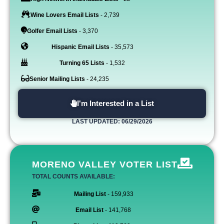
Wine Lovers Email Lists
- 2,739
Golfer Email Lists
- 3,370
Hispanic Email Lists
- 35,573
Turning 65 Lists
- 1,532
Senior Mailing Lists
- 24,235
I'm Interested in a List
LAST UPDATED: 06/29/2026
MORENO VALLEY VOTER LIST
TOTAL COUNTS AVAILABLE:
Mailing List
- 159,933
Email List
- 141,768