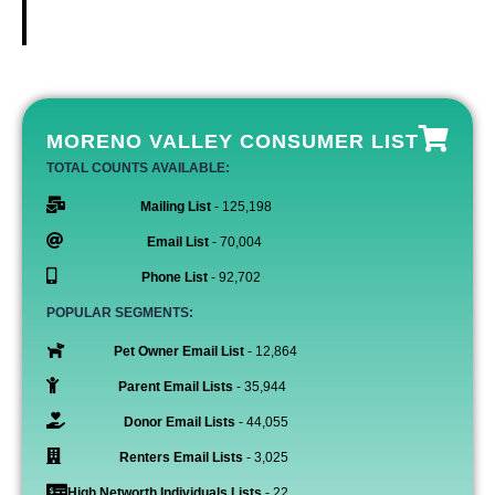
MORENO VALLEY CONSUMER LIST
TOTAL COUNTS AVAILABLE:
Mailing List
- 125,198
Email List
- 70,004
Phone List
- 92,702
POPULAR SEGMENTS:
Pet Owner Email List
- 12,864
Parent Email Lists
- 35,944
Donor Email Lists
- 44,055
Renters Email Lists
- 3,025
High Networth Individuals Lists
- 22