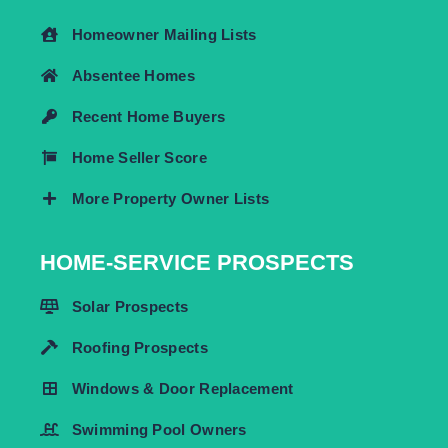
Homeowner Mailing Lists
Absentee Homes
Recent Home Buyers
Home Seller Score
More Property Owner Lists
HOME-SERVICE PROSPECTS
Solar Prospects
Roofing Prospects
Windows & Door Replacement
Swimming Pool Owners