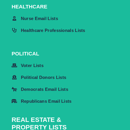
HEALTHCARE
Nurse Email Lists
Healthcare Professionals Lists
POLITICAL
Voter Lists
Political Donors Lists
Democrats Email Lists
Republicans Email Lists
REAL ESTATE &
PROPERTY LISTS