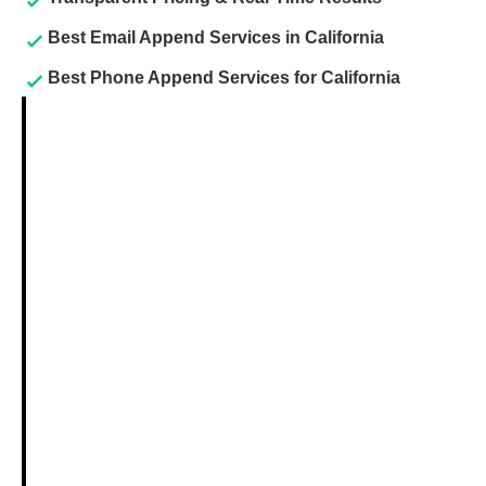
Best Email Append Services in California
Best Phone Append Services for California