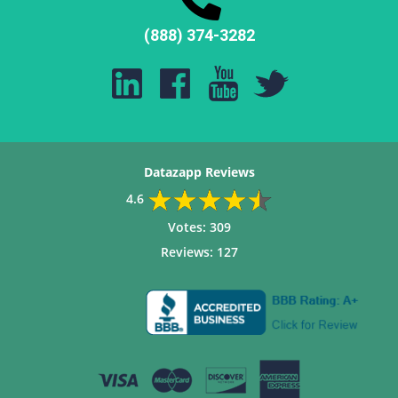
(888) 374-3282
Datazapp Reviews
4.6
Votes:
309
Reviews:
127