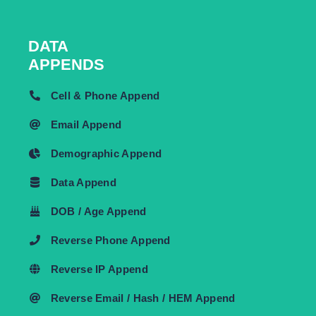
DATA
APPENDS
Cell & Phone Append
Email Append
Demographic Append
Data Append
DOB / Age Append
Reverse Phone Append
Reverse IP Append
Reverse Email / Hash / HEM Append