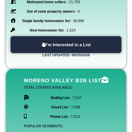
Motivated home sellers
- 21,755
Out of state property owners
- 0
Single family homeowner list
- 36,866
New homeowner list
- 1,524
I'm Interested in a List
LAST UPDATED: 06/29/2026
MORENO VALLEY B2B LIST
TOTAL COUNTS AVAILABLE:
Mailing List
- 7,107
Email List
- 7,058
Phone List
- 7,013
POPULAR SEGMENTS: