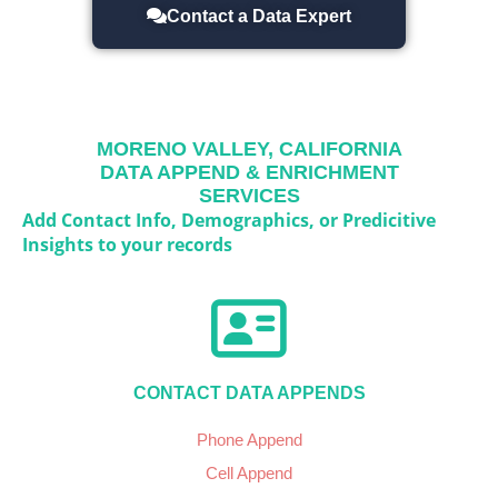
Contact a Data Expert
MORENO VALLEY, CALIFORNIA
DATA APPEND & ENRICHMENT
SERVICES
Add Contact Info, Demographics, or Predicitive
Insights to your records
CONTACT DATA APPENDS
Phone Append
Cell Append