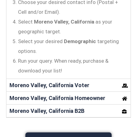
Choose your desired contact info (Postal +
Cell and/or Email).
Select
Moreno Valley, California
as your
geographic target.
Select your desired
Demographic
targeting
options.
Run your query. When ready, purchase &
download your list!
Moreno Valley, California Voter
Moreno Valley, California Homeowner
Moreno Valley, California B2B