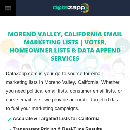
MORENO VALLEY, CALIFORNIA EMAIL
MARKETING LISTS | VOTER,
HOMEOWNER LISTS & DATA APPEND
SERVICES
DataZapp.com is your go-to source for email
marketing lists in Moreno Valley, California. Whether
you need political email lists, consumer email lists, or
nurse email lists, we provide accurate, targeted data
to fuel your marketing campaigns.
Accurate & Targeted Lists for California
Transparent Pricing & Real-Time Results