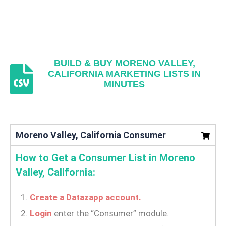
BUILD & BUY MORENO VALLEY,
CALIFORNIA MARKETING LISTS IN
MINUTES
Moreno Valley, California Consumer
How to Get a Consumer List in Moreno
Valley, California:
Create a Datazapp account.
Login
enter the “Consumer” module.