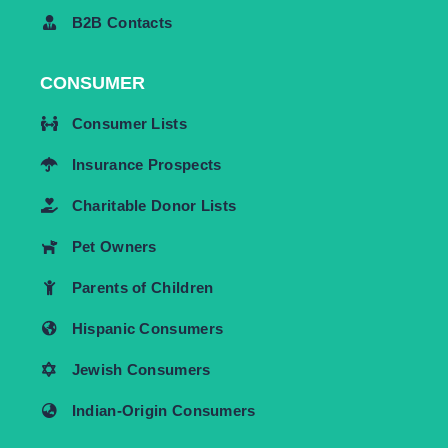
B2B Contacts
CONSUMER
Consumer Lists
Insurance Prospects
Charitable Donor Lists
Pet Owners
Parents of Children
Hispanic Consumers
Jewish Consumers
Indian-Origin Consumers