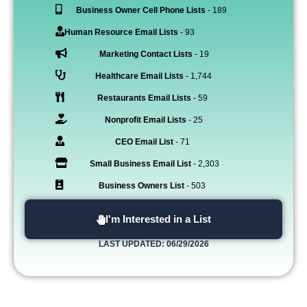
Business Owner Cell Phone Lists
- 189
Human Resource Email Lists
- 93
Marketing Contact Lists
- 19
Healthcare Email Lists
- 1,744
Restaurants Email Lists
- 59
Nonprofit Email Lists
- 25
CEO Email List
- 71
Small Business Email List
- 2,303
Business Owners List
- 503
I'm Interested in a List
LAST UPDATED: 06/29/2026