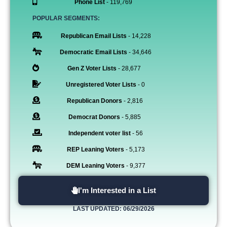
Phone List
- 119,769
POPULAR SEGMENTS:
Republican Email Lists
- 14,228
Democratic Email Lists
- 34,646
Gen Z Voter Lists
- 28,677
Unregistered Voter Lists
- 0
Republican Donors
- 2,816
Democrat Donors
- 5,885
Independent voter list
- 56
REP Leaning Voters
- 5,173
DEM Leaning Voters
- 9,377
I'm Interested in a List
LAST UPDATED: 06/29/2026