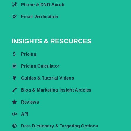
Phone & DND Scrub
Email Verification
INSIGHTS & RESOURCES
Pricing
Pricing Calculator
Guides & Tutorial Videos
Blog & Marketing Insight Articles
Reviews
API
Data Dictionary & Targeting Options