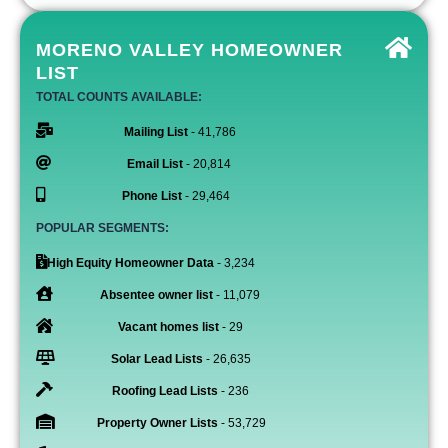
MORENO VALLEY HOMEOWNER
LIST
TOTAL COUNTS AVAILABLE:
Mailing List
- 41,786
Email List
- 20,814
Phone List
- 29,464
POPULAR SEGMENTS:
High Equity Homeowner Data
- 3,234
Absentee owner list
- 11,079
Vacant homes list
- 29
Solar Lead Lists
- 26,635
Roofing Lead Lists
- 236
Property Owner Lists
- 53,729