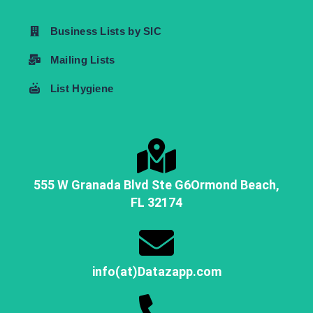
Business Lists by SIC
Mailing Lists
List Hygiene
555 W Granada Blvd Ste G6
Ormond Beach,
FL
32174
info(at)Datazapp.com