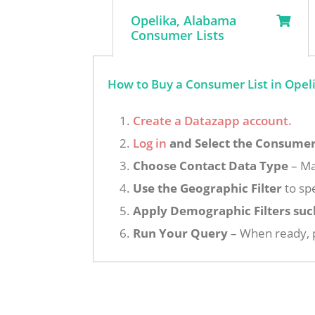
Opelika, Alabama
Consumer Lists
How to Buy a Consumer List in Opel
Create a Datazapp account.
Log in
and Select the Consumer 
Choose Contact Data Type
– Ma
Use the Geographic Filter
to spe
Apply Demographic Filters suc
Run Your Query
– When ready, p