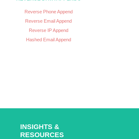
Reverse Phone Append
Reverse Email Append
Reverse IP Append
Hashed Email Append
INSIGHTS &
RESOURCES