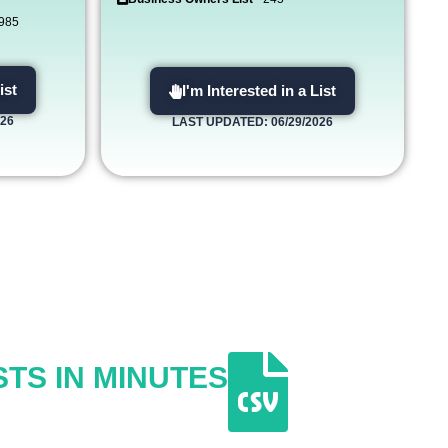
,985
ist
I'm Interested in a List
026
LAST UPDATED: 06/29/2026
STS IN MINUTES