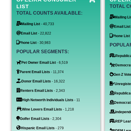
LIST
TOTAL C
TOTAL COUNTS AVAILABLE:
Mailing Li
Mailing List
- 40,733
Email List
Email List
- 22,822
Phone List
Phone List
- 30,983
POPULA
POPULAR SEGMENTS:
Republica
Pet Owner Email List
- 6,519
Democrat
Parent Email Lists
- 11,374
Gen Z Vote
Donor Email Lists
- 16,322
Unregiste
Renters Email Lists
- 2,343
Republica
High Networth Individuals Lists
- 11
Democrat
Wine Lovers Email Lists
- 1,218
Independe
Golfer Email Lists
- 2,304
REP Lean
Hispanic Email Lists
- 279
DEM Lean