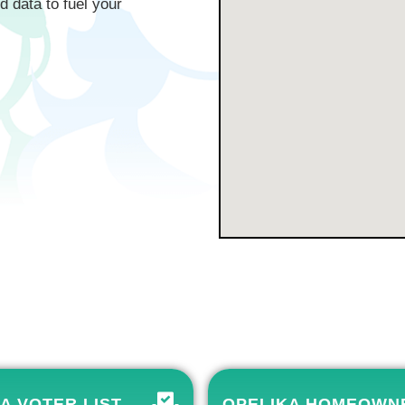
d data to fuel your
A VOTER LIST
OPELIKA HOMEOWN