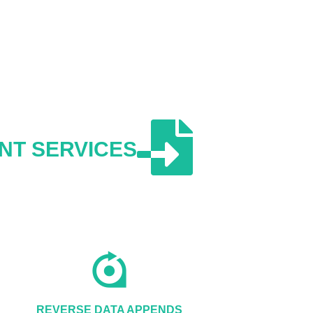
NT SERVICES
REVERSE DATA APPENDS