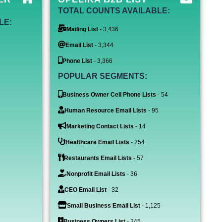
TOTAL COUNTS AVAILABLE:
LE:
Mailing List
- 3,436
Email List
- 3,344
Phone List
- 3,366
POPULAR SEGMENTS:
Business Owner Cell Phone Lists
- 54
Human Resource Email Lists
- 95
Marketing Contact Lists
- 14
Healthcare Email Lists
- 254
Restaurants Email Lists
- 57
Nonprofit Email Lists
- 36
CEO Email List
- 32
Small Business Email List
- 1,125
Business Owners List
- 245