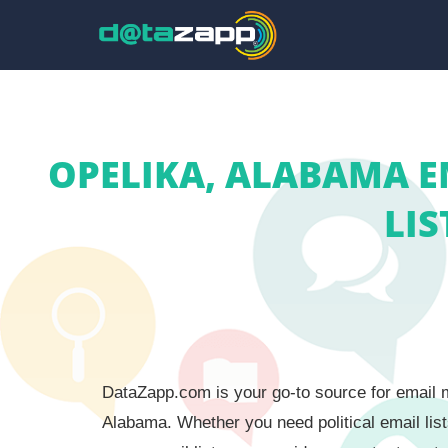
OPELIKA, ALABAMA E
LIS
DataZapp.com is your go-to source for email ma
Alabama. Whether you need political email list