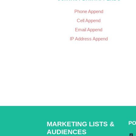
Phone Append
Cell Append
Email Append
IP Address Append
PO
MARKETING LISTS &
AUDIENCES