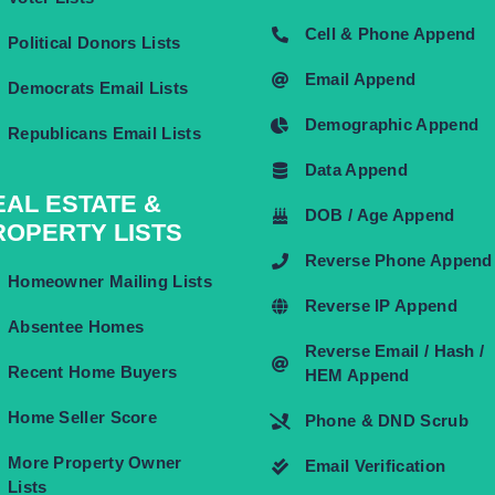
Cell & Phone Append
Political Donors Lists
Email Append
Democrats Email Lists
Demographic Append
Republicans Email Lists
Data Append
EAL ESTATE &
DOB / Age Append
ROPERTY LISTS
Reverse Phone Append
Homeowner Mailing Lists
Reverse IP Append
Absentee Homes
Reverse Email / Hash /
Recent Home Buyers
HEM Append
Home Seller Score
Phone & DND Scrub
More Property Owner
Email Verification
Lists