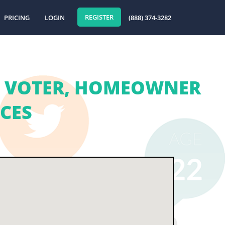
REGISTER
PRICING
LOGIN
(888) 374-3282
 | VOTER, HOMEOWNER
ICES