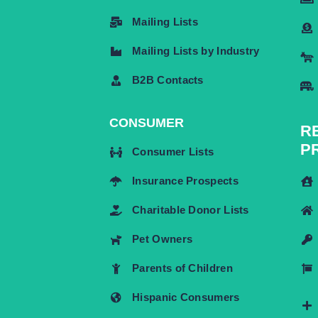
Mailing Lists
Mailing Lists by Industry
B2B Contacts
CONSUMER
R
P
Consumer Lists
Insurance Prospects
Charitable Donor Lists
Pet Owners
Parents of Children
Hispanic Consumers