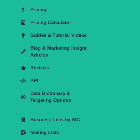
Pricing
Pricing Calculator
Guides & Tutorial Videos
Blog & Marketing Insight
Articles
Reviews
API
Data Dictionary &
Targeting Options
Business Lists by SIC
Mailing Lists