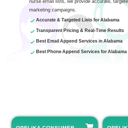
nurse email lists, we provide accurate, targete
marketing campaigns.
Accurate & Targeted Lists for Alabama
Transparent Pricing & Real-Time Results
Best Email Append Services in Alabama
Best Phone Append Services for Alabama
OPELIKA CONSUMER
OPELIK