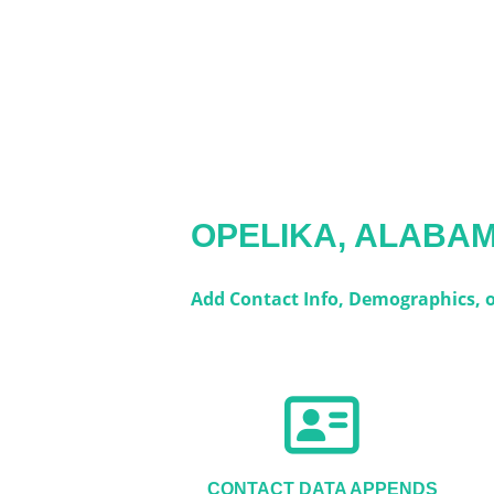
OPELIKA, ALABA
Add Contact Info, Demographics, or
CONTACT DATA APPENDS