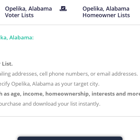
Opelika, Alabama
Opelika, Alabama
Voter Lists
Homeowner Lists
ika, Alabama:
List.
iling addresses, cell phone numbers, or email addresses.
cify Opelika, Alabama as your target city.
h as age, income, homeownership, interests and mor
urchase and download your list instantly.