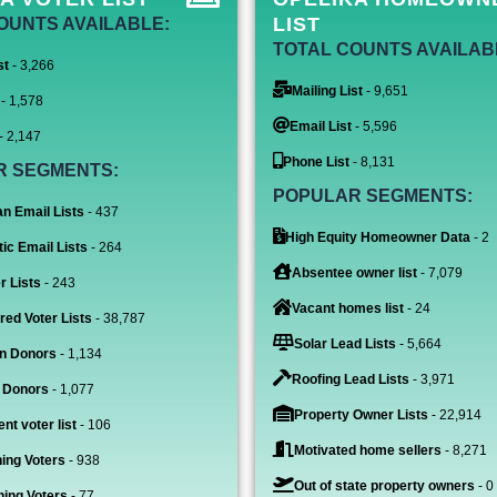
LIST
OUNTS AVAILABLE:
TOTAL COUNTS AVAILAB
st
- 3,266
Mailing List
- 9,651
- 1,578
Email List
- 5,596
- 2,147
Phone List
- 8,131
R SEGMENTS:
POPULAR SEGMENTS:
n Email Lists
- 437
High Equity Homeowner Data
- 2
ic Email Lists
- 264
Absentee owner list
- 7,079
r Lists
- 243
Vacant homes list
- 24
red Voter Lists
- 38,787
Solar Lead Lists
- 5,664
n Donors
- 1,134
Roofing Lead Lists
- 3,971
 Donors
- 1,077
Property Owner Lists
- 22,914
nt voter list
- 106
Motivated home sellers
- 8,271
ing Voters
- 938
Out of state property owners
- 0
ing Voters
- 77