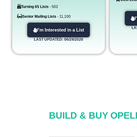
Turning 65 Lists
- 502
Senior Mailing Lists
- 11,100
I
LA
I'm Interested in a List
LAST UPDATED: 06/29/2026
BUILD & BUY OPEL