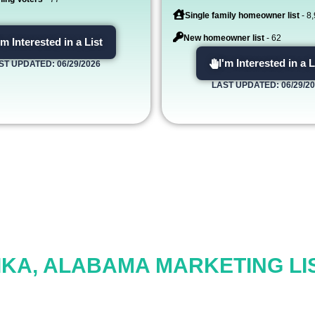
Single family homeowner list
- 8
New homeowner list
- 62
'm Interested in a List
I'm Interested in a L
ST UPDATED: 06/29/2026
LAST UPDATED: 06/29/2
IKA, ALABAMA MARKETING LI