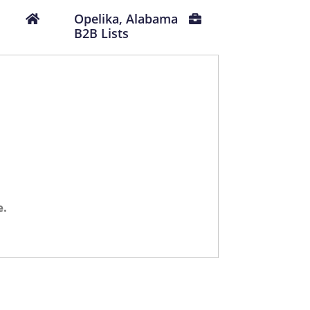
Opelika, Alabama
B2B Lists
e.