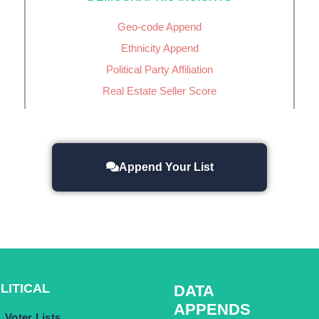
Geo-code Append
Ethnicity Append
Political Party Affiliation
Real Estate Seller Score
Append Your List
LITICAL
DATA
APPENDS
Voter Lists