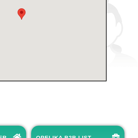
ER
OPELIKA B2B LIST