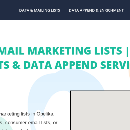
DATA & MAILING LISTS
DATA APPEND & ENRICHMENT
MAIL MARKETING LISTS
TS & DATA APPEND SERV
rketing lists in Opelika,
s, consumer email lists, or