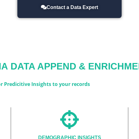
Contact a Data Expert
MA
DATA APPEND & ENRICHME
 Predicitive Insights to your records
DEMOGRAPHIC INSIGHTS