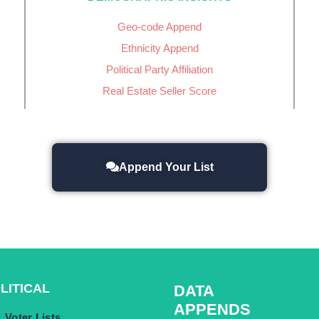
Geo-code Append
Ethnicity Append
Political Party Affiliation
Real Estate Seller Score
Append Your List
LITICAL
DATA
APPENDS
Voter Lists