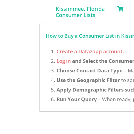
Kissimmee, Florida
Consumer Lists
How to Buy a Consumer List in Kissi
Create a Datazapp account.
Log in
and Select the Consumer 
Choose Contact Data Type
– Ma
Use the Geographic Filter
to spe
Apply Demographic Filters suc
Run Your Query
– When ready, p