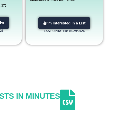
2,375
ist
I'm Interested in a List
026
LAST UPDATED: 06/29/2026
STS IN MINUTES