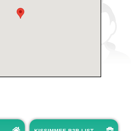
KISSIMMEE B2B LIST