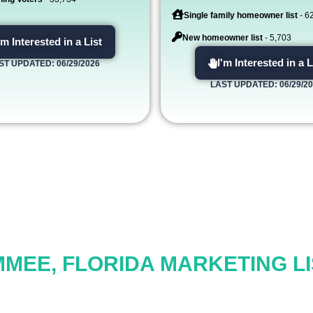
Single family homeowner list
- 6
New homeowner list
- 5,703
'm Interested in a List
I'm Interested in a L
ST UPDATED: 06/29/2026
LAST UPDATED: 06/29/2
MMEE, FLORIDA MARKETING LI