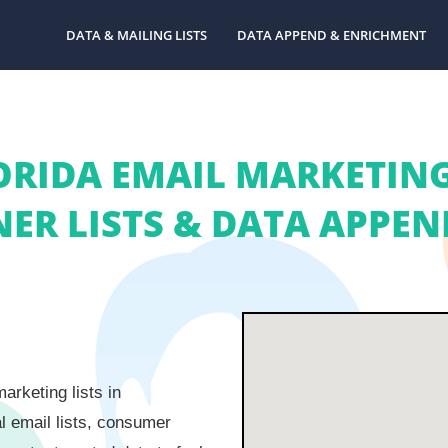
DATA & MAILING LISTS
DATA APPEND & ENRICHMENT
ORIDA EMAIL MARKETING 
R LISTS & DATA APPEND
arketing lists in
l email lists, consumer