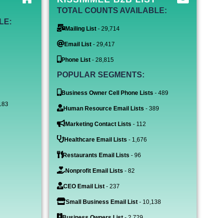
TOTAL COUNTS AVAILABLE:
LE:
Mailing List
- 29,714
Email List
- 29,417
Phone List
- 28,815
POPULAR SEGMENTS:
Business Owner Cell Phone Lists
- 489
183
Human Resource Email Lists
- 389
Marketing Contact Lists
- 112
Healthcare Email Lists
- 1,676
Restaurants Email Lists
- 96
Nonprofit Email Lists
- 82
CEO Email List
- 237
Small Business Email List
- 10,138
Business Owners List
- 2,729