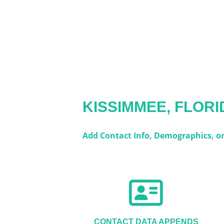
KISSIMMEE, FLORI
Add Contact Info, Demographics, or 
CONTACT DATA APPENDS