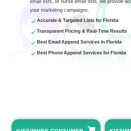
email lists, or nurse email lists, we provide ac
your marketing campaigns.
Accurate & Targeted Lists for Florida
Transparent Pricing & Real-Time Results
Best Email Append Services in Florida
Best Phone Append Services for Florida
KISSIMMEE CONSUMER
KISSIM