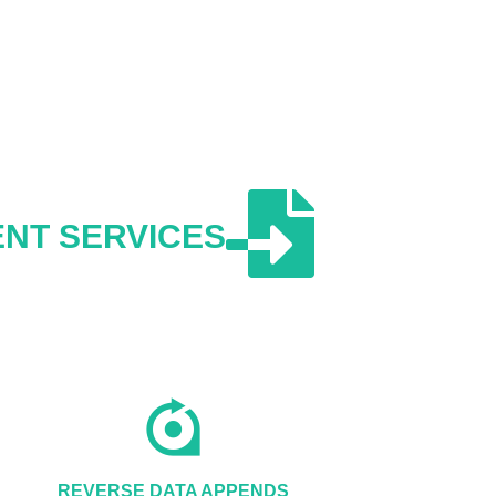
NT SERVICES
REVERSE DATA APPENDS