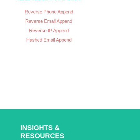
Reverse Phone Append
Reverse Email Append
Reverse IP Append
Hashed Email Append
INSIGHTS &
RESOURCES