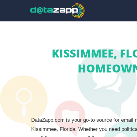
KISSIMMEE, FL
HOMEOWNE
DataZapp.com is your go-to source for email m
Kissimmee, Florida. Whether you need politica