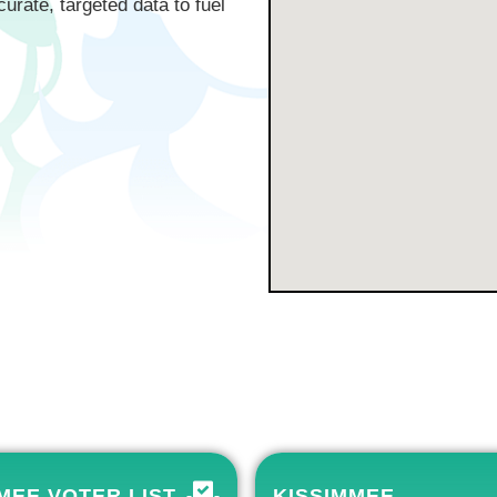
curate, targeted data to fuel
MEE VOTER LIST
KISSIMMEE