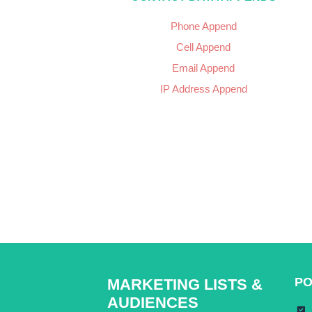
Phone Append
Cell Append
Email Append
IP Address Append
PO
MARKETING LISTS &
AUDIENCES