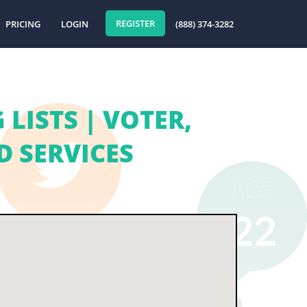
REGISTER
PRICING
LOGIN
(888) 374-3282
LISTS | VOTER,
 SERVICES