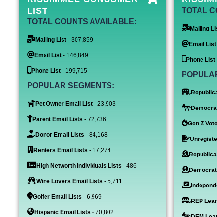
LIST
TOTAL C
TOTAL COUNTS AVAILABLE:
Mailing Li
Mailing List
- 307,859
Email List
Email List
- 146,849
Phone List
Phone List
- 199,715
POPULA
POPULAR SEGMENTS:
Republica
Pet Owner Email List
- 23,903
Democrat
Parent Email Lists
- 72,736
Gen Z Vote
Donor Email Lists
- 84,168
Unregiste
Renters Email Lists
- 17,274
Republica
High Networth Individuals Lists
- 486
Democrat
Wine Lovers Email Lists
- 5,711
Independe
Golfer Email Lists
- 6,969
REP Lean
Hispanic Email Lists
- 70,802
DEM Lean