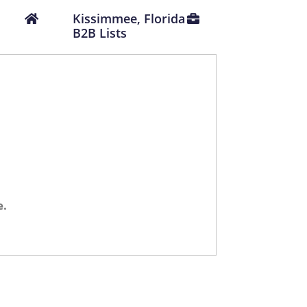
Kissimmee, Florida
B2B Lists
e.