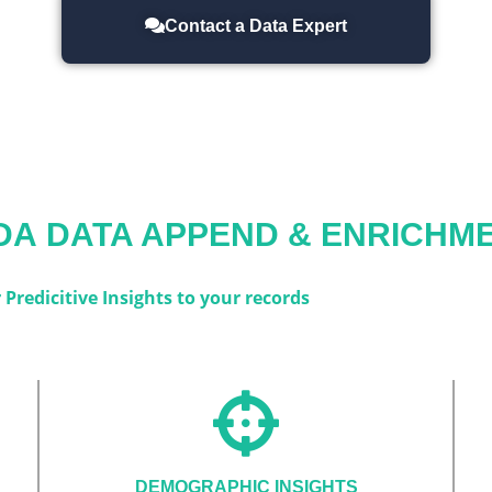
Contact a Data Expert
DA
DATA APPEND & ENRICHME
Predicitive Insights to your records
DEMOGRAPHIC INSIGHTS