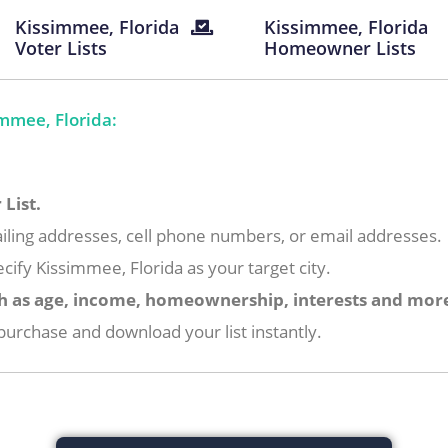
Kissimmee, Florida
Kissimmee, Florida
Voter Lists
Homeowner Lists
mmee, Florida:
List.
iling addresses, cell phone numbers, or email addresses.
cify Kissimmee, Florida as your target city.
h as age, income, homeownership, interests and mor
urchase and download your list instantly.