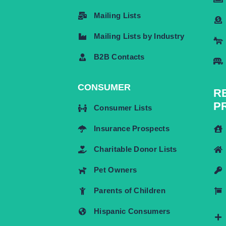
Mailing Lists
Mailing Lists by Industry
B2B Contacts
CONSUMER
R
P
Consumer Lists
Insurance Prospects
Charitable Donor Lists
Pet Owners
Parents of Children
Hispanic Consumers