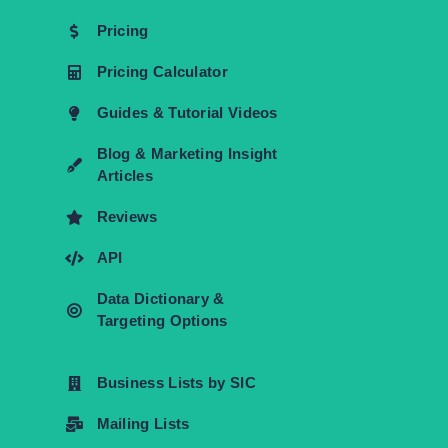
Pricing
Pricing Calculator
Guides & Tutorial Videos
Blog & Marketing Insight
Articles
Reviews
API
Data Dictionary &
Targeting Options
Business Lists by SIC
Mailing Lists