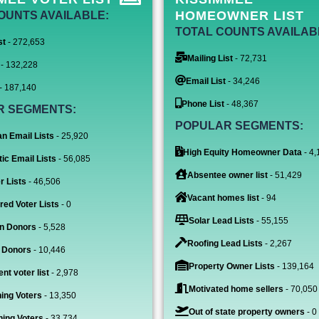
HOMEOWNER LIST
OUNTS AVAILABLE:
TOTAL COUNTS AVAILAB
st
- 272,653
Mailing List
- 72,731
- 132,228
Email List
- 34,246
- 187,140
Phone List
- 48,367
R SEGMENTS:
POPULAR SEGMENTS:
n Email Lists
- 25,920
High Equity Homeowner Data
- 4,
ic Email Lists
- 56,085
Absentee owner list
- 51,429
r Lists
- 46,506
Vacant homes list
- 94
red Voter Lists
- 0
Solar Lead Lists
- 55,155
n Donors
- 5,528
Roofing Lead Lists
- 2,267
 Donors
- 10,446
Property Owner Lists
- 139,164
nt voter list
- 2,978
Motivated home sellers
- 70,050
ing Voters
- 13,350
Out of state property owners
- 0
ing Voters
- 33,734