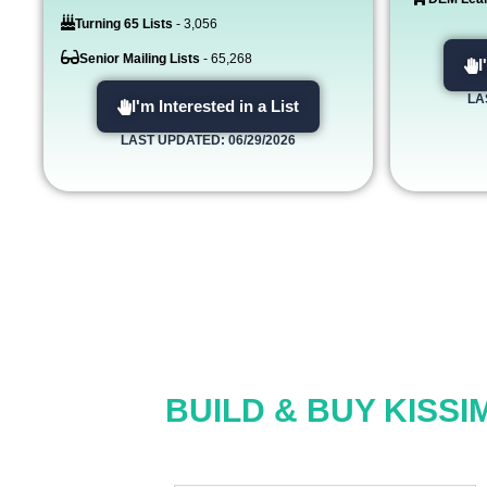
Turning 65 Lists
- 3,056
Senior Mailing Lists
- 65,268
I
LA
I'm Interested in a List
LAST UPDATED: 06/29/2026
BUILD & BUY KISSI