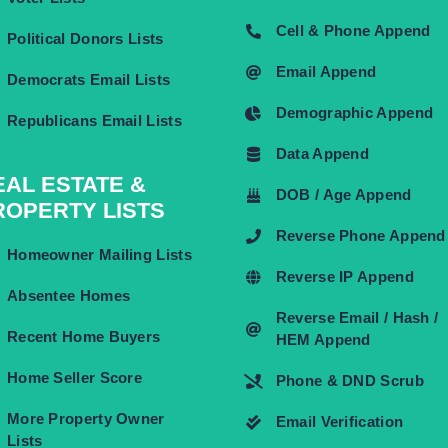
Cell & Phone Append
Political Donors Lists
Email Append
Democrats Email Lists
Demographic Append
Republicans Email Lists
Data Append
EAL ESTATE &
DOB / Age Append
ROPERTY LISTS
Reverse Phone Append
Homeowner Mailing Lists
Reverse IP Append
Absentee Homes
Reverse Email / Hash /
Recent Home Buyers
HEM Append
Home Seller Score
Phone & DND Scrub
More Property Owner
Email Verification
Lists