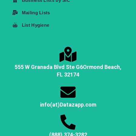
Business Lists by SIC
Mailing Lists
List Hygiene
555 W Granada Blvd Ste G6
Ormond Beach,
FL
32174
info(at)Datazapp.com
(888) 374-3282