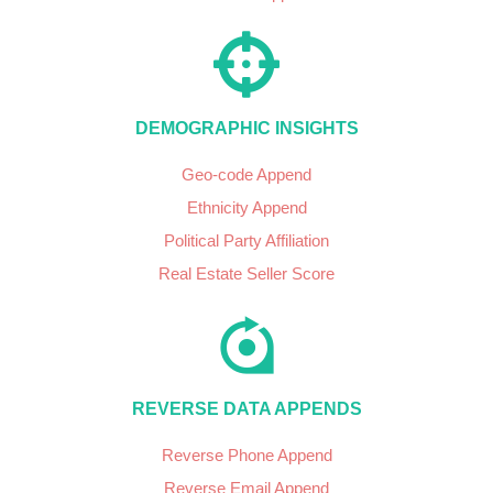
DEMOGRAPHIC INSIGHTS
Geo-code Append
Ethnicity Append
Political Party Affiliation
Real Estate Seller Score
REVERSE DATA APPENDS
Reverse Phone Append
Reverse Email Append