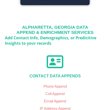
ALPHARETTA, GEORGIA
DATA
APPEND & ENRICHMENT SERVICES
Add Contact Info, Demographics, or Predicitive
Insights to your records
CONTACT DATA APPENDS
Phone Append
Cell Append
Email Append
IP Address Append