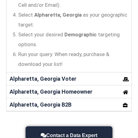
Cell and/or Email).
Select
Alpharetta, Georgia
as your geographic
target.
Select your desired
Demographic
targeting
options.
Run your query. When ready, purchase &
download your list!
Alpharetta, Georgia Voter
Alpharetta, Georgia Homeowner
Alpharetta, Georgia B2B
Contact a Data Expert