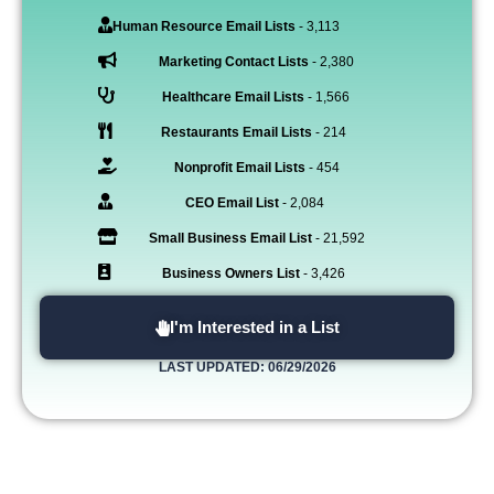
Human Resource Email Lists
- 3,113
Marketing Contact Lists
- 2,380
Healthcare Email Lists
- 1,566
Restaurants Email Lists
- 214
Nonprofit Email Lists
- 454
CEO Email List
- 2,084
Small Business Email List
- 21,592
Business Owners List
- 3,426
I'm Interested in a List
LAST UPDATED: 06/29/2026