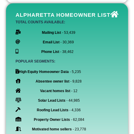
ALPHARETTA HOMEOWNER LIST
TOTAL COUNTS AVAILABLE:
Mailing List
- 53,439
Email List
- 30,369
Phone List
- 38,462
POPULAR SEGMENTS:
High Equity Homeowner Data
- 5,235
Absentee owner list
- 9,828
Vacant homes list
- 12
Solar Lead Lists
- 44,985
Roofing Lead Lists
- 4,336
Property Owner Lists
- 62,084
Motivated home sellers
- 23,778