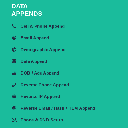
DATA
APPENDS
Cell & Phone Append
Email Append
Demographic Append
Data Append
DOB / Age Append
Reverse Phone Append
Reverse IP Append
Reverse Email / Hash / HEM Append
Phone & DND Scrub