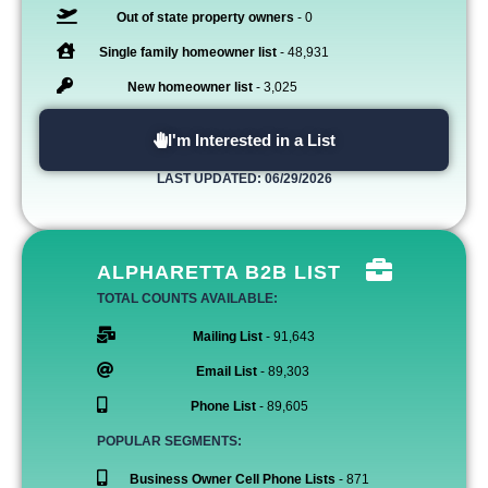
Out of state property owners
- 0
Single family homeowner list
- 48,931
New homeowner list
- 3,025
I'm Interested in a List
LAST UPDATED: 06/29/2026
ALPHARETTA B2B LIST
TOTAL COUNTS AVAILABLE:
Mailing List
- 91,643
Email List
- 89,303
Phone List
- 89,605
POPULAR SEGMENTS:
Business Owner Cell Phone Lists
- 871