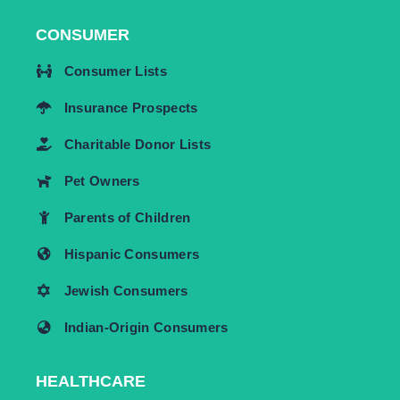
CONSUMER
Consumer Lists
Insurance Prospects
Charitable Donor Lists
Pet Owners
Parents of Children
Hispanic Consumers
Jewish Consumers
Indian-Origin Consumers
HEALTHCARE