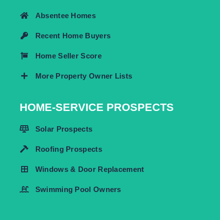
Absentee Homes
Recent Home Buyers
Home Seller Score
More Property Owner Lists
HOME-SERVICE PROSPECTS
Solar Prospects
Roofing Prospects
Windows & Door Replacement
Swimming Pool Owners