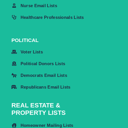
Nurse Email Lists
Healthcare Professionals Lists
POLITICAL
Voter Lists
Political Donors Lists
Democrats Email Lists
Republicans Email Lists
REAL ESTATE &
PROPERTY LISTS
Homeowner Mailing Lists