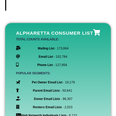
ALPHARETTA CONSUMER LIST
TOTAL COUNTS AVAILABLE:
Mailing List
- 173,664
Email List
- 102,784
Phone List
- 127,958
POPULAR SEGMENTS:
Pet Owner Email List
- 19,179
Parent Email Lists
- 50,641
Donor Email Lists
- 96,307
Renters Email Lists
- 2,023
High Networth Individuals Lists
- 6,122