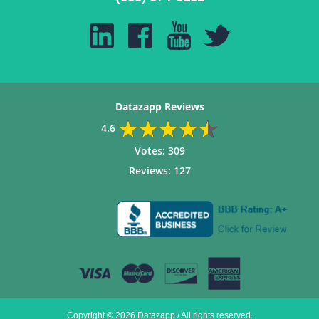
Datazapp Reviews
4.6
Votes:
309
Reviews:
127
Copyright © 2026 Datazapp / All rights reserved.