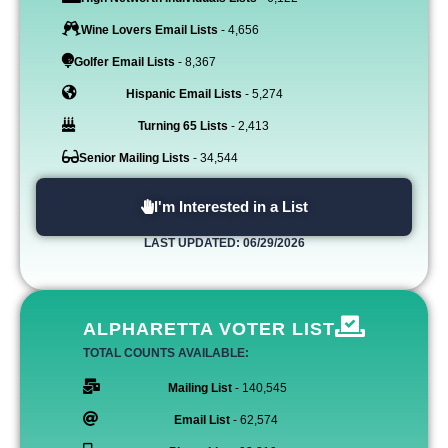
Wine Lovers Email Lists
- 4,656
Golfer Email Lists
- 8,367
Hispanic Email Lists
- 5,274
Turning 65 Lists
- 2,413
Senior Mailing Lists
- 34,544
I'm Interested in a List
LAST UPDATED: 06/29/2026
ALPHARETTA VOTER LIST
TOTAL COUNTS AVAILABLE:
Mailing List
- 140,545
Email List
- 62,574