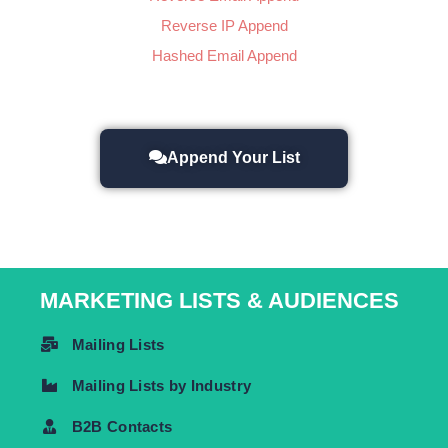
Reverse IP Append
Hashed Email Append
Append Your List
MARKETING LISTS & AUDIENCES
Mailing Lists
Mailing Lists by Industry
B2B Contacts