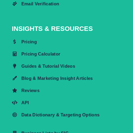
Email Verification
INSIGHTS & RESOURCES
Pricing
Pricing Calculator
Guides & Tutorial Videos
Blog & Marketing Insight Articles
Reviews
API
Data Dictionary & Targeting Options