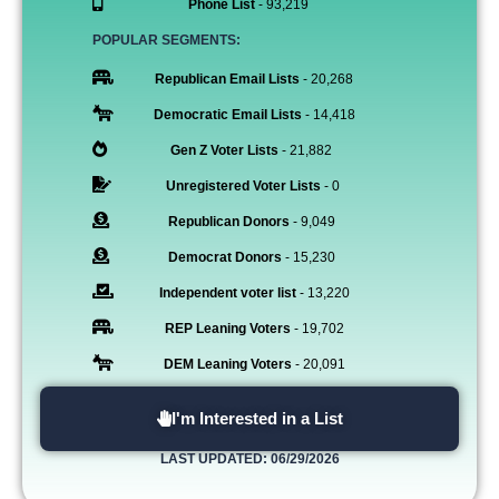
Phone List
- 93,219
POPULAR SEGMENTS:
Republican Email Lists
- 20,268
Democratic Email Lists
- 14,418
Gen Z Voter Lists
- 21,882
Unregistered Voter Lists
- 0
Republican Donors
- 9,049
Democrat Donors
- 15,230
Independent voter list
- 13,220
REP Leaning Voters
- 19,702
DEM Leaning Voters
- 20,091
I'm Interested in a List
LAST UPDATED: 06/29/2026