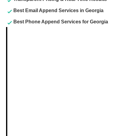
Best Email Append Services in Georgia
Best Phone Append Services for Georgia