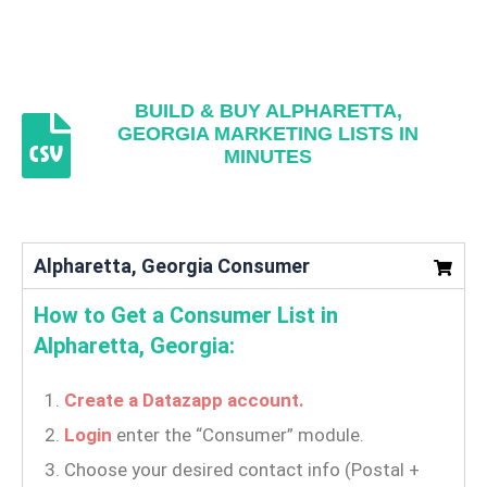
BUILD & BUY ALPHARETTA,
GEORGIA MARKETING LISTS IN
MINUTES
Alpharetta, Georgia Consumer
How to Get a Consumer List in
Alpharetta, Georgia:
Create a Datazapp account.
Login
enter the “Consumer” module.
Choose your desired contact info (Postal +