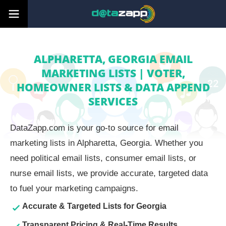
ALPHARETTA, GEORGIA EMAIL
MARKETING LISTS | VOTER,
HOMEOWNER LISTS & DATA APPEND
SERVICES
DataZapp.com is your go-to source for email
marketing lists in Alpharetta, Georgia. Whether you
need political email lists, consumer email lists, or
nurse email lists, we provide accurate, targeted data
to fuel your marketing campaigns.
Accurate & Targeted Lists for Georgia
Transparent Pricing & Real-Time Results