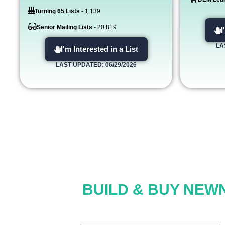
Turning 65 Lists
- 1,139
Senior Mailing Lists
- 20,819
I
LA
I'm Interested in a List
LAST UPDATED: 06/29/2026
BUILD & BUY NEWN