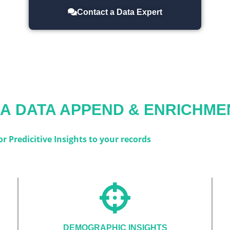
Contact a Data Expert
IA
DATA APPEND & ENRICHME
 Predicitive Insights to your records
DEMOGRAPHIC INSIGHTS