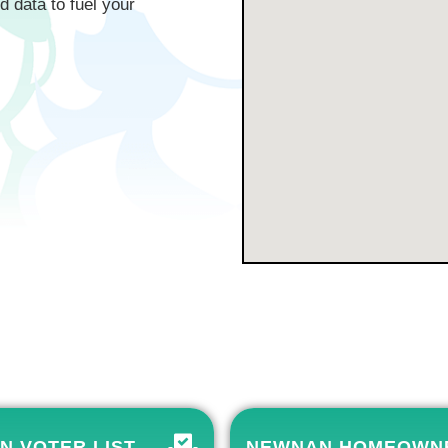
d data to fuel your
N VOTER LIST
NEWNAN HOMEOWN