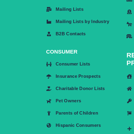
Mailing Lists
Mailing Lists by Industry
B2B Contacts
CONSUMER
R
P
Consumer Lists
Insurance Prospects
Charitable Donor Lists
Pet Owners
Parents of Children
Hispanic Consumers