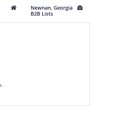
Newnan, Georgia
B2B Lists
e.