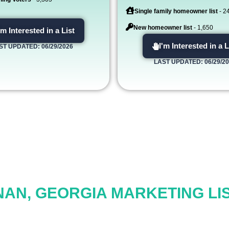
Single family homeowner list
- 2
New homeowner list
- 1,650
'm Interested in a List
I'm Interested in a L
ST UPDATED: 06/29/2026
LAST UPDATED: 06/29/2
AN, GEORGIA MARKETING LIS