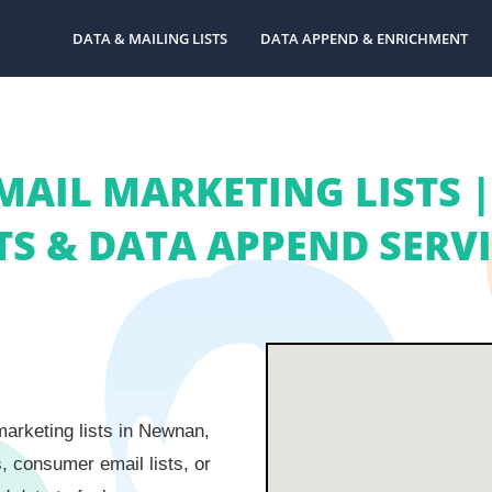
DATA & MAILING LISTS
DATA APPEND & ENRICHMENT
MAIL MARKETING LISTS 
TS & DATA APPEND SERV
arketing lists in Newnan,
s, consumer email lists, or