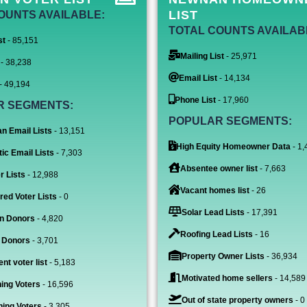
LIST
OUNTS AVAILABLE:
TOTAL COUNTS AVAILAB
st
- 85,151
Mailing List
- 25,971
- 38,238
Email List
- 14,134
- 49,194
Phone List
- 17,960
R SEGMENTS:
POPULAR SEGMENTS:
n Email Lists
- 13,151
High Equity Homeowner Data
- 1,
ic Email Lists
- 7,303
Absentee owner list
- 7,663
r Lists
- 12,988
Vacant homes list
- 26
red Voter Lists
- 0
Solar Lead Lists
- 17,391
n Donors
- 4,820
Roofing Lead Lists
- 16
 Donors
- 3,701
Property Owner Lists
- 36,934
nt voter list
- 5,183
Motivated home sellers
- 14,589
ing Voters
- 16,596
Out of state property owners
- 0
ing Voters
- 3,305