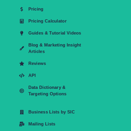
Pricing
Pricing Calculator
Guides & Tutorial Videos
Blog & Marketing Insight
Articles
Reviews
API
Data Dictionary &
Targeting Options
Business Lists by SIC
Mailing Lists