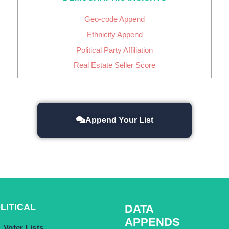
Geo-code Append
Ethnicity Append
Political Party Affiliation
Real Estate Seller Score
Append Your List
LITICAL
DATA
APPENDS
Voter Lists