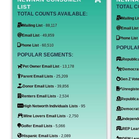
LIST
TOTAL C
TOTAL COUNTS AVAILABLE:
Mailing Li
Mailing List
- 88,117
Email List
Email List
- 49,859
Phone List
Phone List
- 60,510
POPULA
POPULAR SEGMENTS:
Republica
Pet Owner Email List
- 13,178
Democrat
Parent Email Lists
- 25,209
Gen Z Vote
Donor Email Lists
- 39,856
Unregiste
Renters Email Lists
- 2,534
Republica
High Networth Individuals Lists
- 95
Democrat
Wine Lovers Email Lists
- 2,750
Independe
Golfer Email Lists
- 5,066
REP Lean
Hispanic Email Lists
- 2,089
DEM Lean