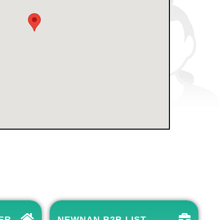
ER
NEWNAN B2B LIST