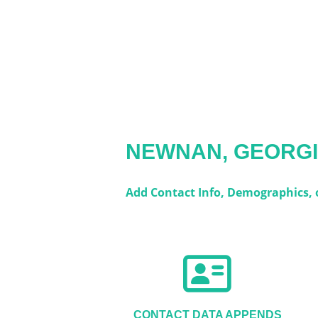
NEWNAN, GEORG
Add Contact Info, Demographics, or
CONTACT DATA APPENDS