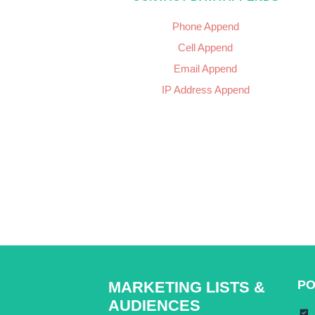
Phone Append
Cell Append
Email Append
IP Address Append
PO
MARKETING LISTS &
AUDIENCES