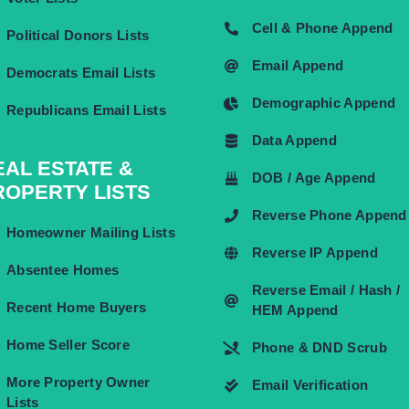
Cell & Phone Append
Political Donors Lists
Email Append
Democrats Email Lists
Demographic Append
Republicans Email Lists
Data Append
EAL ESTATE &
DOB / Age Append
ROPERTY LISTS
Reverse Phone Append
Homeowner Mailing Lists
Reverse IP Append
Absentee Homes
Reverse Email / Hash /
Recent Home Buyers
HEM Append
Home Seller Score
Phone & DND Scrub
More Property Owner
Email Verification
Lists