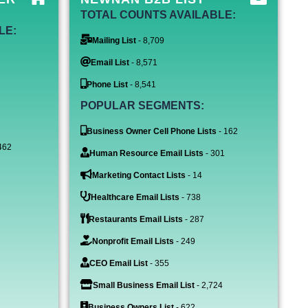
TOTAL COUNTS AVAILABLE:
LE:
Mailing List
- 8,709
Email List
- 8,571
Phone List
- 8,541
POPULAR SEGMENTS:
Business Owner Cell Phone Lists
- 162
462
Human Resource Email Lists
- 301
Marketing Contact Lists
- 14
Healthcare Email Lists
- 738
Restaurants Email Lists
- 287
Nonprofit Email Lists
- 249
CEO Email List
- 355
Small Business Email List
- 2,724
Business Owners List
- 622