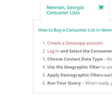
Newnan, Georgia
Consumer Lists
How to Buy a Consumer List in Newn
Create a Datazapp account.
Log in
and Select the Consumer 
Choose Contact Data Type
– Ma
Use the Geographic Filter
to spe
Apply Demographic Filters suc
Run Your Query
– When ready, p