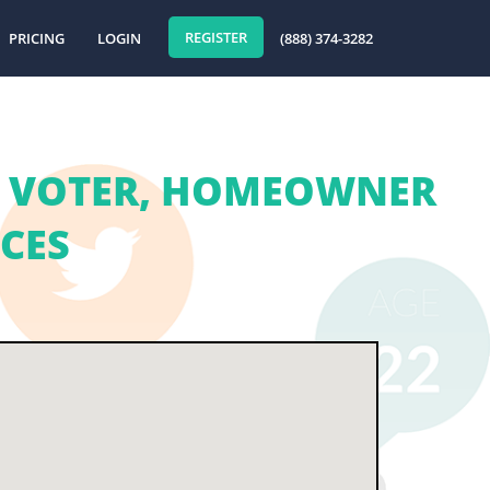
REGISTER
PRICING
LOGIN
(888) 374-3282
| VOTER, HOMEOWNER
ICES