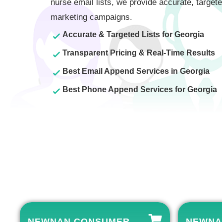
nurse email lists, we provide accurate, targete
marketing campaigns.
Accurate & Targeted Lists for Georgia
Transparent Pricing & Real-Time Results
Best Email Append Services in Georgia
Best Phone Append Services for Georgia
NEWNAN CONSUMER
NEWNA