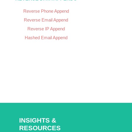
Reverse Phone Append
Reverse Email Append
Reverse IP Append
Hashed Email Append
INSIGHTS &
RESOURCES