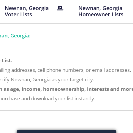
Newnan, Georgia
Newnan, Georgia
Voter Lists
Homeowner Lists
an, Georgia:
List.
iling addresses, cell phone numbers, or email addresses.
cify Newnan, Georgia as your target city.
h as age, income, homeownership, interests and mor
urchase and download your list instantly.