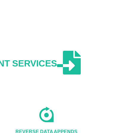
NT SERVICES
REVERSE DATA APPENDS