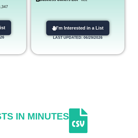
4,347
ist
I'm Interested in a List
026
LAST UPDATED: 06/29/2026
TS IN MINUTES