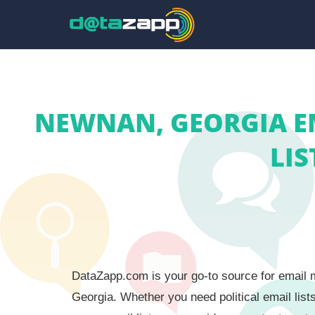
NEWNAN, GEORGIA E
LIS
DataZapp.com is your go-to source for email m
Georgia. Whether you need political email list