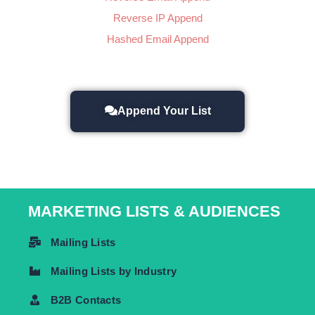
Reverse IP Append
Hashed Email Append
Append Your List
MARKETING LISTS & AUDIENCES
Mailing Lists
Mailing Lists by Industry
B2B Contacts