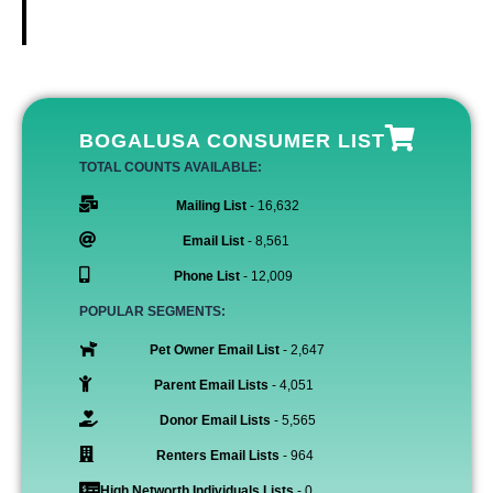
BOGALUSA CONSUMER LIST
TOTAL COUNTS AVAILABLE:
Mailing List
- 16,632
Email List
- 8,561
Phone List
- 12,009
POPULAR SEGMENTS:
Pet Owner Email List
- 2,647
Parent Email Lists
- 4,051
Donor Email Lists
- 5,565
Renters Email Lists
- 964
High Networth Individuals Lists
- 0