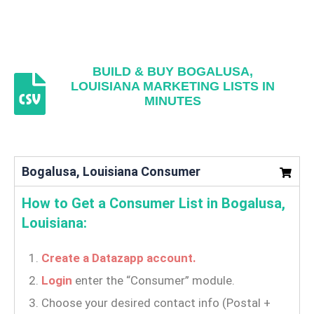
BUILD & BUY BOGALUSA,
LOUISIANA MARKETING LISTS IN
MINUTES
Bogalusa, Louisiana Consumer
How to Get a Consumer List in Bogalusa,
Louisiana:
Create a Datazapp account.
Login
enter the “Consumer” module.
Choose your desired contact info (Postal +