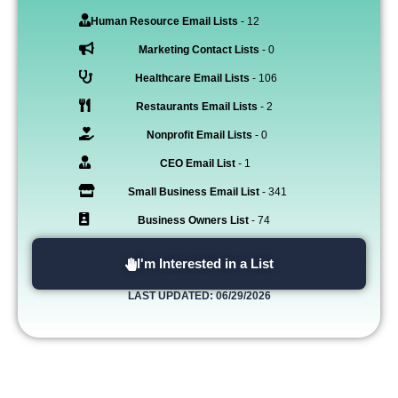
Human Resource Email Lists
- 12
Marketing Contact Lists
- 0
Healthcare Email Lists
- 106
Restaurants Email Lists
- 2
Nonprofit Email Lists
- 0
CEO Email List
- 1
Small Business Email List
- 341
Business Owners List
- 74
I'm Interested in a List
LAST UPDATED: 06/29/2026