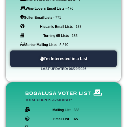
Wine Lovers Email Lists
- 476
Golfer Email Lists
- 771
Hispanic Email Lists
- 133
Turning 65 Lists
- 183
Senior Mailing Lists
- 5,240
I'm Interested in a List
LAST UPDATED: 06/29/2026
BOGALUSA VOTER LIST
TOTAL COUNTS AVAILABLE:
Mailing List
- 288
Email List
- 165