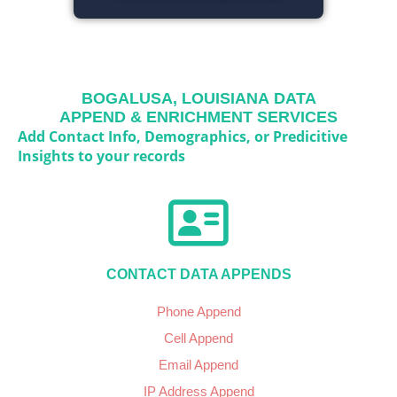
BOGALUSA, LOUISIANA
DATA
APPEND & ENRICHMENT SERVICES
Add Contact Info, Demographics, or Predicitive
Insights to your records
CONTACT DATA APPENDS
Phone Append
Cell Append
Email Append
IP Address Append