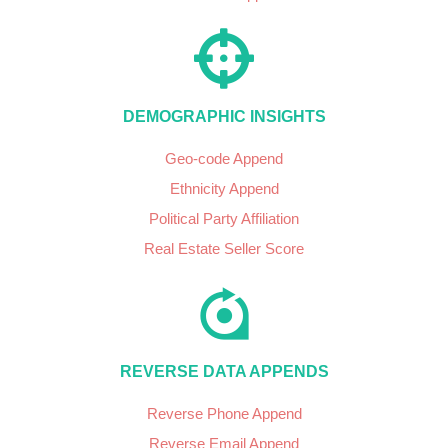
DEMOGRAPHIC INSIGHTS
Geo-code Append
Ethnicity Append
Political Party Affiliation
Real Estate Seller Score
REVERSE DATA APPENDS
Reverse Phone Append
Reverse Email Append