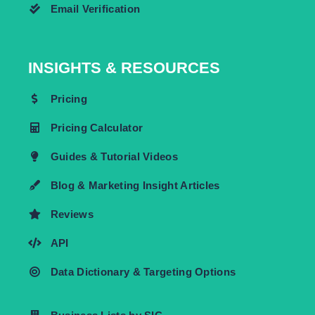
Email Verification
INSIGHTS & RESOURCES
Pricing
Pricing Calculator
Guides & Tutorial Videos
Blog & Marketing Insight Articles
Reviews
API
Data Dictionary & Targeting Options