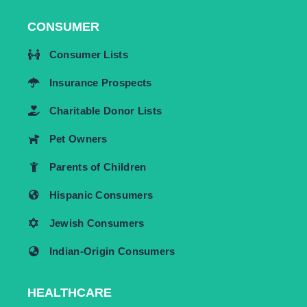
CONSUMER
Consumer Lists
Insurance Prospects
Charitable Donor Lists
Pet Owners
Parents of Children
Hispanic Consumers
Jewish Consumers
Indian-Origin Consumers
HEALTHCARE