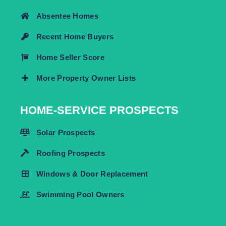
Absentee Homes
Recent Home Buyers
Home Seller Score
More Property Owner Lists
HOME-SERVICE PROSPECTS
Solar Prospects
Roofing Prospects
Windows & Door Replacement
Swimming Pool Owners