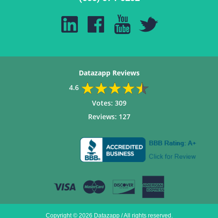
Datazapp Reviews
4.6
Votes:
309
Reviews:
127
Copyright © 2026 Datazapp / All rights reserved.