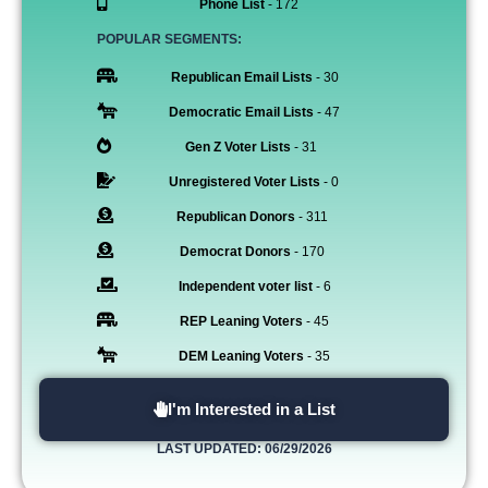
Phone List
- 172
POPULAR SEGMENTS:
Republican Email Lists
- 30
Democratic Email Lists
- 47
Gen Z Voter Lists
- 31
Unregistered Voter Lists
- 0
Republican Donors
- 311
Democrat Donors
- 170
Independent voter list
- 6
REP Leaning Voters
- 45
DEM Leaning Voters
- 35
I'm Interested in a List
LAST UPDATED: 06/29/2026