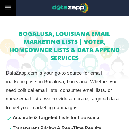
BOGALUSA, LOUISIANA EMAIL
MARKETING LISTS | VOTER,
HOMEOWNER LISTS & DATA APPEND
SERVICES
DataZapp.com is your go-to source for email
marketing lists in Bogalusa, Louisiana. Whether you
need political email lists, consumer email lists, or
nurse email lists, we provide accurate, targeted data
to fuel your marketing campaigns.
Accurate & Targeted Lists for Louisiana
Transparent Pricing & Real-Time Results