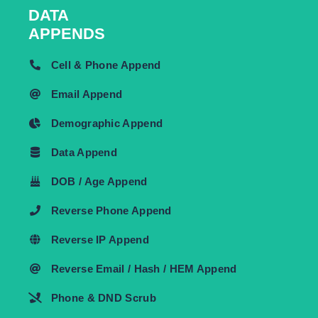
DATA
APPENDS
Cell & Phone Append
Email Append
Demographic Append
Data Append
DOB / Age Append
Reverse Phone Append
Reverse IP Append
Reverse Email / Hash / HEM Append
Phone & DND Scrub