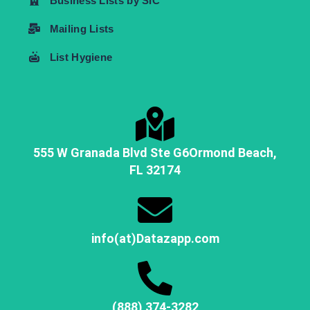
Business Lists by SIC
Mailing Lists
List Hygiene
555 W Granada Blvd Ste G6
Ormond Beach,
FL
32174
info(at)Datazapp.com
(888) 374-3282