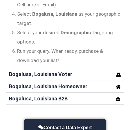
Cell and/or Email).
Select
Bogalusa, Louisiana
as your geographic
target.
Select your desired
Demographic
targeting
options.
Run your query. When ready, purchase &
download your list!
Bogalusa, Louisiana Voter
Bogalusa, Louisiana Homeowner
Bogalusa, Louisiana B2B
Contact a Data Expert