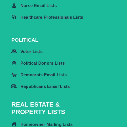
Nurse Email Lists
Healthcare Professionals Lists
POLITICAL
Voter Lists
Political Donors Lists
Democrats Email Lists
Republicans Email Lists
REAL ESTATE &
PROPERTY LISTS
Homeowner Mailing Lists